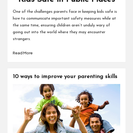
One of the challenges parents face in keeping kids safe is
how to communicate important safety measures while at
the same time, ensuring children aren’t unduly wary of
going out into the world where they may encounter
strangers.
Read More
10 ways to improve your parenting skills