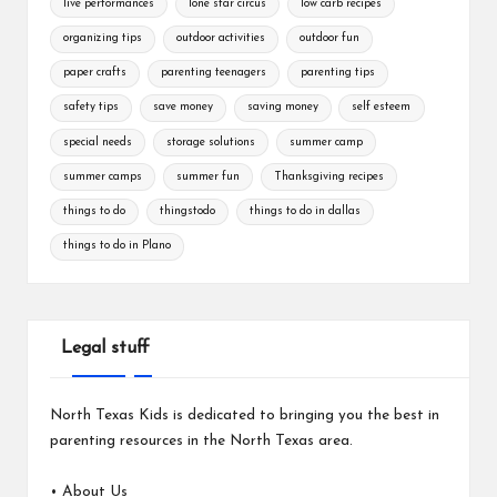
live performances
lone star circus
low carb recipes
organizing tips
outdoor activities
outdoor fun
paper crafts
parenting teenagers
parenting tips
safety tips
save money
saving money
self esteem
special needs
storage solutions
summer camp
summer camps
summer fun
Thanksgiving recipes
things to do
thingstodo
things to do in dallas
things to do in Plano
Legal stuff
North Texas Kids is dedicated to bringing you the best in
parenting resources in the North Texas area.
•
About Us