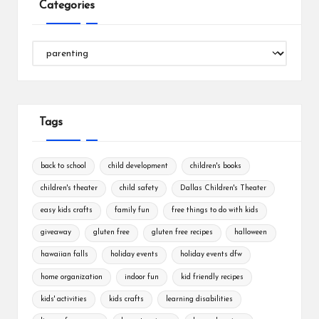
Categories
Categories
Tags
back to school
child development
children's books
children's theater
child safety
Dallas Children's Theater
easy kids crafts
family fun
free things to do with kids
giveaway
gluten free
gluten free recipes
halloween
hawaiian falls
holiday events
holiday events dfw
home organization
indoor fun
kid friendly recipes
kids' activities
kids crafts
learning disabilities