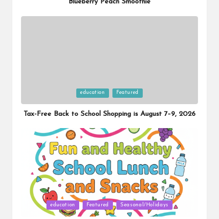
Blueberry Peach Smoothie
Posted
education
Featured
in
Tax-Free Back to School Shopping is August 7–9, 2026
Posted
education
Featured
Seasonal/Holidays
in