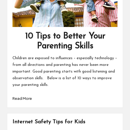
10 Tips to Better Your
Parenting Skills
Children are exposed to influences – especially technology –
from all directions and parenting has never been more
important. Good parenting starts with good listening and
observation skills. Below is a list of 10 ways to improve
your parenting skills.
Read More
Internet Safety Tips for Kids