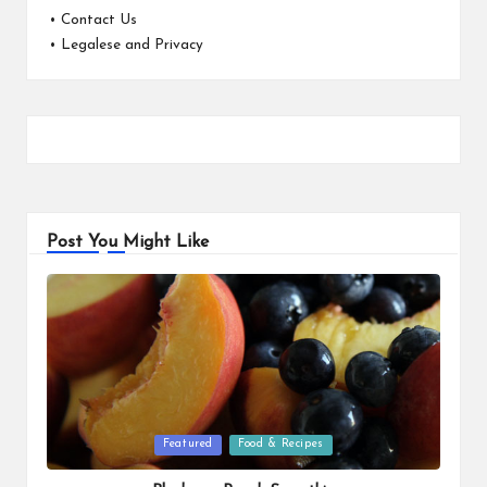
•
Contact Us
•
Legalese and Privacy
Post You Might Like
Posted
Featured
Food & Recipes
in