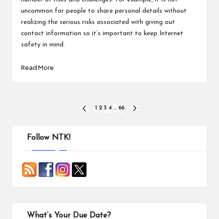
uncommon for people to share personal details without
realizing the serious risks associated with giving out
contact information so it’s important to keep Internet
safety in mind.
Read More
Posts
1
2
3
4
…
66
PREVIOUS
NEXT
PAGE
PAGE
pagination
Follow NTK!
What’s Your Due Date?