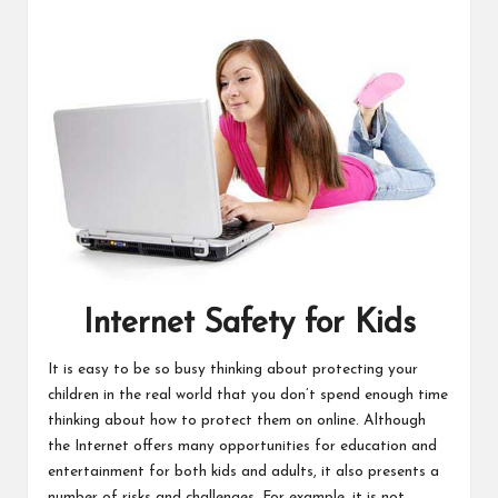
Internet Safety for Kids
It is easy to be so busy thinking about protecting your
children in the real world that you don’t spend enough time
thinking about how to protect them on online. Although
the Internet offers many opportunities for education and
entertainment for both kids and adults, it also presents a
number of risks and challenges. For example, it is not