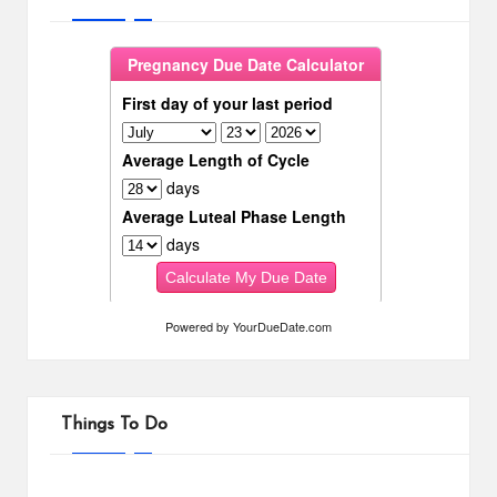
Powered by
YourDueDate.com
Things To Do