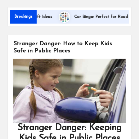
s
Dallas
Breakings
eciation Gift Ideas
Car Bingo: Perfect for Road Trips
Stranger Danger: How to Keep Kids
Safe in Public Places
Stranger Danger: Keeping
Kids Safe in Public Places