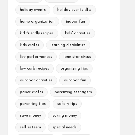
holiday events
holiday events dfw
home organization
indoor fun
kid friendly recipes
kids' activities
kids crafts
learning disabilities
live performances
lone star circus
low carb recipes
organizing tips
outdoor activities
outdoor fun
paper crafts
parenting teenagers
parenting tips
safety tips
save money
saving money
self esteem
special needs