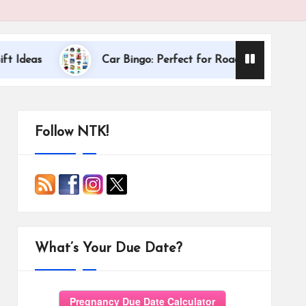
Dallas Internati
Car Bingo: Perfect for Road Trips
Follow NTK!
What’s Your Due Date?