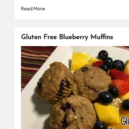
Read More
Gluten Free Blueberry Muffins