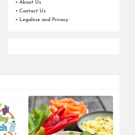
•
About Us
•
Contact Us
•
Legalese and Privacy