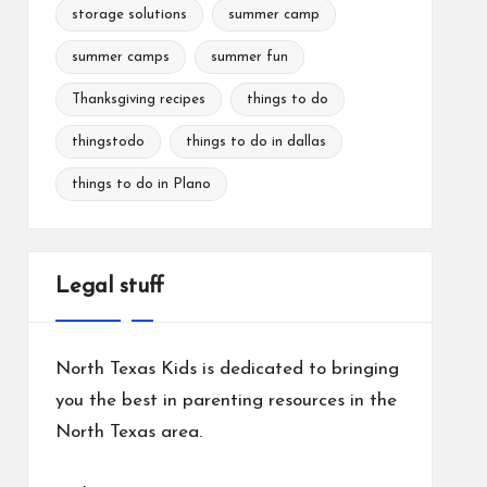
storage solutions
summer camp
summer camps
summer fun
Thanksgiving recipes
things to do
thingstodo
things to do in dallas
things to do in Plano
Legal stuff
North Texas Kids is dedicated to bringing
you the best in parenting resources in the
North Texas area.