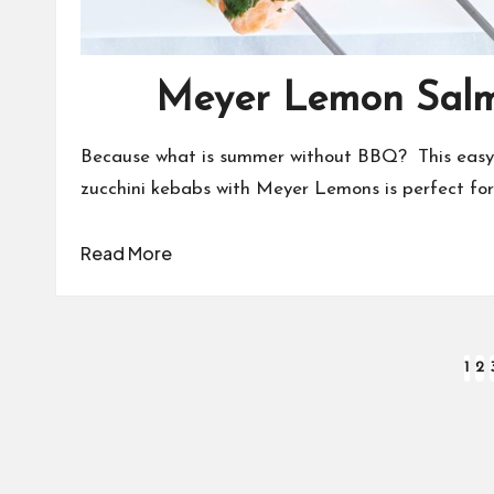
Meyer Lemon Sal
Because what is summer without BBQ? This easy 
zucchini kebabs with Meyer Lemons is perfect for a
Read More
Posts
1
2
pagination