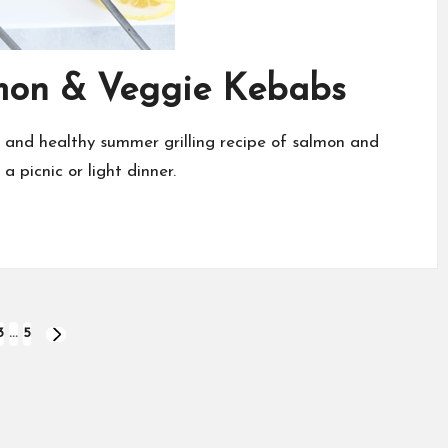
mon & Veggie Kebabs
and healthy summer grilling recipe of salmon and
 picnic or light dinner.
3
…
5
NEXT
PAGE