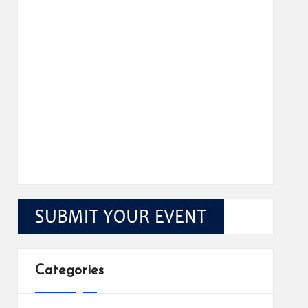
Categories