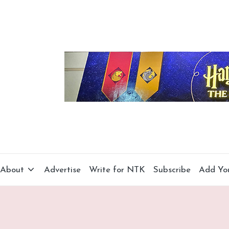
About
Advertise
Write for NTK
Subscribe
Add Yo