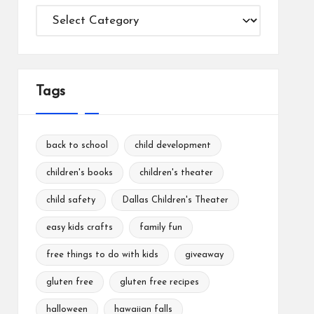
Categories
Tags
back to school
child development
children's books
children's theater
child safety
Dallas Children's Theater
easy kids crafts
family fun
free things to do with kids
giveaway
gluten free
gluten free recipes
halloween
hawaiian falls