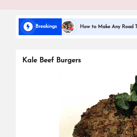
i
d
Breakings
ng with Kids
How to Make Any Road Trip Educatio
s
Kale Beef Burgers