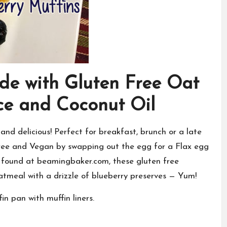
de with Gluten Free Oat
ce and Coconut Oil
and delicious! Perfect for breakfast, brunch or a late
ree and Vegan by swapping out the egg for a Flax egg
I found at
beamingbaker.com
, these gluten free
tmeal with a drizzle of blueberry preserves — Yum!
n pan with muffin liners.