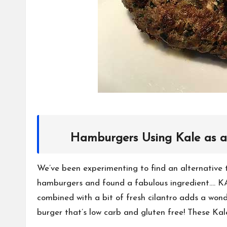
Hamburgers Using Kale as a
We’ve been experimenting to find an alternativ
hamburgers and found a fabulous ingredient…. KAL
combined with a bit of fresh cilantro adds a wond
burger that’s low carb and gluten free! These Ka