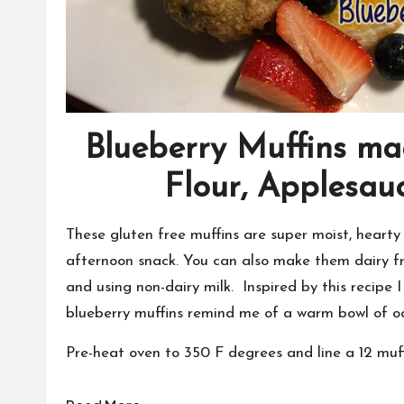
Blueberry Muffins ma
Flour, Applesau
These gluten free muffins are super moist, hearty 
afternoon snack. You can also make them dairy f
and using non-dairy milk. Inspired by this recipe 
blueberry muffins remind me of a warm bowl of oa
Pre-heat oven to 350 F degrees and line a 12 muffi