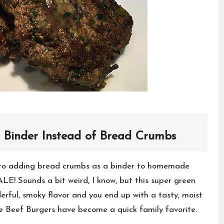
 Binder Instead of Bread Crumbs
e to adding bread crumbs as a binder to homemade
E! Sounds a bit weird, I know, but this super green
erful, smoky flavor and you end up with a tasty, moist
le Beef Burgers have become a quick family favorite.