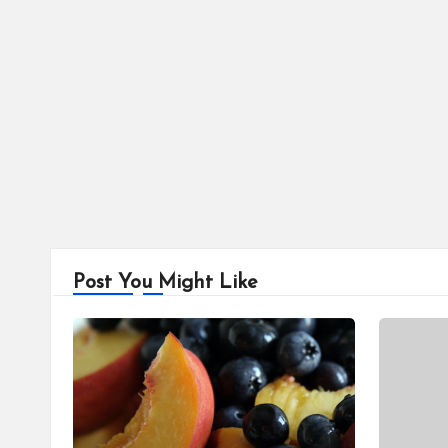
Post You Might Like