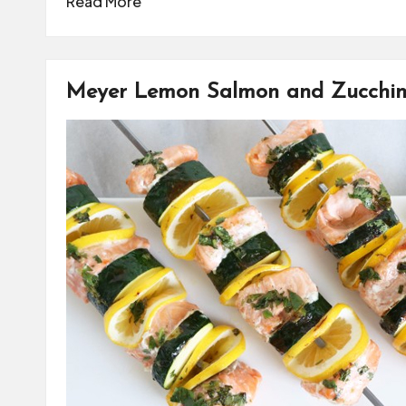
Read More
Meyer Lemon Salmon and Zucchin