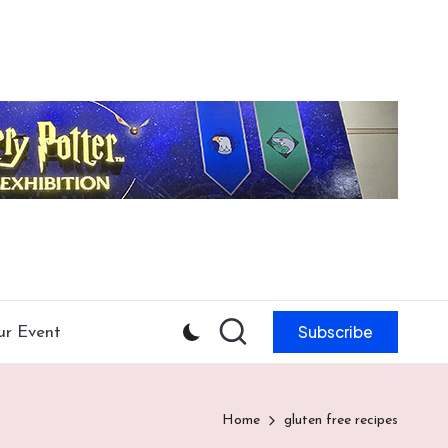
Subscribe
ur Event
Home
gluten free recipes