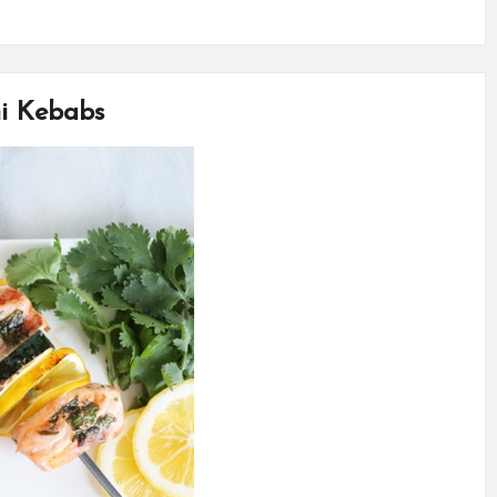
i Kebabs