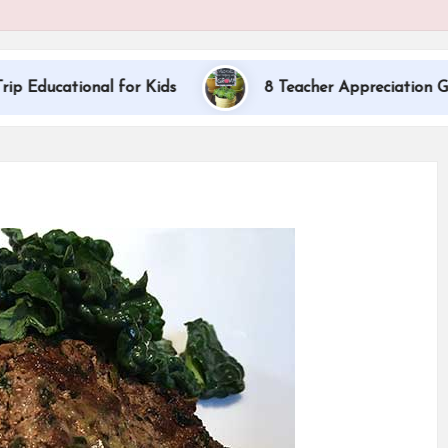
nal for Kids
8 Teacher Appreciation Gift Ideas