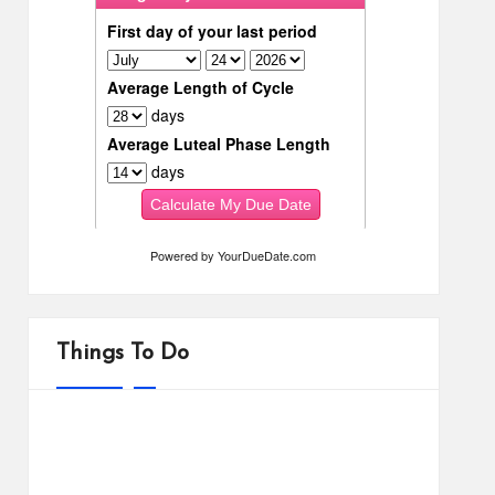
Powered by
YourDueDate.com
Things To Do