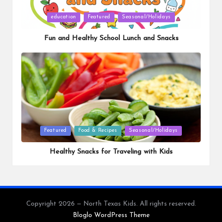
Posted
education
Featured
Seasonal/Holidays
in
Fun and Healthy School Lunch and Snacks
Posted
Featured
Food & Recipes
Seasonal/Holidays
in
Healthy Snacks for Traveling with Kids
Copyright 2026 — North Texas Kids. All rights reserved.
Bloglo WordPress Theme