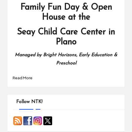
Family Fun Day & Open
House at the
Seay Child Care Center in
Plano
Managed by Bright Horizons, Early Education &
Preschool
Read More
Follow NTK!