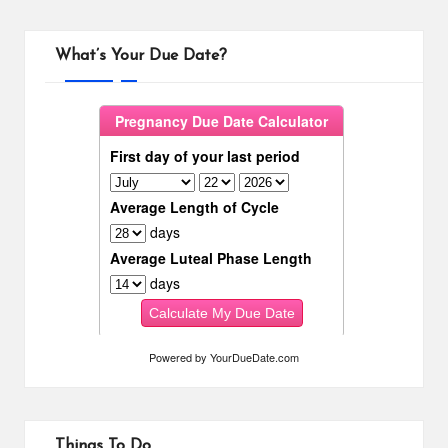
What’s Your Due Date?
Powered by
YourDueDate.com
Things To Do