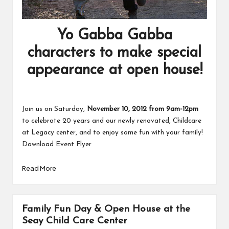
Yo Gabba Gabba
characters to make special
appearance at open house!
Join us on Saturday,
November 10, 2012 from 9am-12pm
to celebrate 20 years and our newly renovated,
Childcare
at Legacy
center, and to enjoy some fun with your family!
Download Event Flyer
Read More
Family Fun Day & Open House at the
Seay Child Care Center