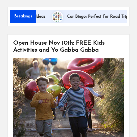
s
Dallas In
Breakings
ation Gift Ideas
Car Bingo: Perfect for Road Trips
Open House Nov 10th: FREE Kids
Activities and Yo Gabba Gabba