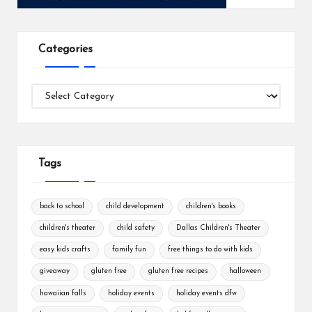
Categories
Categories
Tags
back to school
child development
children's books
children's theater
child safety
Dallas Children's Theater
easy kids crafts
family fun
free things to do with kids
giveaway
gluten free
gluten free recipes
halloween
hawaiian falls
holiday events
holiday events dfw