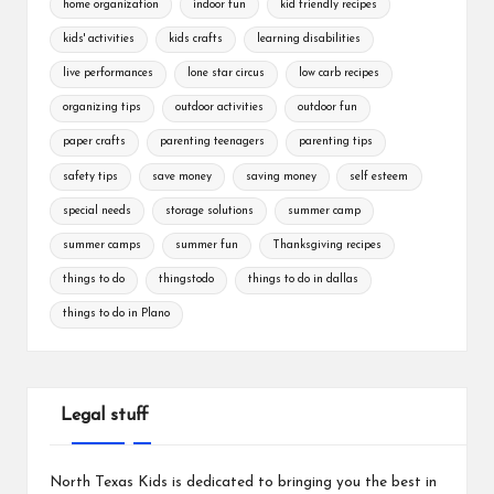
home organization
indoor fun
kid friendly recipes
kids' activities
kids crafts
learning disabilities
live performances
lone star circus
low carb recipes
organizing tips
outdoor activities
outdoor fun
paper crafts
parenting teenagers
parenting tips
safety tips
save money
saving money
self esteem
special needs
storage solutions
summer camp
summer camps
summer fun
Thanksgiving recipes
things to do
thingstodo
things to do in dallas
things to do in Plano
Legal stuff
North Texas Kids is dedicated to bringing you the best in