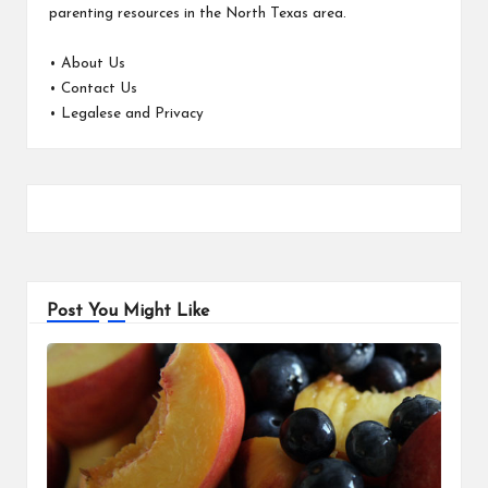
parenting resources in the North Texas area.
•
About Us
•
Contact Us
•
Legalese and Privacy
Post You Might Like