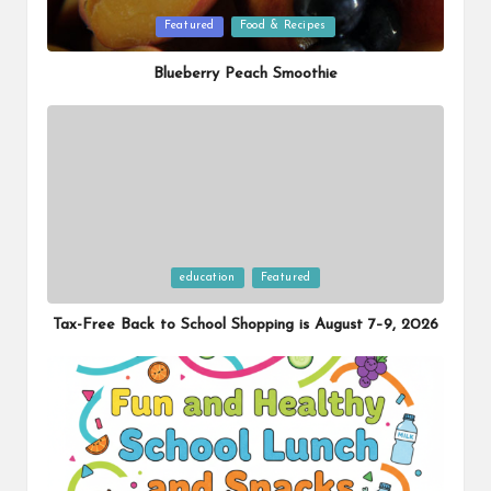
Posted
Featured
Food & Recipes
in
Blueberry Peach Smoothie
Posted
education
Featured
in
Tax-Free Back to School Shopping is August 7–9, 2026