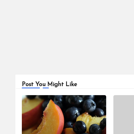
pagination
Post You Might Like