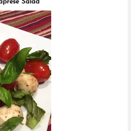
aprese Salad