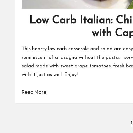
Low Carb Italian: Ch
with Ca
This hearty low carb casserole and salad are easy 
reminiscent of a lasagna without the pasta. I ser
salad made with sweet grape tomatoes, fresh basil
with it just as well. Enjoy!
Read More
Posts
1