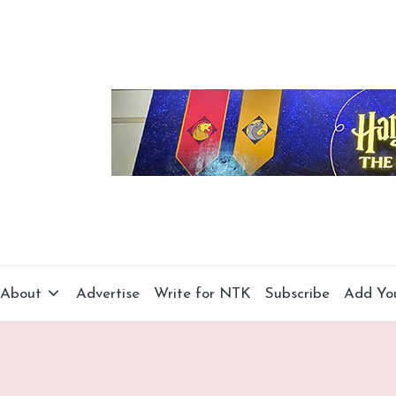
About
Advertise
Write for NTK
Subscribe
Add Yo