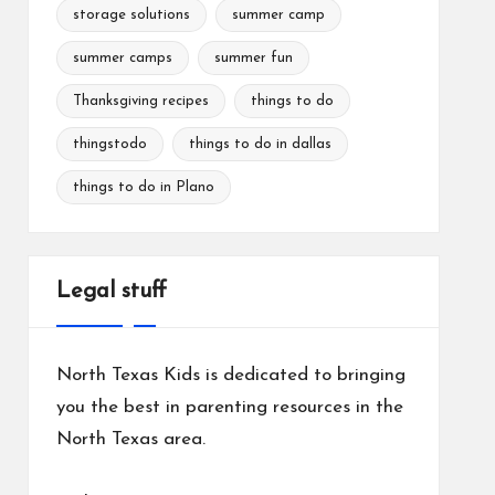
storage solutions
summer camp
summer camps
summer fun
Thanksgiving recipes
things to do
thingstodo
things to do in dallas
things to do in Plano
Legal stuff
North Texas Kids is dedicated to bringing
you the best in parenting resources in the
North Texas area.