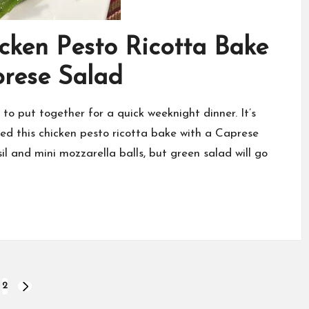
icken Pesto Ricotta Bake
prese Salad
to put together for a quick weeknight dinner. It’s
ved this chicken pesto ricotta bake with a Caprese
 and mini mozzarella balls, but green salad will go
2
NEXT