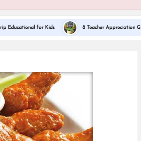
al for Kids
8 Teacher Appreciation Gift Ideas