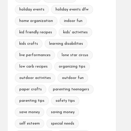
holiday events
holiday events dfw
home organization
indoor fun
kid friendly recipes
kids' activities
kids crafts
learning disabilities
live performances
lone star circus
low carb recipes
organizing tips
outdoor activities
outdoor fun
paper crafts
parenting teenagers
parenting tips
safety tips
save money
saving money
self esteem
special needs