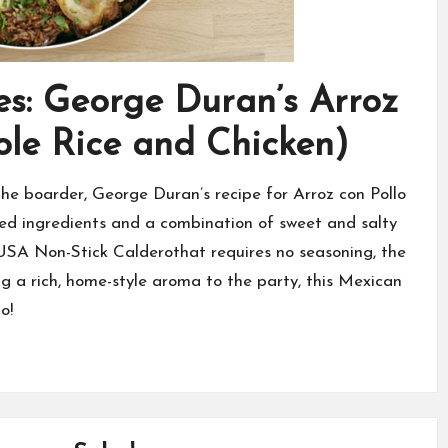
s: George Duran’s Arroz
ole Rice and Chicken)
f the boarder, George Duran’s recipe for Arroz con Pollo
ed ingredients and a combination of sweet and salty
IMUSA Non-Stick Calderothat requires no seasoning, the
g a rich, home-style aroma to the party, this Mexican
o!