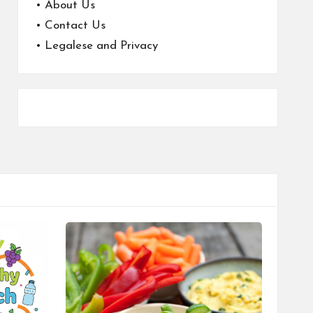
•
About Us
•
Contact Us
•
Legalese and Privacy