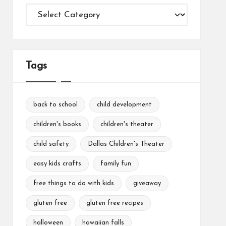
Categories
Tags
back to school
child development
children's books
children's theater
child safety
Dallas Children's Theater
easy kids crafts
family fun
free things to do with kids
giveaway
gluten free
gluten free recipes
halloween
hawaiian falls