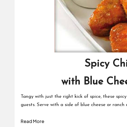
Spicy Ch
with Blue Che
Tangy with just the right kick of spice, these spicy
guests. Serve with a side of blue cheese or ranch 
Read More