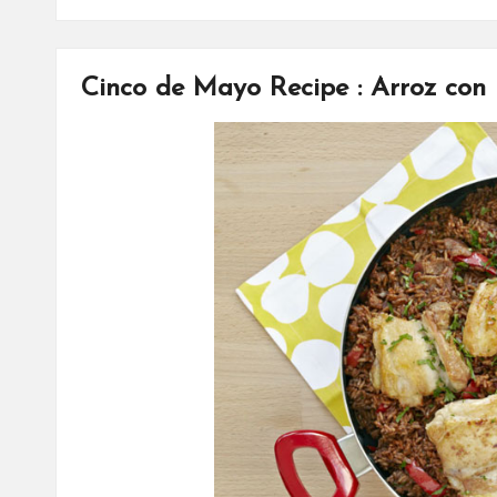
Cinco de Mayo Recipe : Arroz con 