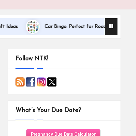
Dallas Internatio
Car Bingo: Perfect for Road Trips
Follow NTK!
What’s Your Due Date?