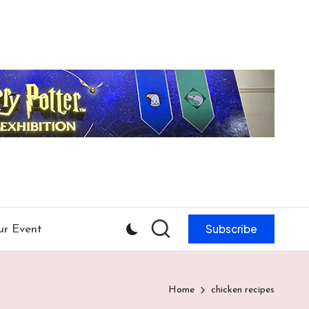
Subscribe
ur Event
Home
chicken recipes