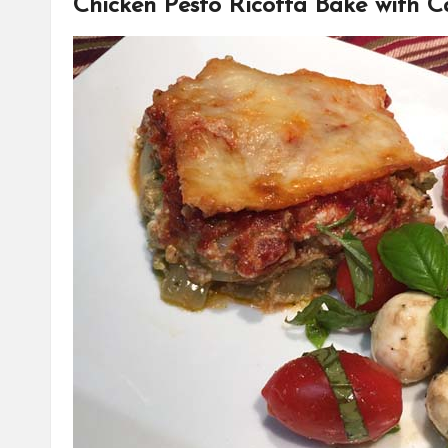
Chicken Pesto Ricotta Bake with C