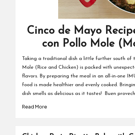
Cinco de Mayo Recipe
con Pollo Mole (M
Taking a traditional dish a little further south o
Mole (Rice and Chicken) is packed with unexpect
flavors. By preparing the meal in an all-in-one 
food is made healthier and evenly cooked. Bringin
dish smells as delicious as it tastes! Buen provech
Read More