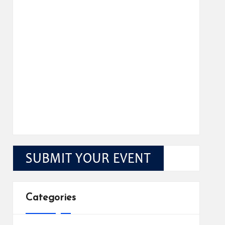
Categories