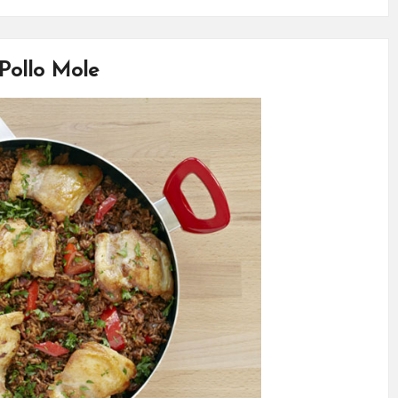
Pollo Mole