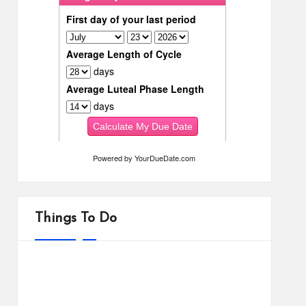
Powered by
YourDueDate.com
Things To Do