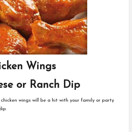
icken Wings
ese or Ranch Dip
 chicken wings will be a hit with your family or party
dip.