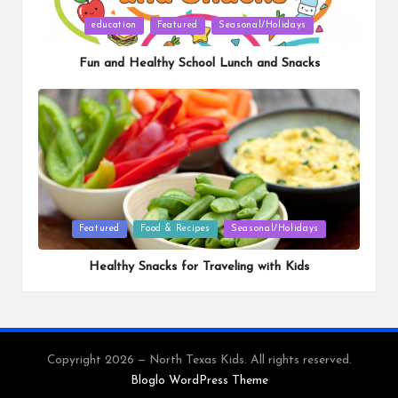
Posted
education
Featured
Seasonal/Holidays
in
Fun and Healthy School Lunch and Snacks
Posted
Featured
Food & Recipes
Seasonal/Holidays
in
Healthy Snacks for Traveling with Kids
Copyright 2026 — North Texas Kids. All rights reserved.
Bloglo WordPress Theme