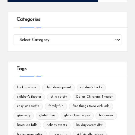
Categories
Categories
Tags
back to school
child development
children's books
children's theater
child safety
Dallas Children's Theater
easy kids crafts
family fun
free things to do with kids
giveaway
gluten free
gluten free recipes
halloween
hawaiian falls
holiday events
holiday events dfw
home organization
indoor fun
kid friendly recipes