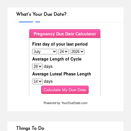
What’s Your Due Date?
Powered by
YourDueDate.com
Things To Do