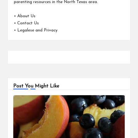
parenting resources in the North Texas area.
•
About Us
•
Contact Us
•
Legalese and Privacy
Post You Might Like