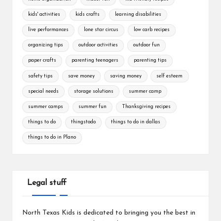
kids' activities
kids crafts
learning disabilities
live performances
lone star circus
low carb recipes
organizing tips
outdoor activities
outdoor fun
paper crafts
parenting teenagers
parenting tips
safety tips
save money
saving money
self esteem
special needs
storage solutions
summer camp
summer camps
summer fun
Thanksgiving recipes
things to do
thingstodo
things to do in dallas
things to do in Plano
Legal stuff
North Texas Kids is dedicated to bringing you the best in