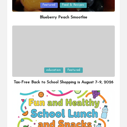
Posted
Featured
Food & Recipes
in
Blueberry Peach Smoothie
Posted
education
Featured
in
Tax-Free Back to School Shopping is August 7–9, 2026