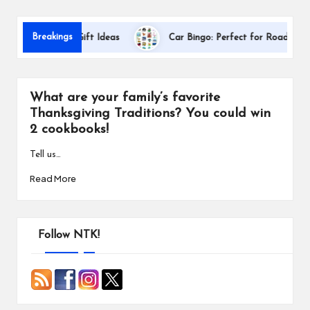
s
Breakings
 Appreciation Gift Ideas
Car Bingo: Perfect for Road Trips
What are your family’s favorite
Thanksgiving Traditions? You could win
2 cookbooks!
Tell us…
Read More
Follow NTK!