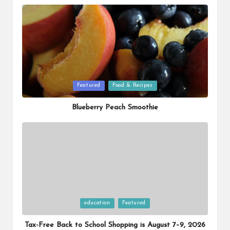
Posted
Featured
Food & Recipes
in
Blueberry Peach Smoothie
Posted
education
Featured
in
Tax-Free Back to School Shopping is August 7–9, 2026