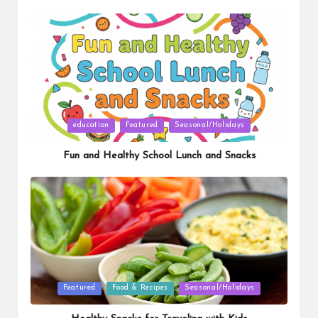
Posted
education
Featured
Seasonal/Holidays
in
Fun and Healthy School Lunch and Snacks
Posted
Featured
Food & Recipes
Seasonal/Holidays
in