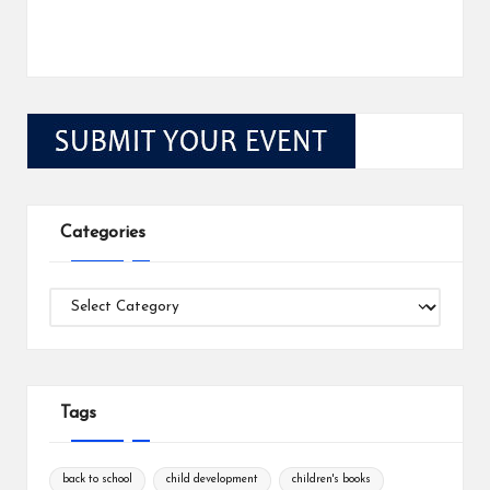
Categories
Categories
Tags
back to school
child development
children's books