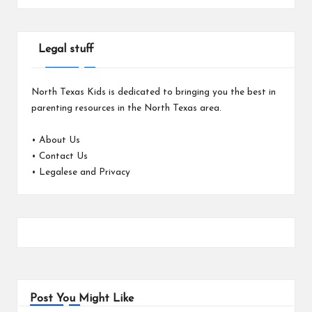
Legal stuff
North Texas Kids is dedicated to bringing you the best in
parenting resources in the North Texas area.
•
About Us
•
Contact Us
•
Legalese and Privacy
Post You Might Like