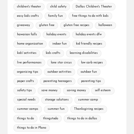
children's theater
child safety
Dallas Children's Theater
easy kids crafts
family fun
free things to do with kids
giveaway
gluten free
gluten free recipes
halloween
hawaiian falls
holiday events
holiday events dfw
home organization
indoor fun
kid friendly recipes
kids' activities
kids crafts
learning disabilities
live performances
lone star circus
low carb recipes
organizing tips
outdoor activities
outdoor fun
paper crafts
parenting teenagers
parenting tips
safety tips
save money
saving money
self esteem
special needs
storage solutions
summer camp
summer camps
summer fun
Thanksgiving recipes
things to do
thingstodo
things to do in dallas
things to do in Plano