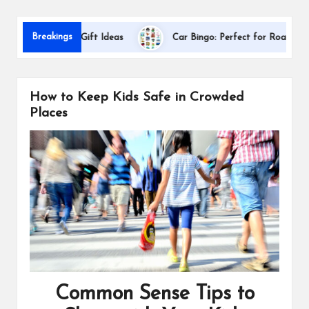
s
Da
Breakings
ppreciation Gift Ideas
Car Bingo: Perfect for Road Trips
How to Keep Kids Safe in Crowded
Places
Common Sense Tips to