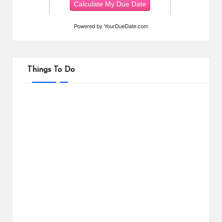
Powered by
YourDueDate.com
Things To Do