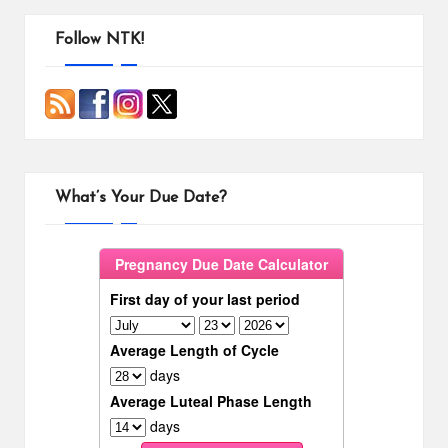
Follow NTK!
What’s Your Due Date?