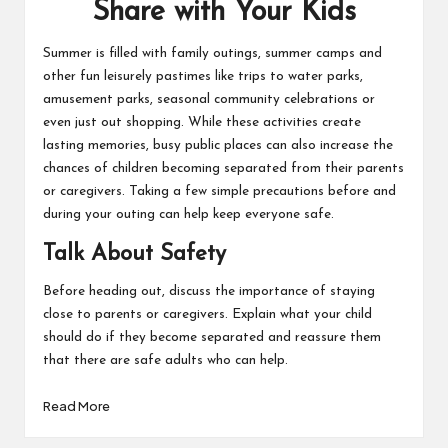
Share with Your Kids
Summer is filled with family outings, summer camps and
other fun leisurely pastimes like trips to water parks,
amusement parks, seasonal community celebrations or
even just out shopping. While these activities create
lasting memories, busy public places can also increase the
chances of children becoming separated from their parents
or caregivers. Taking a few simple precautions before and
during your outing can help keep everyone safe.
Talk About Safety
Before heading out, discuss the importance of staying
close to parents or caregivers. Explain what your child
should do if they become separated and reassure them
that there are safe adults who can help.
Read More