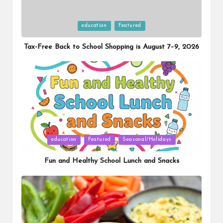
Posted
education
Featured
in
Tax-Free Back to School Shopping is August 7–9, 2026
Posted
education
Featured
Seasonal/Holidays
in
Fun and Healthy School Lunch and Snacks