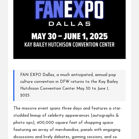
FAN EXPO Dallas, a much anticipated, annual pop
culture convention in DFW returns to the Kay Bailey
Hutchison Convention Center
May 30 to June 1,
2025.
The massive event spans three days and features a star-
studded lineup of celebrity appearances (autographs &
photo ops), 400,000 square feet of shopping space
featuring an array of merchandise, panels with engaging
discussions and lively debates, gaming sessions, and so