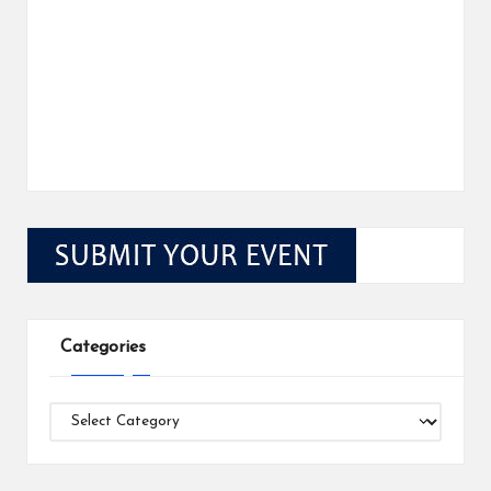
Categories
Categories