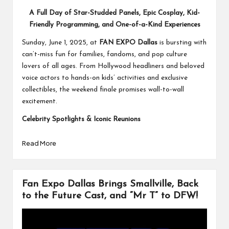
A Full Day of Star-Studded Panels, Epic Cosplay, Kid-
Friendly Programming, and One-of-a-Kind Experiences
Sunday, June 1, 2025, at
FAN EXPO Dallas
is bursting with
can’t-miss fun for families, fandoms, and pop culture
lovers of all ages. From Hollywood headliners and beloved
voice actors to hands-on kids’ activities and exclusive
collectibles, the weekend finale promises wall-to-wall
excitement.
Celebrity Spotlights & Iconic Reunions
Read More
Fan Expo Dallas Brings Smallville, Back
to the Future Cast, and “Mr T” to DFW!