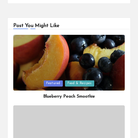
Post You Might Like
Posted
Featured
Food & Recipes
in
Blueberry Peach Smoothie