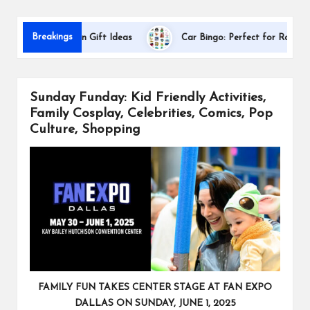
s
Breakings
 Appreciation Gift Ideas
Car Bingo: Perfect for Road Trips
Sunday Funday: Kid Friendly Activities,
Family Cosplay, Celebrities, Comics, Pop
Culture, Shopping
FAMILY FUN TAKES CENTER STAGE AT FAN EXPO
DALLAS ON SUNDAY, JUNE 1, 2025