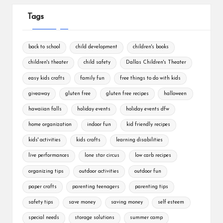
Tags
back to school
child development
children's books
children's theater
child safety
Dallas Children's Theater
easy kids crafts
family fun
free things to do with kids
giveaway
gluten free
gluten free recipes
halloween
hawaiian falls
holiday events
holiday events dfw
home organization
indoor fun
kid friendly recipes
kids' activities
kids crafts
learning disabilities
live performances
lone star circus
low carb recipes
organizing tips
outdoor activities
outdoor fun
paper crafts
parenting teenagers
parenting tips
safety tips
save money
saving money
self esteem
special needs
storage solutions
summer camp