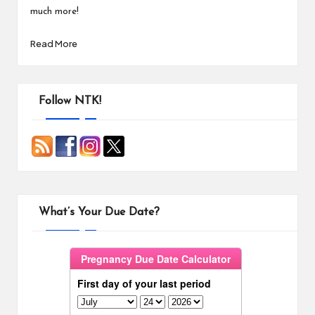
much more!
Read More
Follow NTK!
What’s Your Due Date?