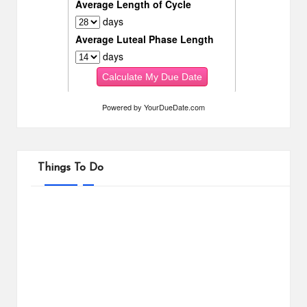
Powered by
YourDueDate.com
Things To Do