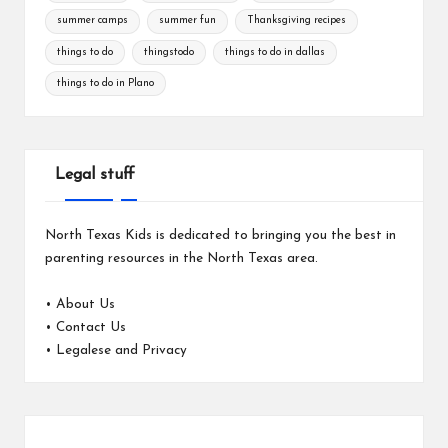
summer camps
summer fun
Thanksgiving recipes
things to do
thingstodo
things to do in dallas
things to do in Plano
Legal stuff
North Texas Kids is dedicated to bringing you the best in
parenting resources in the North Texas area.
•
About Us
•
Contact Us
•
Legalese and Privacy