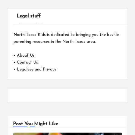
Legal stuff
North Texas Kids is dedicated to bringing you the best in
parenting resources in the North Texas area.
•
About Us
•
Contact Us
•
Legalese and Privacy
Post You Might Like