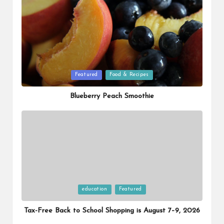
Posted
Featured
Food & Recipes
in
Blueberry Peach Smoothie
Posted
education
Featured
in
Tax-Free Back to School Shopping is August 7–9, 2026