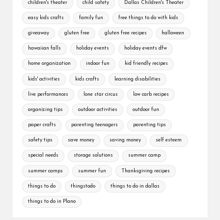
children's theater
child safety
Dallas Children's Theater
easy kids crafts
family fun
free things to do with kids
giveaway
gluten free
gluten free recipes
halloween
hawaiian falls
holiday events
holiday events dfw
home organization
indoor fun
kid friendly recipes
kids' activities
kids crafts
learning disabilities
live performances
lone star circus
low carb recipes
organizing tips
outdoor activities
outdoor fun
paper crafts
parenting teenagers
parenting tips
safety tips
save money
saving money
self esteem
special needs
storage solutions
summer camp
summer camps
summer fun
Thanksgiving recipes
things to do
thingstodo
things to do in dallas
things to do in Plano