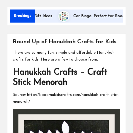
s
Dal
Breakings
ppreciation Gift Ideas
Car Bingo: Perfect for Road Trips
Round Up of Hanukkah Crafts for Kids
There are so many fun, simple and affordable Hanukkah
crafts for kids. Here are a few to choose from.
Hanukkah Crafts – Craft
Stick Menorah
Source:
http://kiboomukidscrafts.com/hanukkah-craft-stick-
menorah/