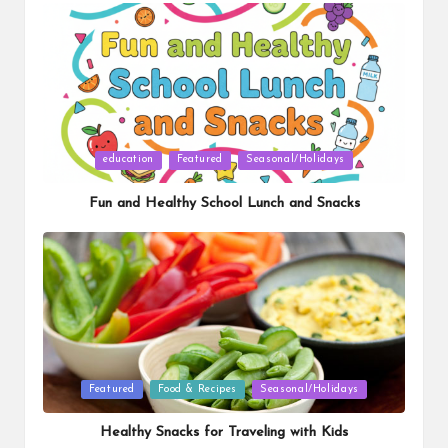
Posted
education
Featured
Seasonal/Holidays
in
Fun and Healthy School Lunch and Snacks
Posted
Featured
Food & Recipes
Seasonal/Holidays
in
Healthy Snacks for Traveling with Kids