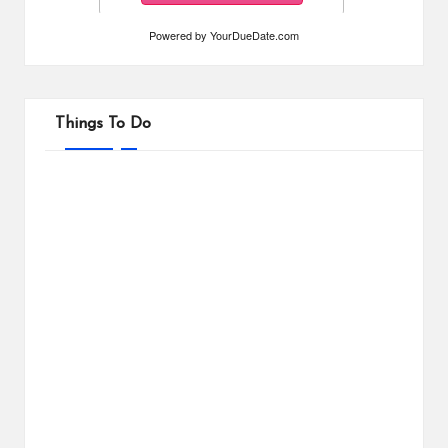
Powered by
YourDueDate.com
Things To Do