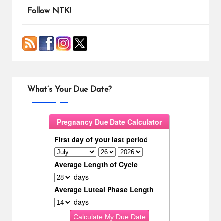
o
r
i
o
e
n
Follow NTK!
k
s
k
t
What’s Your Due Date?