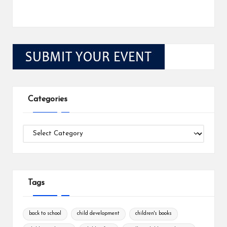
Categories
Categories
Tags
back to school
child development
children's books