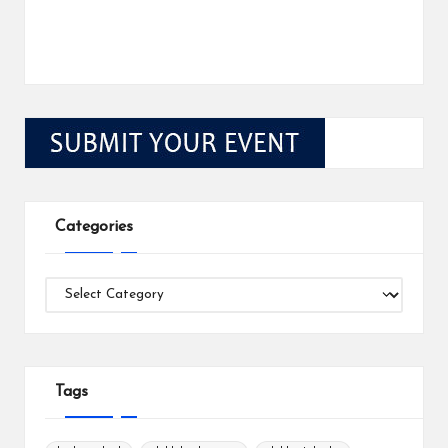
Categories
Categories
Tags