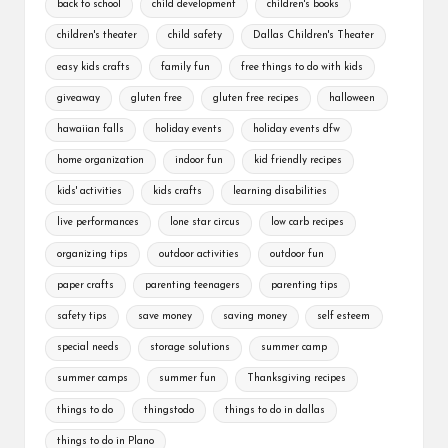
back to school
child development
children's books
children's theater
child safety
Dallas Children's Theater
easy kids crafts
family fun
free things to do with kids
giveaway
gluten free
gluten free recipes
halloween
hawaiian falls
holiday events
holiday events dfw
home organization
indoor fun
kid friendly recipes
kids' activities
kids crafts
learning disabilities
live performances
lone star circus
low carb recipes
organizing tips
outdoor activities
outdoor fun
paper crafts
parenting teenagers
parenting tips
safety tips
save money
saving money
self esteem
special needs
storage solutions
summer camp
summer camps
summer fun
Thanksgiving recipes
things to do
thingstodo
things to do in dallas
things to do in Plano