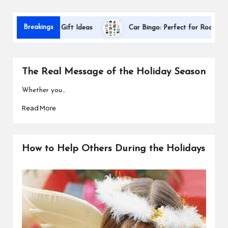
s
D
Breakings
Appreciation Gift Ideas
Car Bingo: Perfect for Road Trips
The Real Message of the Holiday Season
Whether you…
Read More
How to Help Others During the Holidays