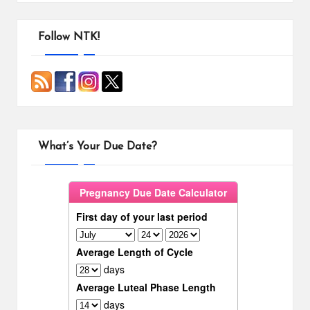
Follow NTK!
What’s Your Due Date?