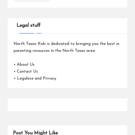
Legal stuff
North Texas Kids is dedicated to bringing you the best in
parenting resources in the North Texas area.
•
About Us
•
Contact Us
•
Legalese and Privacy
Post You Might Like