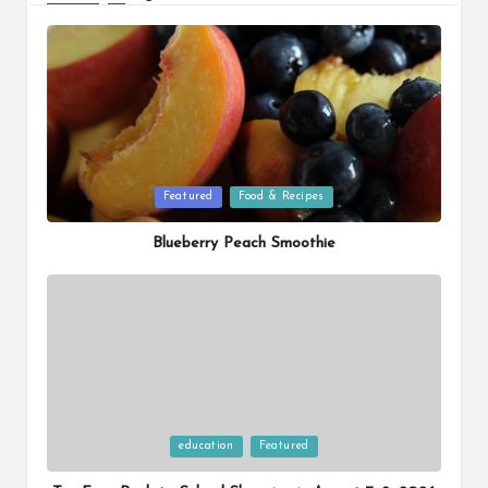
Posted
Featured
Food & Recipes
in
Blueberry Peach Smoothie
Posted
education
Featured
in