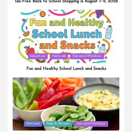
Tax-Free Back to School Shopping is August 7–9, 2026
Posted
education
Featured
Seasonal/Holidays
in
Fun and Healthy School Lunch and Snacks
Posted
Featured
Food & Recipes
Seasonal/Holidays
in