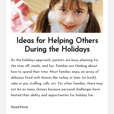
Ideas for Helping Others
During the Holidays
As the holidays approach, parents are busy planning for
the time off, meals, and fun. Families are thinking about
how to spend their time. Most families enjoy an array of
delicious food with choices like turkey or ham (or both),
cake or pie, stuffing, rolls, etc. For other families, there may
not be as many choices because personal challenges have
limited their ability and opportunities for holiday fun.
Read More