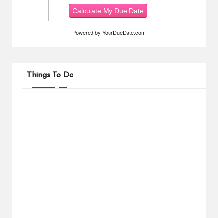
Powered by
YourDueDate.com
Things To Do