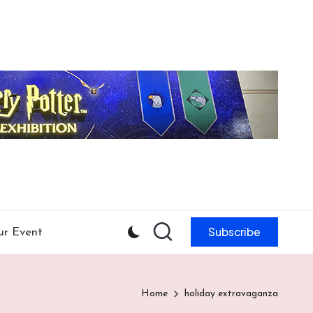
Subscribe
ur Event
Home
holiday extravaganza