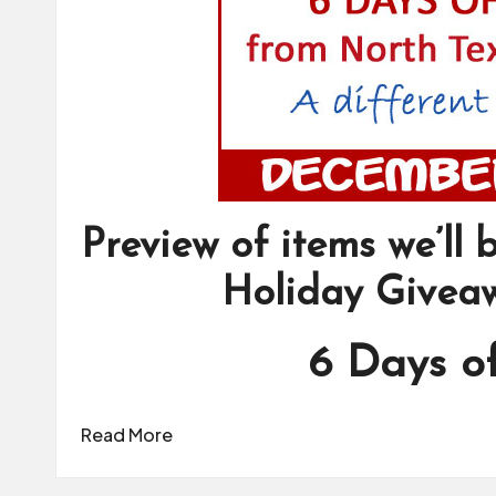
Preview of items we’ll
Holiday Givea
6 Days o
Read More