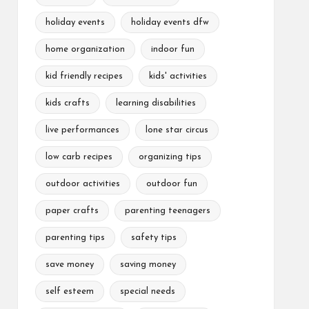
holiday events
holiday events dfw
home organization
indoor fun
kid friendly recipes
kids' activities
kids crafts
learning disabilities
live performances
lone star circus
low carb recipes
organizing tips
outdoor activities
outdoor fun
paper crafts
parenting teenagers
parenting tips
safety tips
save money
saving money
self esteem
special needs