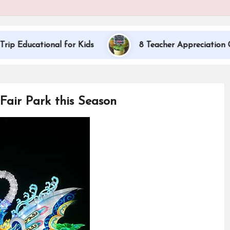
tional for Kids
8 Teacher Appreciation Gift Ideas
Fair Park this Season