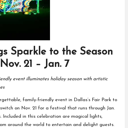
s Sparkle to the Season
Nov. 21 – Jan. 7
endly event illuminates holiday season with artistic
ces
ettable, family-friendly event in Dallas’s Fair Park to
switch on Nov. 21 for a festival that runs through Jan.
. Included in this celebration are magical lights,
rom around the world to entertain and delight guests.