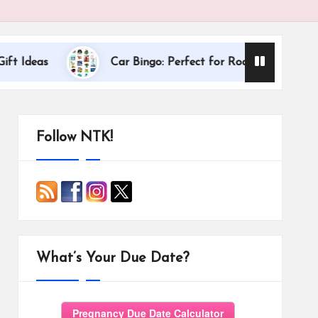
Dallas Intern
Car Bingo: Perfect for Road Trips
Follow NTK!
What’s Your Due Date?