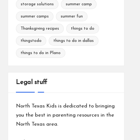
storage solutions
summer camp
summer camps
summer fun
Thanksgiving recipes
things to do
thingstodo
things to do in dallas
things to do in Plano
Legal stuff
North Texas Kids is dedicated to bringing
you the best in parenting resources in the
North Texas area.