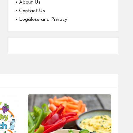
•
About Us
•
Contact Us
•
Legalese and Privacy