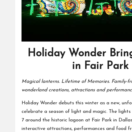
Holiday Wonder Bring
in Fair Park 
Magical lanterns. Lifetime of Memories. Family-fri
wonderland creations, attractions and performan
Holiday Wonder debuts this winter as a new, unforg
celebrate a season of light and magic. The lights 
7 around the historic lagoon at Fair Park in Dallas
interactive attractions, performances and food f