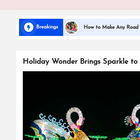
i
d
Breakings
eling with Kids
How to Make Any Road Trip Educa
s
Holiday Wonder Brings Sparkle to 