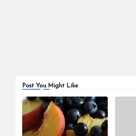
Post You Might Like