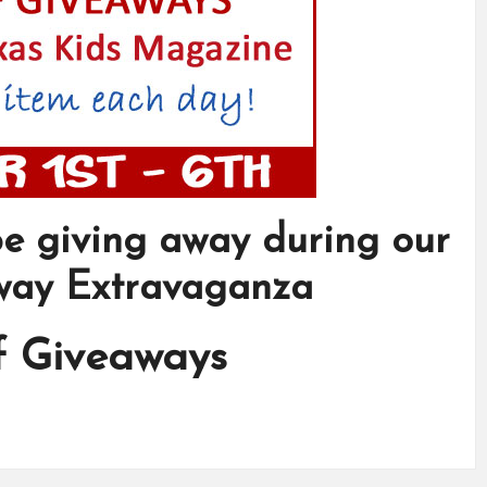
 be giving away during our
way Extravaganza
f Giveaways