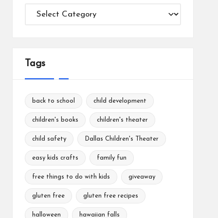
Categories
Tags
back to school
child development
children's books
children's theater
child safety
Dallas Children's Theater
easy kids crafts
family fun
free things to do with kids
giveaway
gluten free
gluten free recipes
halloween
hawaiian falls