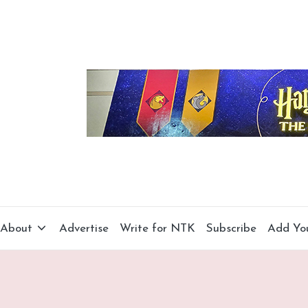
About
Advertise
Write for NTK
Subscribe
Add Yo