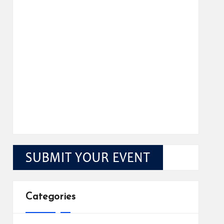
Categories