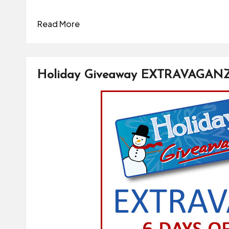
Read More
Holiday Giveaway EXTRAVAGAN