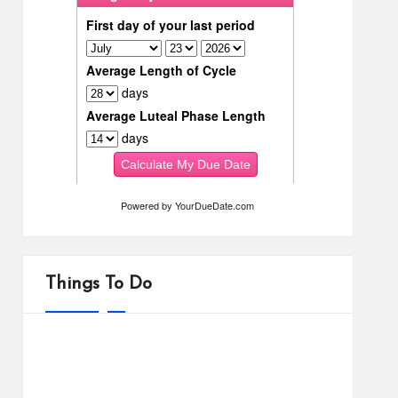
Powered by
YourDueDate.com
Things To Do