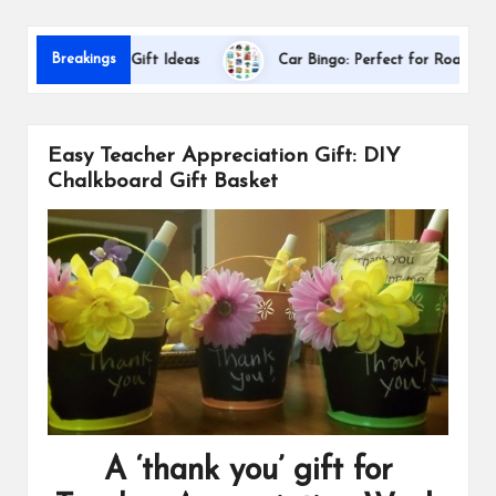
s
D
Breakings
Appreciation Gift Ideas
Car Bingo: Perfect for Road Trips
Easy Teacher Appreciation Gift: DIY
Chalkboard Gift Basket
A ‘thank you’ gift for