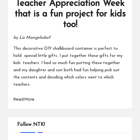
Teacher Appreciation Week
that is a fun project for kids
too!
by Liz Mangelsdorf
This decorative DIY chalkboard container is perfect to
hold special little gifts. I put together these gifts for my
kids’ teachers. I had so much fun putting these together
and my daughter and son both had fun helping pick out
the contents and deciding which colors went to which
teachers.
Read More
Follow NTK!