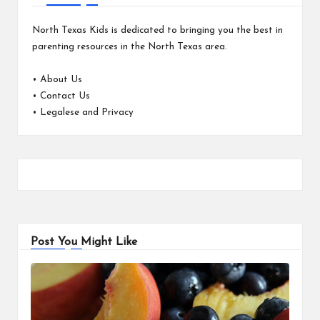
North Texas Kids is dedicated to bringing you the best in
parenting resources in the North Texas area.
•
About Us
•
Contact Us
•
Legalese and Privacy
Post You Might Like