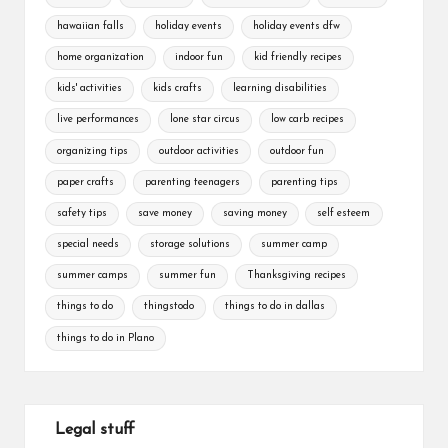
hawaiian falls
holiday events
holiday events dfw
home organization
indoor fun
kid friendly recipes
kids' activities
kids crafts
learning disabilities
live performances
lone star circus
low carb recipes
organizing tips
outdoor activities
outdoor fun
paper crafts
parenting teenagers
parenting tips
safety tips
save money
saving money
self esteem
special needs
storage solutions
summer camp
summer camps
summer fun
Thanksgiving recipes
things to do
thingstodo
things to do in dallas
things to do in Plano
Legal stuff