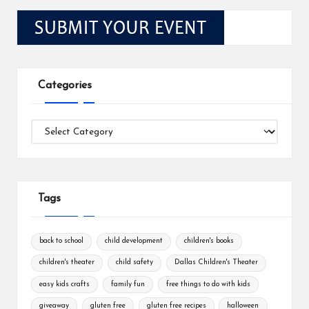
Categories
Categories
Tags
back to school
child development
children's books
children's theater
child safety
Dallas Children's Theater
easy kids crafts
family fun
free things to do with kids
giveaway
gluten free
gluten free recipes
halloween