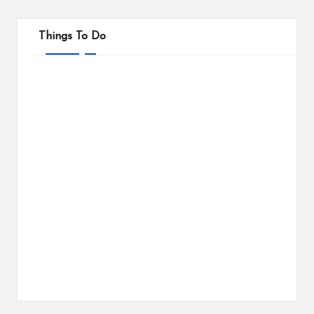
Things To Do