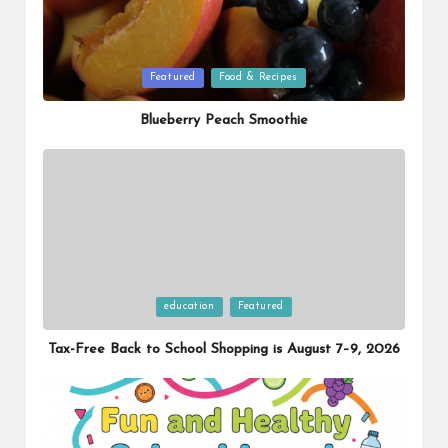
Posted
Featured
Food & Recipes
in
Blueberry Peach Smoothie
Posted
education
Featured
in
Tax-Free Back to School Shopping is August 7–9, 2026