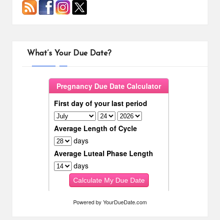
What’s Your Due Date?
Powered by
YourDueDate.com