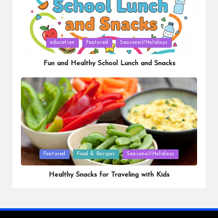
Posted
education
Featured
Seasonal/Holidays
in
Fun and Healthy School Lunch and Snacks
Posted
Featured
Food & Recipes
Seasonal/Holidays
in
Healthy Snacks for Traveling with Kids