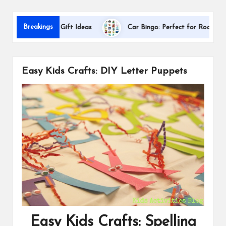
s
D
Breakings
Appreciation Gift Ideas
Car Bingo: Perfect for Road Trips
Easy Kids Crafts: DIY Letter Puppets
Easy Kids Crafts: Spelling