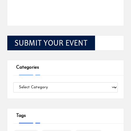
Categories
Categories
Tags