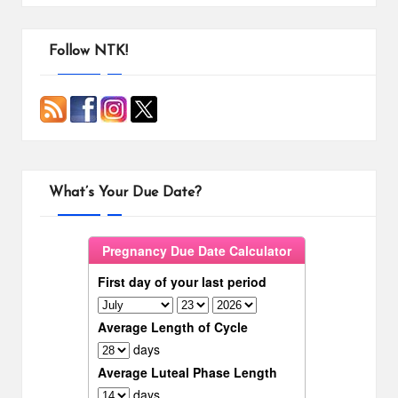
Follow NTK!
What’s Your Due Date?