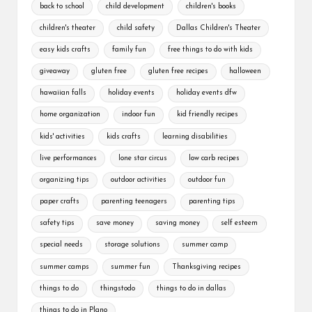
back to school
child development
children's books
children's theater
child safety
Dallas Children's Theater
easy kids crafts
family fun
free things to do with kids
giveaway
gluten free
gluten free recipes
halloween
hawaiian falls
holiday events
holiday events dfw
home organization
indoor fun
kid friendly recipes
kids' activities
kids crafts
learning disabilities
live performances
lone star circus
low carb recipes
organizing tips
outdoor activities
outdoor fun
paper crafts
parenting teenagers
parenting tips
safety tips
save money
saving money
self esteem
special needs
storage solutions
summer camp
summer camps
summer fun
Thanksgiving recipes
things to do
thingstodo
things to do in dallas
things to do in Plano