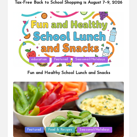
Tax-Free Back to School Shopping is August 7–9, 2026
Posted
education
Featured
Seasonal/Holidays
in
Fun and Healthy School Lunch and Snacks
Posted
Featured
Food & Recipes
Seasonal/Holidays
in