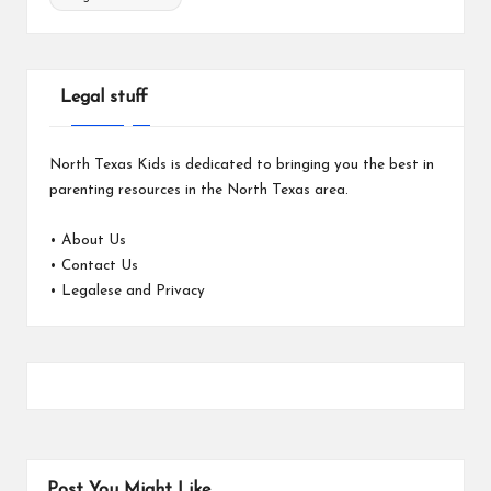
Legal stuff
North Texas Kids is dedicated to bringing you the best in
parenting resources in the North Texas area.
•
About Us
•
Contact Us
•
Legalese and Privacy
Post You Might Like