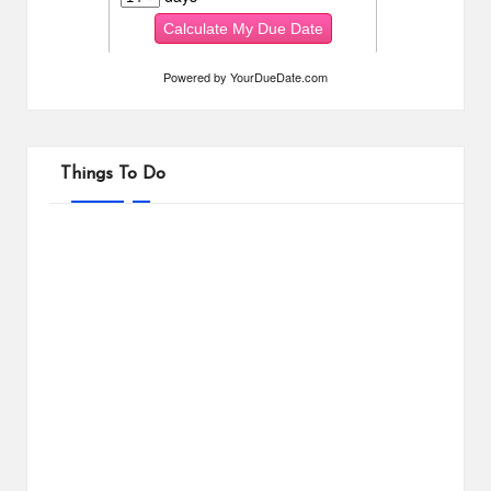
Powered by
YourDueDate.com
Things To Do