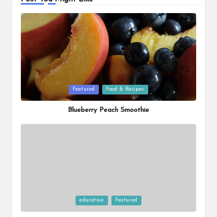
Posted
Featured
Food & Recipes
in
Blueberry Peach Smoothie
Posted
education
Featured
in