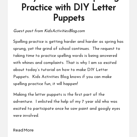
Practice with DIY Letter
Puppets
Guest post from KidsActivitiesBlog.com
Spelling practice is getting harder and harder as spring has
sprung, yet the grind of school continues. The request to
taking time to practice spelling words is being answered
with whines and complaints. That is why I am so excited
about today’s tutorial on how to make DIY Letter
Puppets. Kids Activities Blog knows if you can make
spelling practice fun, it will happen!
Making the letter puppets is the first part of the
adventure. I enlisted the help of my 7 year old who was
excited to participate once he saw paint and googly eyes
were involved.
Read More