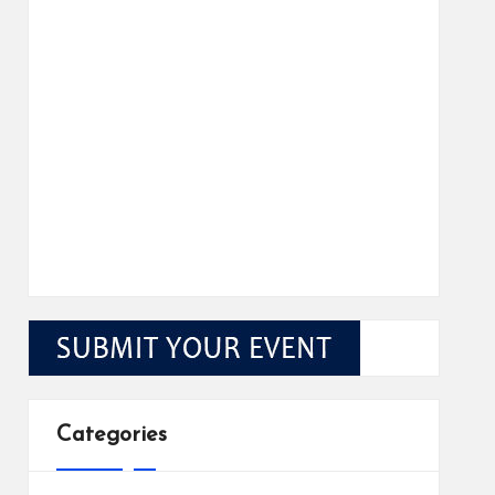
Categories