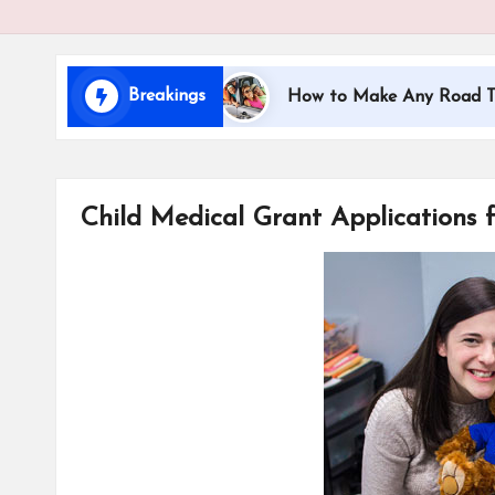
i
d
Breakings
ling with Kids
How to Make Any Road Trip Educat
s
Child Medical Grant Applications f