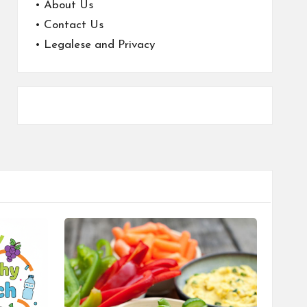
•
About Us
•
Contact Us
•
Legalese and Privacy