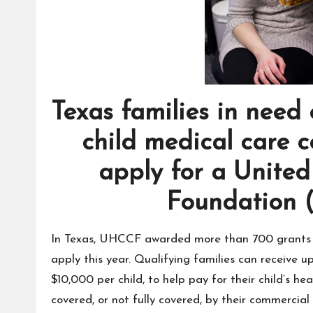
Texas families in need 
child medical care 
apply for a United
Foundation 
In Texas, UHCCF awarded more than 700 grants s
apply this year. Qualifying families can receive 
$10,000 per child, to help pay for their child’s h
covered, or not fully covered, by their commercial