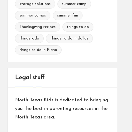
storage solutions
summer camp
summer camps
summer fun
Thanksgiving recipes
things to do
thingstodo
things to do in dallas
things to do in Plano
Legal stuff
North Texas Kids is dedicated to bringing
you the best in parenting resources in the
North Texas area.