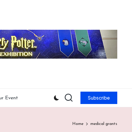
Subscribe
ur Event
Home
medical grants