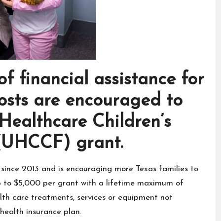
of financial assistance for
costs are encouraged to
Healthcare Children’s
(UHCCF) grant.
ince 2013 and is encouraging more Texas families to
up to $5,000 per grant with a lifetime maximum of
ealth care treatments, services or equipment not
 health insurance plan.