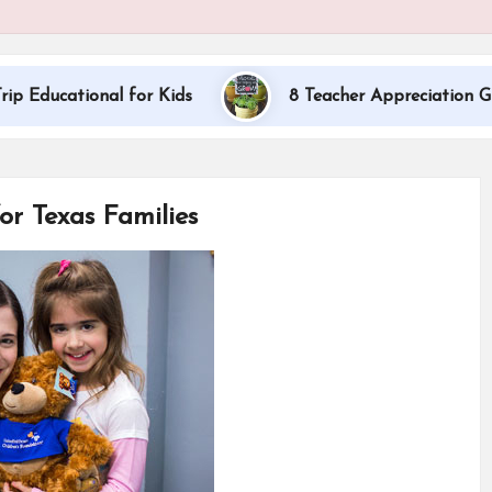
ional for Kids
8 Teacher Appreciation Gift Ideas
or Texas Families