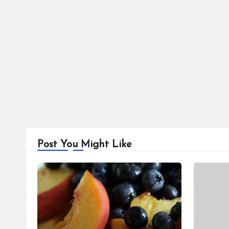
Post You Might Like