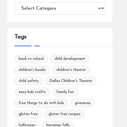
Categories
Tags
back to school
child development
children's books
children's theater
child safety
Dallas Children's Theater
easy kids crafts
family fun
free things to do with kids
giveaway
gluten free
gluten free recipes
halloween
hawaiian falls