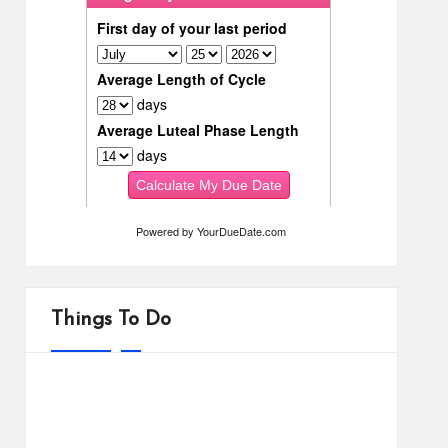
Powered by
YourDueDate.com
Things To Do