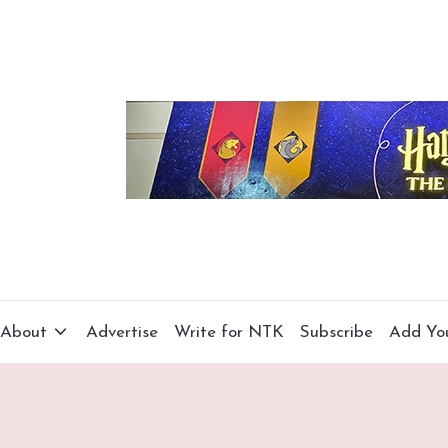
About
Advertise
Write for NTK
Subscribe
Add Yo