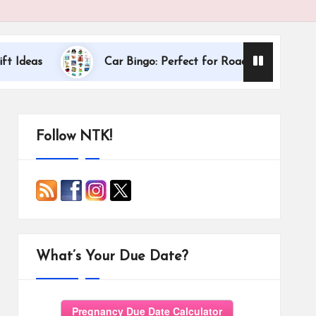
Dallas Interna
Car Bingo: Perfect for Road Trips
Follow NTK!
What’s Your Due Date?