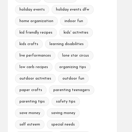
holiday events
holiday events dfw
home organization
indoor fun
kid friendly recipes
kids' activities
kids crafts
learning disabilities
live performances
lone star circus
low carb recipes
organizing tips
outdoor activities
outdoor fun
paper crafts
parenting teenagers
parenting tips
safety tips
save money
saving money
self esteem
special needs