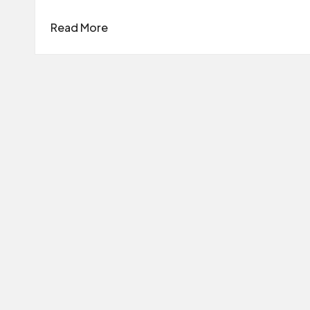
Read More