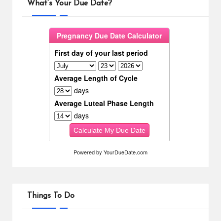
What’s Your Due Date?
Powered by
YourDueDate.com
Things To Do