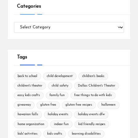
Categories
Categories
Tags
back to school
child development
children's books
children's theater
child safety
Dallas Children's Theater
easy kids crafts
family fun
free things to do with kids
giveaway
gluten free
gluten free recipes
halloween
hawaiian falls
holiday events
holiday events dfw
home organization
indoor fun
kid friendly recipes
kids' activities
kids crafts
learning disabilities