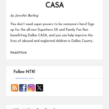
CASA
by Jennifer Barling
You don’t need super powers to be someone’s hero! Sign
up for the all-new Superhero 5K and Family Fun Run
benefitting Dallas CASA, and you can help improve the
lives of abused and neglected children in Dallas County.
Read More
Follow NTK!