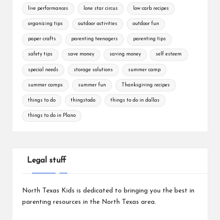
live performances
lone star circus
low carb recipes
organizing tips
outdoor activities
outdoor fun
paper crafts
parenting teenagers
parenting tips
safety tips
save money
saving money
self esteem
special needs
storage solutions
summer camp
summer camps
summer fun
Thanksgiving recipes
things to do
thingstodo
things to do in dallas
things to do in Plano
Legal stuff
North Texas Kids is dedicated to bringing you the best in
parenting resources in the North Texas area.