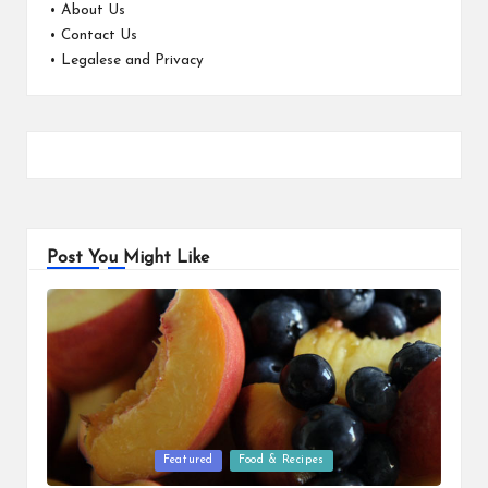
•
About Us
•
Contact Us
•
Legalese and Privacy
Post You Might Like
Posted
Featured
Food & Recipes
in