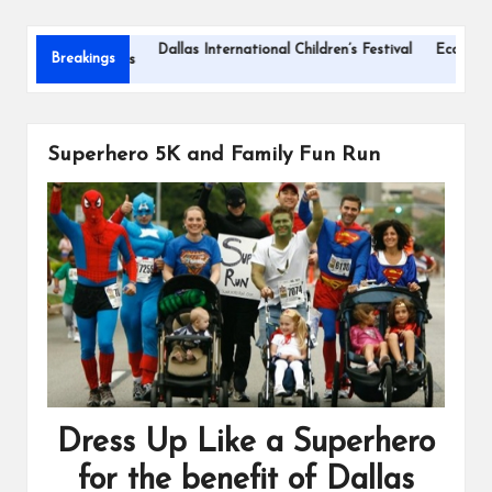
s
Dallas International Children’s Festival
Eco-Friendly C
Breakings
for Road Trips
Superhero 5K and Family Fun Run
Dress Up Like a Superhero
for the benefit of Dallas