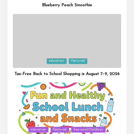
Blueberry Peach Smoothie
Posted
education
Featured
in
Tax-Free Back to School Shopping is August 7–9, 2026
Posted
education
Featured
Seasonal/Holidays