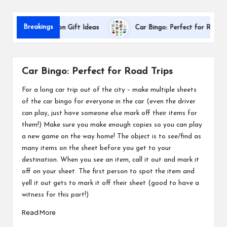
s
Breakings
er Appreciation Gift Ideas
Car Bingo: Perfect for Road Trips
Car Bingo: Perfect for Road Trips
For a long car trip out of the city – make multiple sheets
of the car bingo for everyone in the car (even the driver
can play, just have someone else mark off their items for
them!) Make sure you make enough copies so you can play
a new game on the way home! The object is to see/find as
many items on the sheet before you get to your
destination. When you see an item, call it out and mark it
off on your sheet. The first person to spot the item and
yell it out gets to mark it off their sheet (good to have a
witness for this part!)
Read More