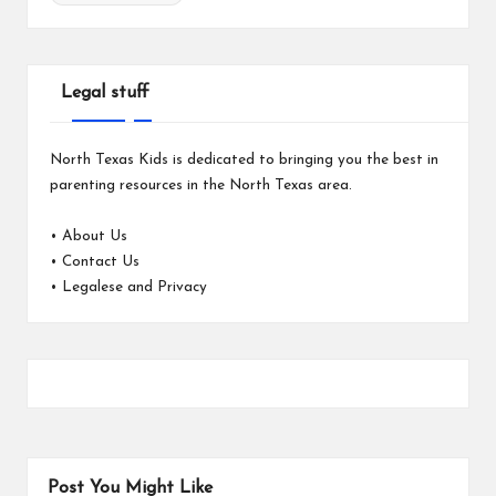
Legal stuff
North Texas Kids is dedicated to bringing you the best in
parenting resources in the North Texas area.
•
About Us
•
Contact Us
•
Legalese and Privacy
Post You Might Like