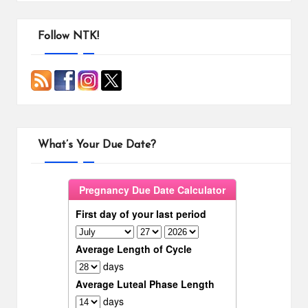
Follow NTK!
What’s Your Due Date?