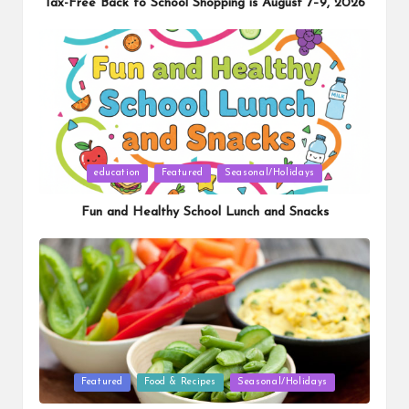
Tax-Free Back to School Shopping is August 7–9, 2026
Posted
education
Featured
Seasonal/Holidays
in
Fun and Healthy School Lunch and Snacks
Posted
Featured
Food & Recipes
Seasonal/Holidays
in