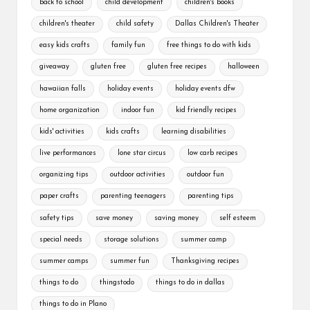
back to school
child development
children's books
children's theater
child safety
Dallas Children's Theater
easy kids crafts
family fun
free things to do with kids
giveaway
gluten free
gluten free recipes
halloween
hawaiian falls
holiday events
holiday events dfw
home organization
indoor fun
kid friendly recipes
kids' activities
kids crafts
learning disabilities
live performances
lone star circus
low carb recipes
organizing tips
outdoor activities
outdoor fun
paper crafts
parenting teenagers
parenting tips
safety tips
save money
saving money
self esteem
special needs
storage solutions
summer camp
summer camps
summer fun
Thanksgiving recipes
things to do
thingstodo
things to do in dallas
things to do in Plano