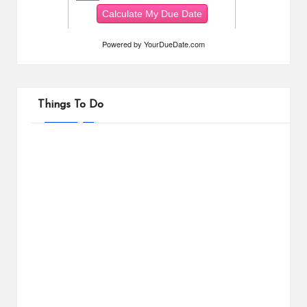
Powered by
YourDueDate.com
Things To Do