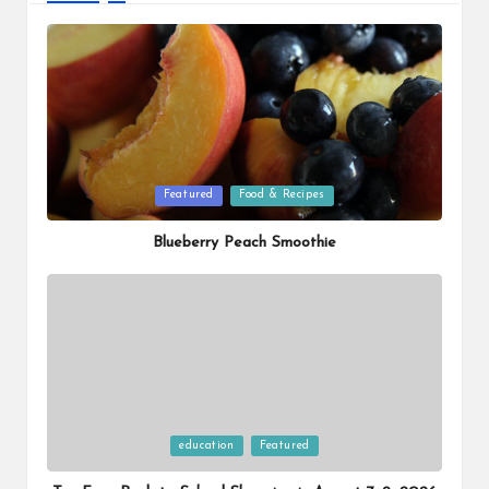
Posted
Featured
Food & Recipes
in
Blueberry Peach Smoothie
Posted
education
Featured
in