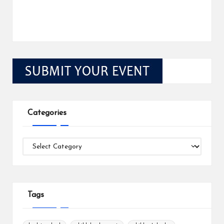
Categories
Categories
Tags