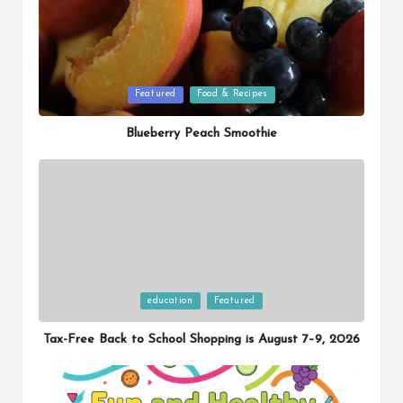
Posted
Featured
Food & Recipes
in
Blueberry Peach Smoothie
Posted
education
Featured
in
Tax-Free Back to School Shopping is August 7–9, 2026