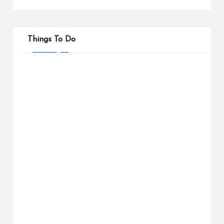
Things To Do