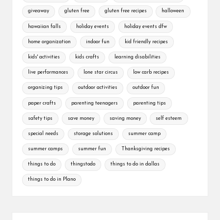
giveaway
gluten free
gluten free recipes
halloween
hawaiian falls
holiday events
holiday events dfw
home organization
indoor fun
kid friendly recipes
kids' activities
kids crafts
learning disabilities
live performances
lone star circus
low carb recipes
organizing tips
outdoor activities
outdoor fun
paper crafts
parenting teenagers
parenting tips
safety tips
save money
saving money
self esteem
special needs
storage solutions
summer camp
summer camps
summer fun
Thanksgiving recipes
things to do
thingstodo
things to do in dallas
things to do in Plano