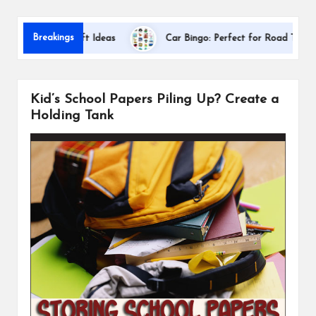
s
Dallas In
Breakings
ation Gift Ideas
Car Bingo: Perfect for Road Trips
Kid’s School Papers Piling Up? Create a
Holding Tank