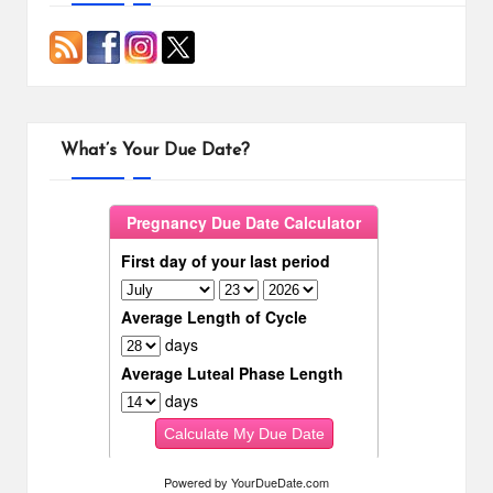
What’s Your Due Date?
Powered by
YourDueDate.com