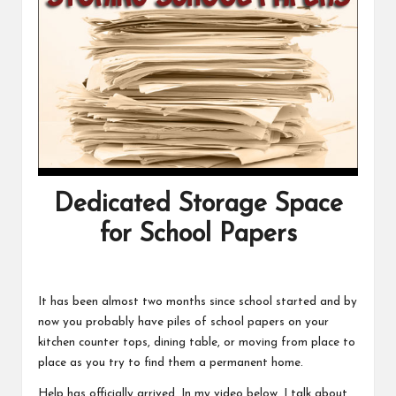
Dedicated Storage Space
for School Papers
It has been almost two months since school started and by
now you probably have piles of school papers on your
kitchen counter tops, dining table, or moving from place to
place as you try to find them a permanent home.
Help has officially arrived. In my video below, I talk about