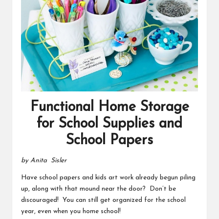
Functional Home Storage
for School Supplies and
School Papers
by Anita Sisler
Have school papers and kids art work already begun piling
up, along with that mound near the door? Don’t be
discouraged! You can still get organized for the school
year, even when you home school!