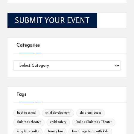
Categories
Categories
Tags
back to school
child development
children's books
children's theater
child safety
Dallas Children's Theater
easy kids crafts
family fun
free things to do with kids