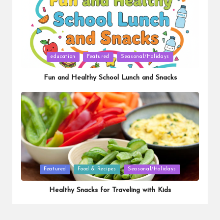
Posted
education
Featured
Seasonal/Holidays
in
Fun and Healthy School Lunch and Snacks
Posted
Featured
Food & Recipes
Seasonal/Holidays
in
Healthy Snacks for Traveling with Kids