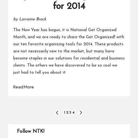
for 2014
by Lorraine Brock
The New Year has begun, it is National Get Organized
Month, and we are ready to share the Get Organized! with
our ten favorite organizing tools for 2014. These products
are not necessarily new to the market, but many have
become staples in our solutions for residential and business
clients. The others we have discovered to be so cool we
just had to tell you about it.
Read More
Posts
1
2
3
4
PREVIOUS
NEXT
PAGE
PAGE
pagination
Follow NTK!