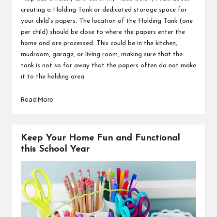
creating a Holding Tank or dedicated storage space for
your child’s papers. The location of the Holding Tank (one
per child) should be close to where the papers enter the
home and are processed. This could be in the kitchen,
mudroom, garage, or living room, making sure that the
tank is not so far away that the papers often do not make
it to the holding area.
Read More
Keep Your Home Fun and Functional
this School Year