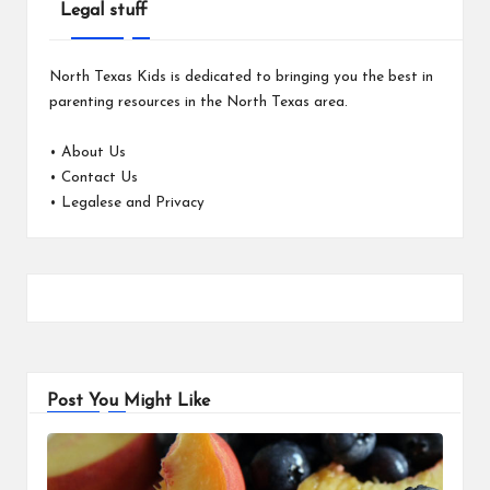
Legal stuff
North Texas Kids is dedicated to bringing you the best in
parenting resources in the North Texas area.
•
About Us
•
Contact Us
•
Legalese and Privacy
Post You Might Like