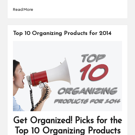
Read More
Top 10 Organizing Products for 2014
Get Organized! Picks for the
Top 10 Organizing Products