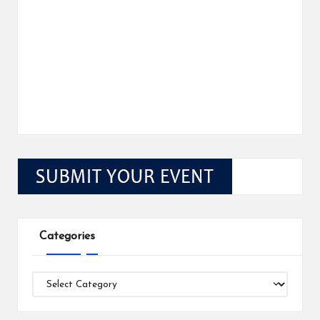
Categories
Categories