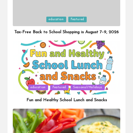
Posted
education
Featured
in
Tax-Free Back to School Shopping is August 7–9, 2026
Posted
education
Featured
Seasonal/Holidays
in
Fun and Healthy School Lunch and Snacks