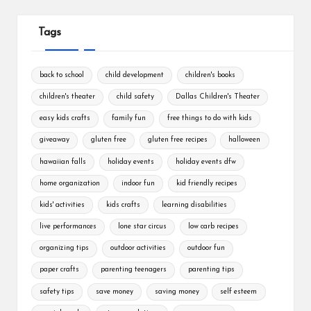
Tags
back to school
child development
children's books
children's theater
child safety
Dallas Children's Theater
easy kids crafts
family fun
free things to do with kids
giveaway
gluten free
gluten free recipes
halloween
hawaiian falls
holiday events
holiday events dfw
home organization
indoor fun
kid friendly recipes
kids' activities
kids crafts
learning disabilities
live performances
lone star circus
low carb recipes
organizing tips
outdoor activities
outdoor fun
paper crafts
parenting teenagers
parenting tips
safety tips
save money
saving money
self esteem