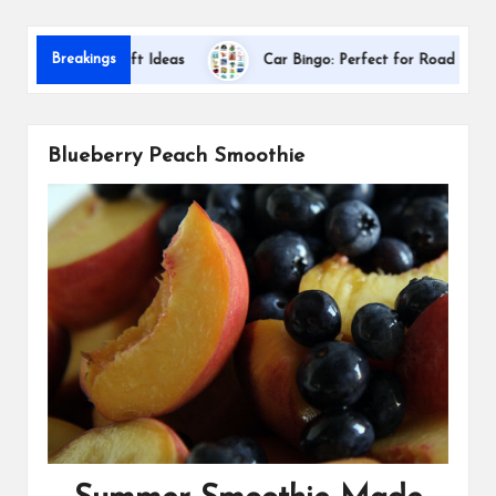
s
Dallas 
Breakings
ciation Gift Ideas
Car Bingo: Perfect for Road Trips
Blueberry Peach Smoothie