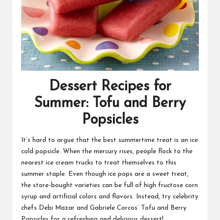
Dessert Recipes for
Summer: Tofu and Berry
Popsicles
It’s hard to argue that the best summertime treat is an ice
cold popsicle. When the mercury rises, people flock to the
nearest ice cream trucks to treat themselves to this
summer staple. Even though ice pops are a sweet treat,
the store-bought varieties can be full of high fructose corn
syrup and artificial colors and flavors. Instead, try celebrity
chefs Debi Mazar and Gabriele Corcos’ Tofu and Berry
Popsicles for a refreshing and delicious dessert!