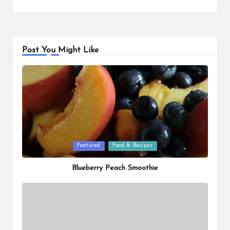
Post You Might Like
Posted
Featured
Food & Recipes
in
Blueberry Peach Smoothie