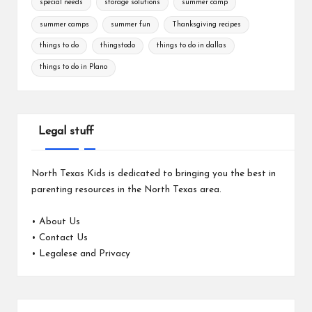
special needs
storage solutions
summer camp
summer camps
summer fun
Thanksgiving recipes
things to do
thingstodo
things to do in dallas
things to do in Plano
Legal stuff
North Texas Kids is dedicated to bringing you the best in
parenting resources in the North Texas area.
•
About Us
•
Contact Us
•
Legalese and Privacy