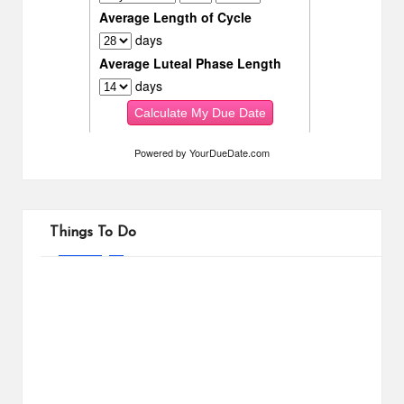
Powered by
YourDueDate.com
Things To Do