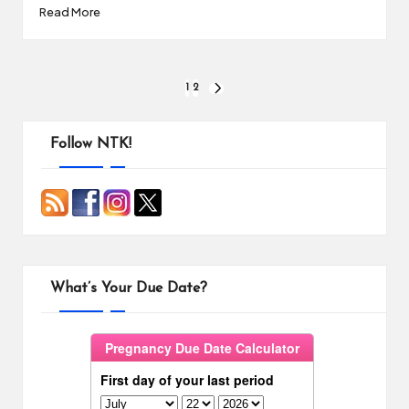
Read More
Posts
1
2
NEXT
PAGE
pagination
Follow NTK!
What’s Your Due Date?