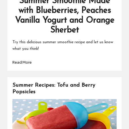
Summer Smoothie Made
with Blueberries, Peaches
Vanilla Yogurt and Orange
Sherbet
Try this delicious summer smoothie recipe and let us know
what you think!
Read More
Summer Recipes: Tofu and Berry
Popsicles