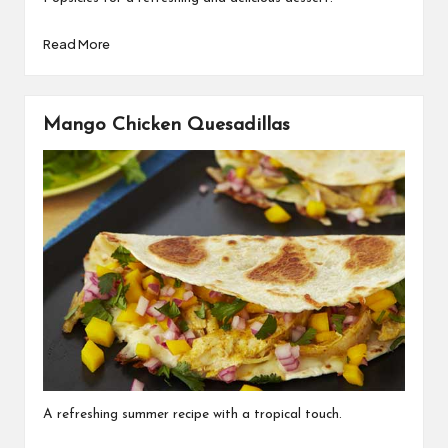
Read More
Mango Chicken Quesadillas
A refreshing summer recipe with a tropical touch.