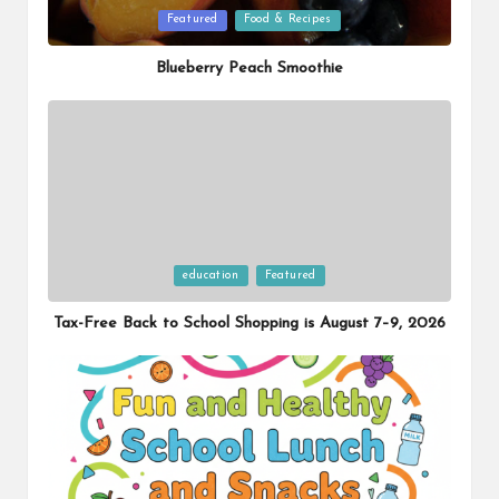
Posted
Featured
Food & Recipes
in
Blueberry Peach Smoothie
Posted
education
Featured
in
Tax-Free Back to School Shopping is August 7–9, 2026