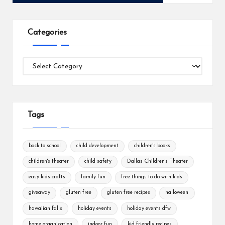
Categories
Categories
Tags
back to school
child development
children's books
children's theater
child safety
Dallas Children's Theater
easy kids crafts
family fun
free things to do with kids
giveaway
gluten free
gluten free recipes
halloween
hawaiian falls
holiday events
holiday events dfw
home organization
indoor fun
kid friendly recipes