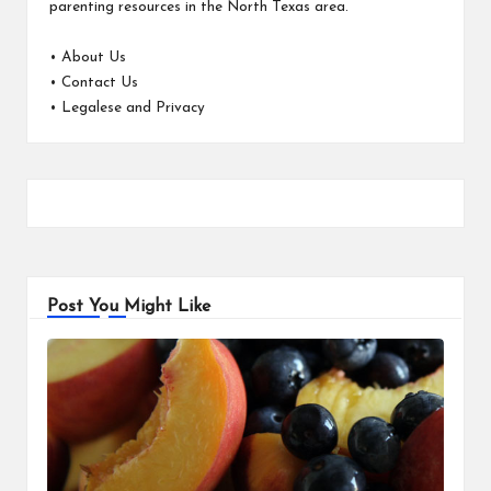
parenting resources in the North Texas area.
•
About Us
•
Contact Us
•
Legalese and Privacy
Post You Might Like