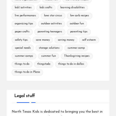
kids' activities
kids crafts
learning disabilities
live performances
lone star circus
low carb recipes
organizing tips
outdoor activities
outdoor fun
paper crafts
parenting teenagers
parenting tips
safety tips
save money
saving money
self esteem
special needs
storage solutions
summer camp
summer camps
summer fun
Thanksgiving recipes
things to do
thingstodo
things to do in dallas
things to do in Plano
Legal stuff
North Texas Kids is dedicated to bringing you the best in