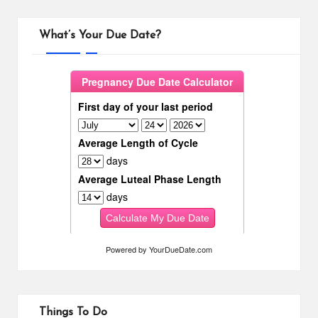
What’s Your Due Date?
Powered by
YourDueDate.com
Things To Do