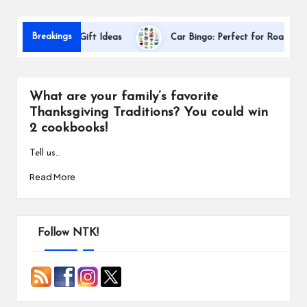
s
D
Breakings
 Appreciation Gift Ideas
Car Bingo: Perfect for Road Trips
What are your family’s favorite
Thanksgiving Traditions? You could win
2 cookbooks!
Tell us…
Read More
Follow NTK!