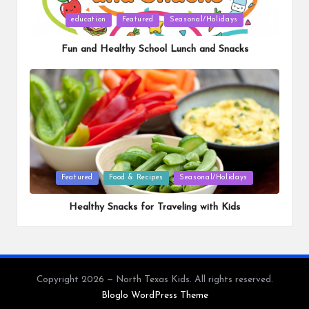
Posted
education
Featured
Seasonal/Holidays
in
Fun and Healthy School Lunch and Snacks
Posted
Featured
Food & Recipes
Seasonal/Holidays
in
Healthy Snacks for Traveling with Kids
Copyright 2026 — North Texas Kids. All rights reserved.
Bloglo WordPress Theme