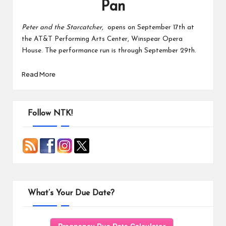
Pan
Peter and the Starcatcher
, opens on September 17th at
the AT&T Performing Arts Center, Winspear Opera
House. The performance run is through September 29th.
Read More
Follow NTK!
What’s Your Due Date?