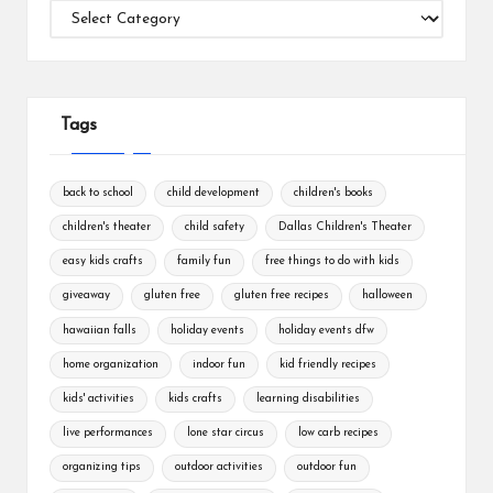
Categories
Tags
back to school
child development
children's books
children's theater
child safety
Dallas Children's Theater
easy kids crafts
family fun
free things to do with kids
giveaway
gluten free
gluten free recipes
halloween
hawaiian falls
holiday events
holiday events dfw
home organization
indoor fun
kid friendly recipes
kids' activities
kids crafts
learning disabilities
live performances
lone star circus
low carb recipes
organizing tips
outdoor activities
outdoor fun