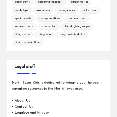
paper crafts
parenting teenagers
parenting tips
safety tips
save money
saving money
self esteem
special needs
storage solutions
summer camp
summer camps
summer fun
Thanksgiving recipes
things to do
thingstodo
things to do in dallas
things to do in Plano
Legal stuff
North Texas Kids is dedicated to bringing you the best in
parenting resources in the North Texas area.
•
About Us
•
Contact Us
•
Legalese and Privacy