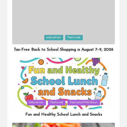
Posted
education
Featured
in
Tax-Free Back to School Shopping is August 7–9, 2026
Posted
education
Featured
Seasonal/Holidays
in
Fun and Healthy School Lunch and Snacks