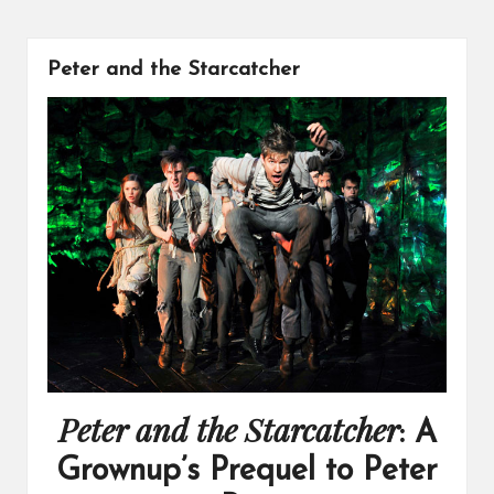
Peter and the Starcatcher
Peter and the Starcatcher
: A
Grownup’s Prequel to Peter