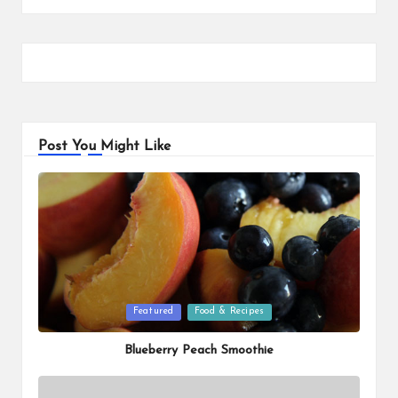
Post You Might Like
Posted
Featured
Food & Recipes
in
Blueberry Peach Smoothie