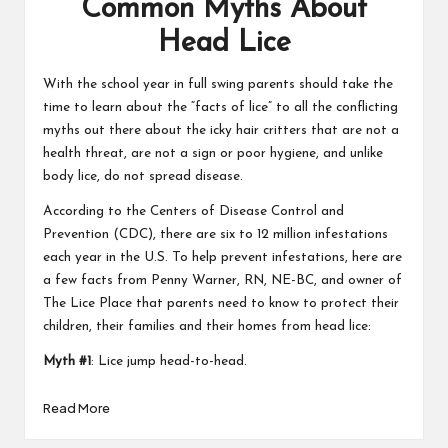
Common Myths About
Head Lice
With the school year in full swing parents should take the
time to learn about the “facts of lice” to all the conflicting
myths out there about the icky hair critters that are not a
health threat, are not a sign or poor hygiene, and unlike
body lice, do not spread disease.
According to the Centers of Disease Control and
Prevention (CDC), there are six to 12 million infestations
each year in the U.S. To help prevent infestations, here are
a few facts from Penny Warner, RN, NE-BC, and owner of
The Lice Place that parents need to know to protect their
children, their families and their homes from head lice:
Myth #1
: Lice jump head-to-head.
Read More