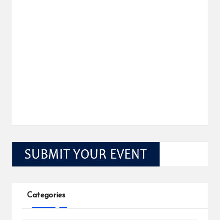
Categories