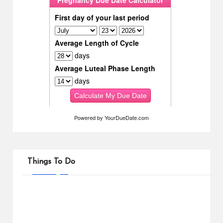
Powered by
YourDueDate.com
Things To Do