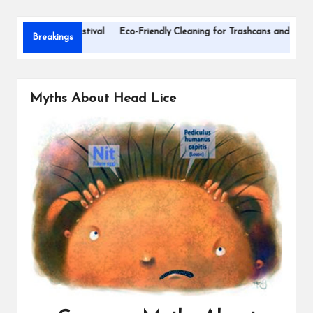
s
hildren’s Festival
Eco-Friendly Cleaning for Trashcans and Recycling Bin
Breakings
Myths About Head Lice