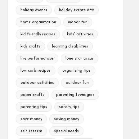
holiday events
holiday events dfw
home organization
indoor fun
kid friendly recipes
kids' activities
kids crafts
learning disabilities
live performances
lone star circus
low carb recipes
organizing tips
outdoor activities
outdoor fun
paper crafts
parenting teenagers
parenting tips
safety tips
save money
saving money
self esteem
special needs