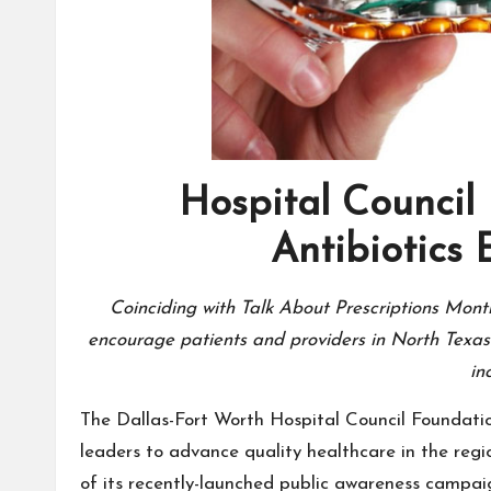
Hospital Council 
Antibiotics
Coinciding with Talk About Prescriptions Mont
encourage patients and providers in North Texas t
in
The Dallas-Fort Worth Hospital Council Foundatio
leaders to advance quality healthcare in the regio
of its recently-launched public awareness campai