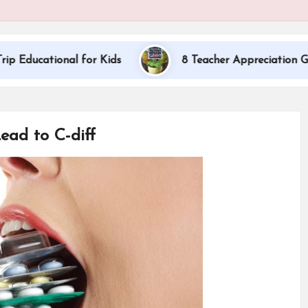
ional for Kids
8 Teacher Appreciation Gift Ideas
ead to C-diff