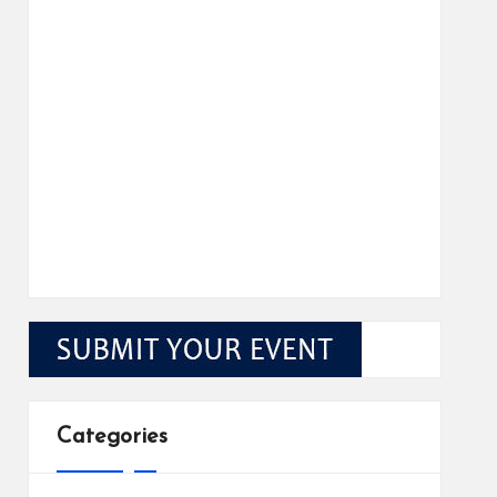
Categories