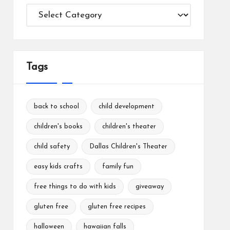
Categories
Tags
back to school
child development
children's books
children's theater
child safety
Dallas Children's Theater
easy kids crafts
family fun
free things to do with kids
giveaway
gluten free
gluten free recipes
halloween
hawaiian falls