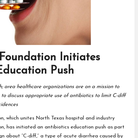
Foundation Initiates
 Education Push
h; area healthcare organizations are on a mission to
o discuss appropriate use of antibiotics to limit C-diff
cidences
n, which unites North Texas hospital and industry
n, has initiated an antibiotics education push as part
gn about “C-diff,” a type of acute diarrhea caused by