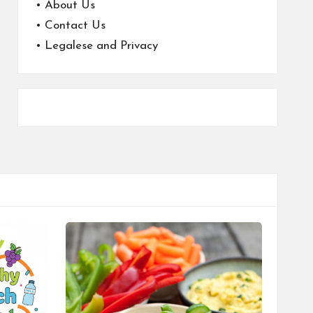
•
About Us
•
Contact Us
•
Legalese and Privacy