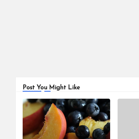
Post You Might Like