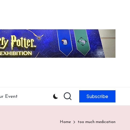
Subscribe
ur Event
Home
too much medication