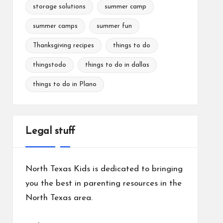
storage solutions
summer camp
summer camps
summer fun
Thanksgiving recipes
things to do
thingstodo
things to do in dallas
things to do in Plano
Legal stuff
North Texas Kids is dedicated to bringing
you the best in parenting resources in the
North Texas area.