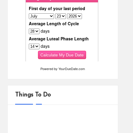
Powered by
YourDueDate.com
Things To Do