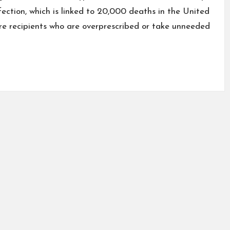
nfection, which is linked to 20,000 deaths in the United
re recipients who are overprescribed or take unneeded