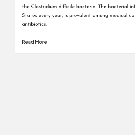
the Clostridium difficile bacteria. The bacterial i
States every year, is prevalent among medical ca
antibiotics.
Read More