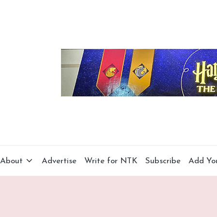
About
Advertise
Write for NTK
Subscribe
Add Yo