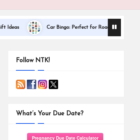
Dallas Interna
Car Bingo: Perfect for Road Trips
Follow NTK!
What’s Your Due Date?