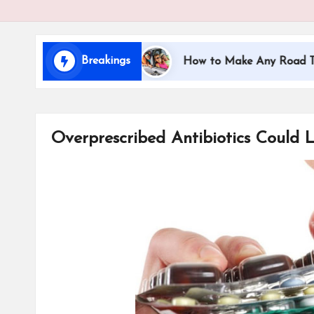
i
d
Breakings
ling with Kids
How to Make Any Road Trip Educat
s
Overprescribed Antibiotics Could L