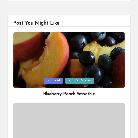
Post You Might Like
Posted
Featured
Food & Recipes
in
Blueberry Peach Smoothie