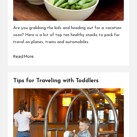
Are you grabbing the kids and heading out for a vacation
soon? Here is a list of top ten healthy snacks to pack for
travel on planes, trains and automobiles.
Read More
Tips for Traveling with Toddlers