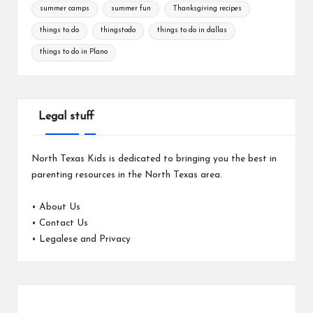
summer camps
summer fun
Thanksgiving recipes
things to do
thingstodo
things to do in dallas
things to do in Plano
Legal stuff
North Texas Kids is dedicated to bringing you the best in
parenting resources in the North Texas area.
•
About Us
•
Contact Us
•
Legalese and Privacy