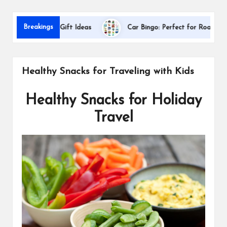
s
Dal
Breakings
preciation Gift Ideas
Car Bingo: Perfect for Road Trips
Healthy Snacks for Traveling with Kids
Healthy Snacks for Holiday
Travel