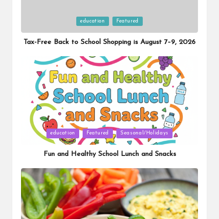
Posted
education
Featured
in
Tax-Free Back to School Shopping is August 7–9, 2026
Posted
education
Featured
Seasonal/Holidays
in
Fun and Healthy School Lunch and Snacks