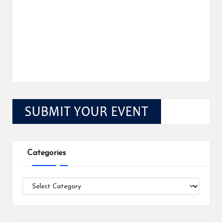
Categories
Categories