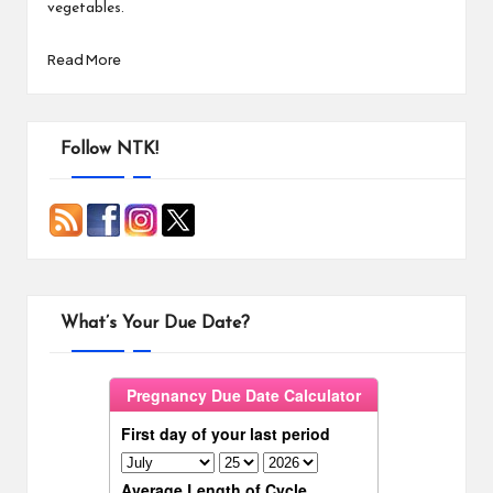
vegetables.
Read More
Follow NTK!
What’s Your Due Date?