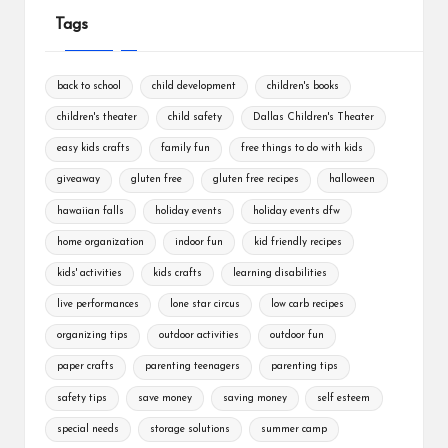
Tags
back to school
child development
children's books
children's theater
child safety
Dallas Children's Theater
easy kids crafts
family fun
free things to do with kids
giveaway
gluten free
gluten free recipes
halloween
hawaiian falls
holiday events
holiday events dfw
home organization
indoor fun
kid friendly recipes
kids' activities
kids crafts
learning disabilities
live performances
lone star circus
low carb recipes
organizing tips
outdoor activities
outdoor fun
paper crafts
parenting teenagers
parenting tips
safety tips
save money
saving money
self esteem
special needs
storage solutions
summer camp