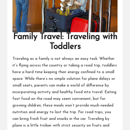
Family Travel: Traveling with
Toddlers
Traveling as a family is not always an easy task. Whether
it’s flying across the country or taking a road trip, toddlers
have a hard time keeping their energy confined to a small
space. While there’s no simple solution for plane delays or
small seats, parents can make a world of difference by
incorporating activity and
healthy food into travel
. Eating
fast food on the road may seem convenient, but for
growing children, these meals won’t provide much-needed
nutrition and energy to last the trip. For road trips, you
can bring fresh fruit and snacks in the car. Traveling by
plane is a little trickier with strict security on fruits and