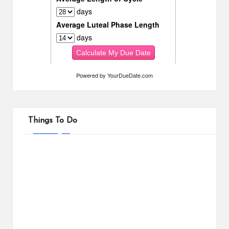
Powered by
YourDueDate.com
Things To Do