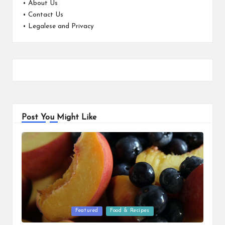
•
About Us
•
Contact Us
•
Legalese and Privacy
Post You Might Like
Posted
Featured
Food & Recipes
in