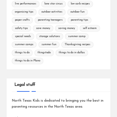
live performances
lone star circus
low carb recipes
organizing tips
outdoor activities
outdoor fun
paper crafts
parenting teenagers
parenting tips
safety tips
save money
saving money
self esteem
special needs
storage solutions
summer camp
summer camps
summer fun
Thanksgiving recipes
things to do
thingstodo
things to do in dallas
things to do in Plano
Legal stuff
North Texas Kids is dedicated to bringing you the best in
parenting resources in the North Texas area.