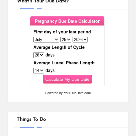
What’s Your Due Date?
Powered by
YourDueDate.com
Things To Do