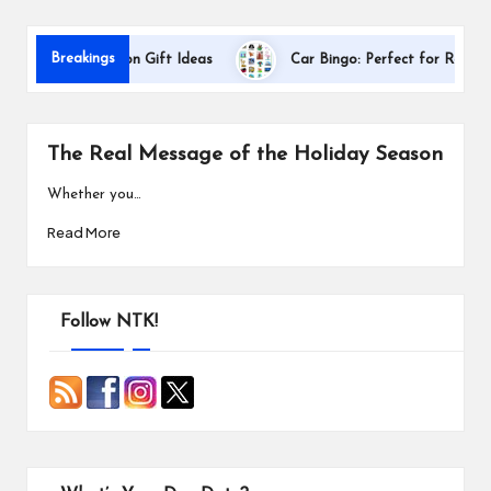
s
Breakings
er Appreciation Gift Ideas
Car Bingo: Perfect for Road Trips
The Real Message of the Holiday Season
Whether you…
Read More
Follow NTK!