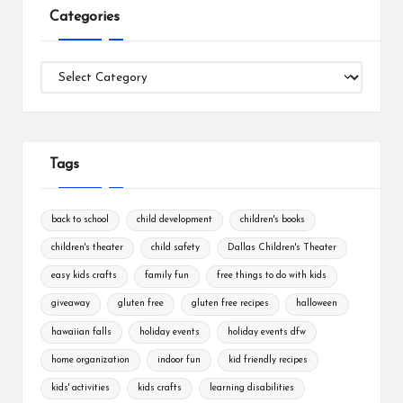
Categories
Categories
Tags
back to school
child development
children's books
children's theater
child safety
Dallas Children's Theater
easy kids crafts
family fun
free things to do with kids
giveaway
gluten free
gluten free recipes
halloween
hawaiian falls
holiday events
holiday events dfw
home organization
indoor fun
kid friendly recipes
kids' activities
kids crafts
learning disabilities