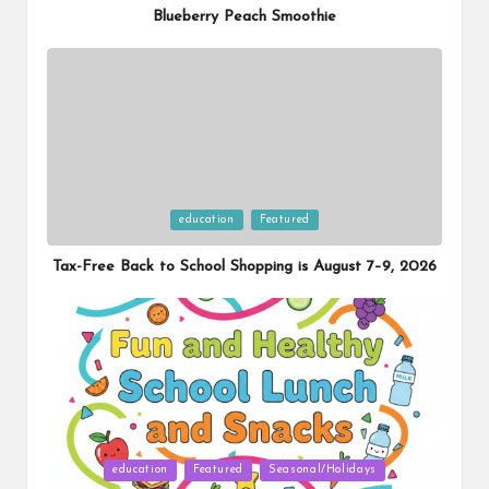
Blueberry Peach Smoothie
Posted
education
Featured
in
Tax-Free Back to School Shopping is August 7–9, 2026
Posted
education
Featured
Seasonal/Holidays