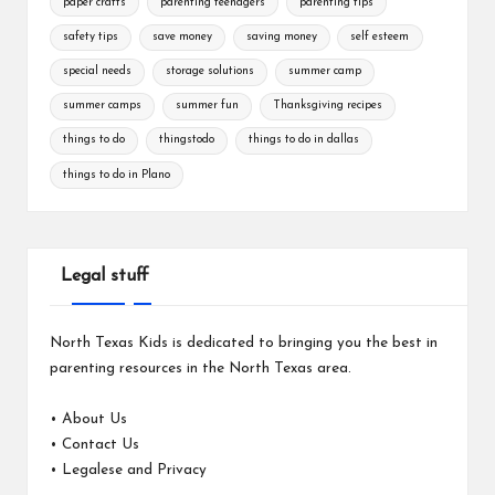
paper crafts
parenting teenagers
parenting tips
safety tips
save money
saving money
self esteem
special needs
storage solutions
summer camp
summer camps
summer fun
Thanksgiving recipes
things to do
thingstodo
things to do in dallas
things to do in Plano
Legal stuff
North Texas Kids is dedicated to bringing you the best in
parenting resources in the North Texas area.
•
About Us
•
Contact Us
•
Legalese and Privacy