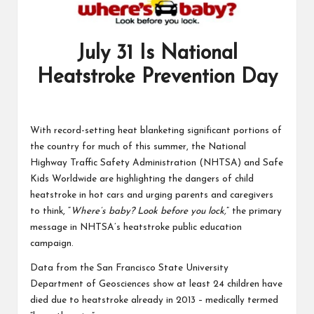
July 31 Is National
Heatstroke Prevention Day
With record-setting heat blanketing significant portions of
the country for much of this summer, the National
Highway Traffic Safety Administration (NHTSA) and Safe
Kids Worldwide are highlighting the dangers of child
heatstroke in hot cars and urging parents and caregivers
to think, “
Where’s baby? Look before you lock,
” the primary
message in NHTSA’s heatstroke public education
campaign.
Data from the San Francisco State University
Department of Geosciences show at least 24 children have
died due to heatstroke already in 2013 – medically termed