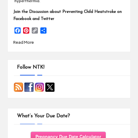
“hyperthermia.”
Join the Discussion about Preventing Child Heatstroke on
Facebook and Twitter
F
P
C
S
a
i
o
h
Read More
c
n
p
a
e
t
y
r
b
e
L
e
o
r
i
o
e
n
Follow NTK!
k
s
k
t
What’s Your Due Date?