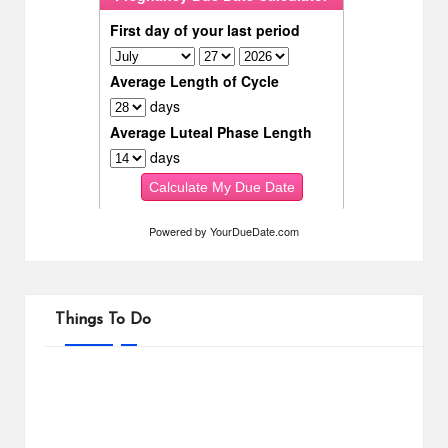
Powered by
YourDueDate.com
Things To Do