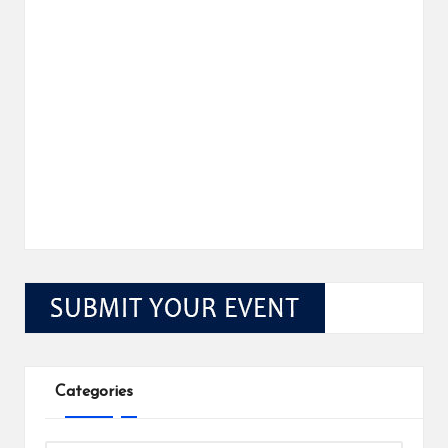
Categories