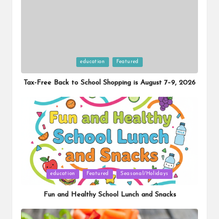
Posted
education
Featured
in
Tax-Free Back to School Shopping is August 7–9, 2026
Posted
education
Featured
Seasonal/Holidays
in
Fun and Healthy School Lunch and Snacks