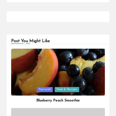
Post You Might Like
Posted
Featured
Food & Recipes
in
Blueberry Peach Smoothie