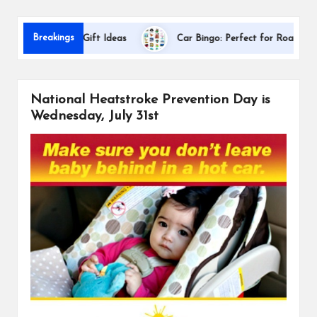
s
Da
Breakings
ppreciation Gift Ideas
Car Bingo: Perfect for Road Trips
National Heatstroke Prevention Day is
Wednesday, July 31st