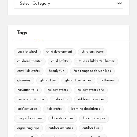
Categories
Tags
back to school
child development
children's books
children's theater
child safety
Dallas Children's Theater
easy kids crafts
family fun
free things to do with kids
giveaway
gluten free
gluten free recipes
halloween
hawaiian falls
holiday events
holiday events dfw
home organization
indoor fun
kid friendly recipes
kids' activities
kids crafts
learning disabilities
live performances
lone star circus
low carb recipes
organizing tips
outdoor activities
outdoor fun