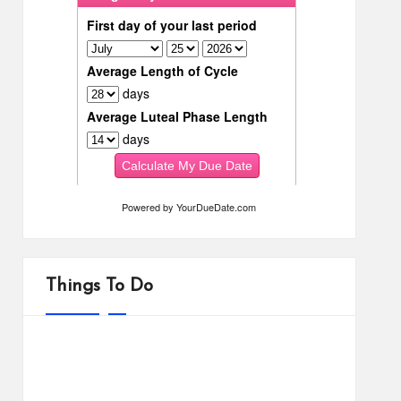
Powered by
YourDueDate.com
Things To Do