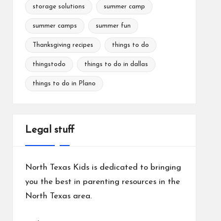
storage solutions
summer camp
summer camps
summer fun
Thanksgiving recipes
things to do
thingstodo
things to do in dallas
things to do in Plano
Legal stuff
North Texas Kids is dedicated to bringing
you the best in parenting resources in the
North Texas area.