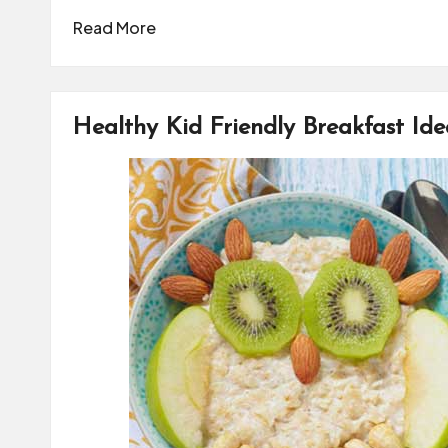
Read More
Healthy Kid Friendly Breakfast Ide