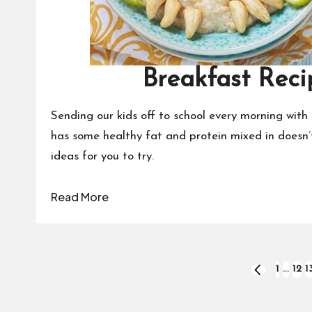
Breakfast Reci
Sending our kids off to school every morning with 
has some healthy fat and protein mixed in doesn’t
ideas for you to try.
Read More
Posts
1
…
12
1
PREVIOUS
PAGE
pagination