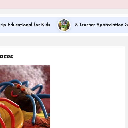
al for Kids
8 Teacher Appreciation Gift Ideas
aces