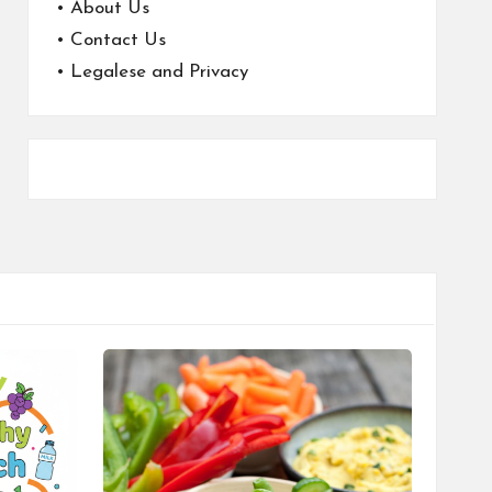
•
About Us
•
Contact Us
•
Legalese and Privacy