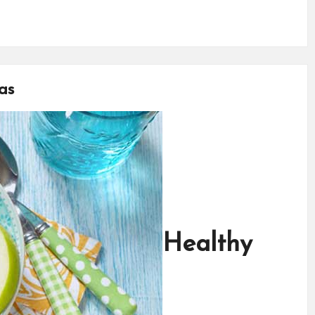
as
Healthy