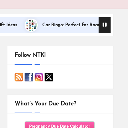
Dallas Internati
Car Bingo: Perfect for Road Trips
Follow NTK!
What’s Your Due Date?