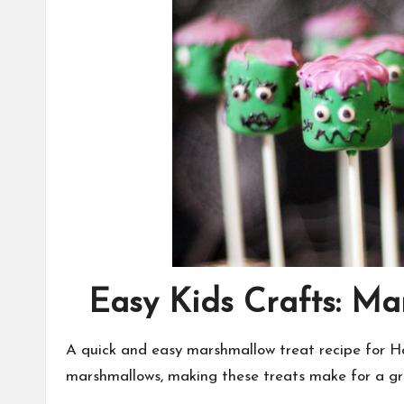
Easy Kids Crafts: M
A quick and easy marshmallow treat recipe for 
marshmallows, making these treats make for a gr