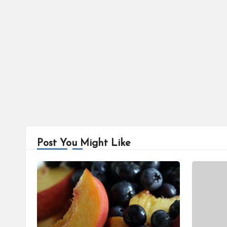
Post You Might Like