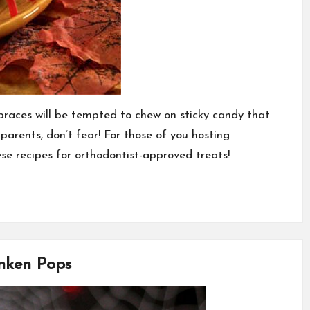
braces will be tempted to chew on sticky candy that
parents, don’t fear! For those of you hosting
ese recipes for orthodontist-approved treats!
anken Pops