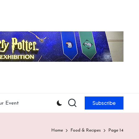
Subscribe
ur Event
Home
Food & Recipes
Page 14