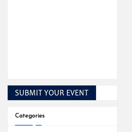
Categories