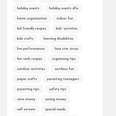
holiday events
holiday events dfw
home organization
indoor fun
kid friendly recipes
kids' activities
kids crafts
learning disabilities
live performances
lone star circus
low carb recipes
organizing tips
outdoor activities
outdoor fun
paper crafts
parenting teenagers
parenting tips
safety tips
save money
saving money
self esteem
special needs