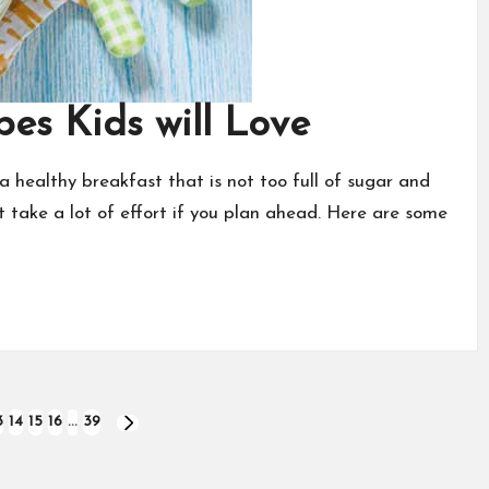
pes Kids will Love
a healthy breakfast that is not too full of sugar and
 take a lot of effort if you plan ahead. Here are some
3
14
15
16
…
39
NEXT
PAGE