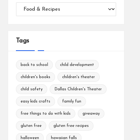
Categories
Tags
back to school
child development
children's books
children's theater
child safety
Dallas Children's Theater
easy kids crafts
family fun
free things to do with kids
giveaway
gluten free
gluten free recipes
halloween
hawaiian falls