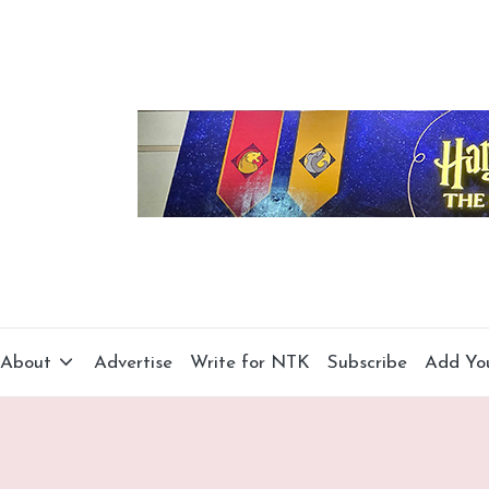
About
Advertise
Write for NTK
Subscribe
Add Yo