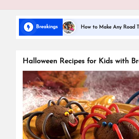
i
d
Breakings
ng with Kids
How to Make Any Road Trip Education
s
Halloween Recipes for Kids with Br