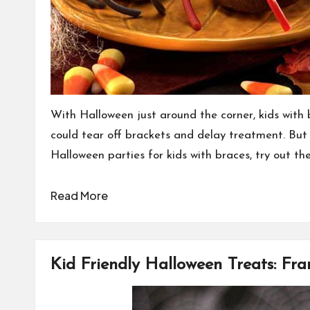
With Halloween just around the corner, kids with 
could tear off brackets and delay treatment. But 
Halloween parties for kids with braces, try out th
Read More
Kid Friendly Halloween Treats: Fr