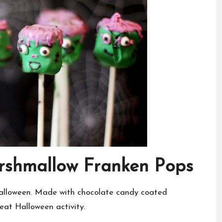
arshmallow Franken Pops
Halloween. Made with chocolate candy coated
eat Halloween activity.