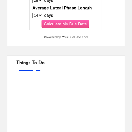
Powered by
YourDueDate.com
Things To Do