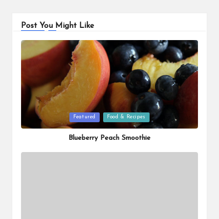
Post You Might Like
Posted
Featured
Food & Recipes
in
Blueberry Peach Smoothie