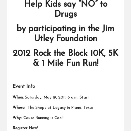
Help Kids say “NO” to
Drugs
by participating in the Jim
Utley Foundation
2012 Rock the Block 10K, 5K
& 1 Mile Fun Run!
Event Info
When:
Saturday, May 19, 2011, 8 a.m. Start
Where:
The Shops at Legacy in Plano, Texas
Why:
‘Cause Running is Cool!
Register Now!