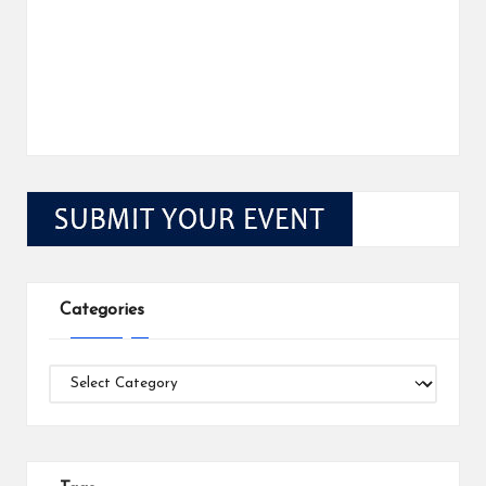
Categories
Categories