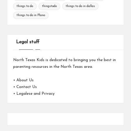
things to do
thingstodo
things to do in dallas
things to do in Plano
Legal stuff
North Texas Kids is dedicated to bringing you the best in
parenting resources in the North Texas area.
•
About Us
•
Contact Us
•
Legalese and Privacy