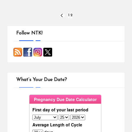
Posts
1
2
PREVIOUS
PAGE
pagination
Follow NTK!
What’s Your Due Date?