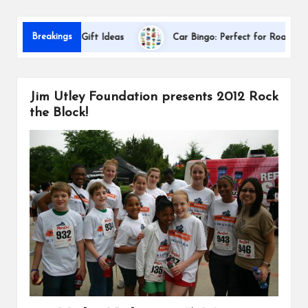
s
Da
Breakings
ppreciation Gift Ideas
Car Bingo: Perfect for Road Trips
Jim Utley Foundation presents 2012 Rock
the Block!