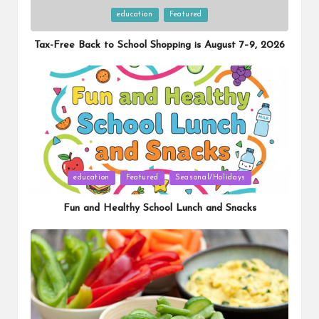
Posted
education
Featured
in
Tax-Free Back to School Shopping is August 7–9, 2026
Posted
education
Featured
Seasonal/Holidays
in
Fun and Healthy School Lunch and Snacks