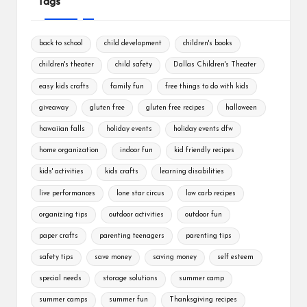
Tags
back to school
child development
children's books
children's theater
child safety
Dallas Children's Theater
easy kids crafts
family fun
free things to do with kids
giveaway
gluten free
gluten free recipes
halloween
hawaiian falls
holiday events
holiday events dfw
home organization
indoor fun
kid friendly recipes
kids' activities
kids crafts
learning disabilities
live performances
lone star circus
low carb recipes
organizing tips
outdoor activities
outdoor fun
paper crafts
parenting teenagers
parenting tips
safety tips
save money
saving money
self esteem
special needs
storage solutions
summer camp
summer camps
summer fun
Thanksgiving recipes