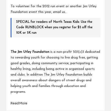
To volunteer for the 2012 run event or another Jim Utley
Foundation event this year,
email us.
SPECIAL for readers of North Texas Kids: Use the
Code RUNBLOCK when you register for $5 off the
10K or 5K run
The Jim Utley Foundation
is a non-profit 501(c)3 dedicated
to rewarding youth for choosing to live drug free, getting
good grades, doing community service, participating in
healthy living, including being active in organized sports
and clubs. In addition The Jim Utley Foundation builds
overall awareness about dangers of street drugs and
helping youth and families through education and
programs.
Read More