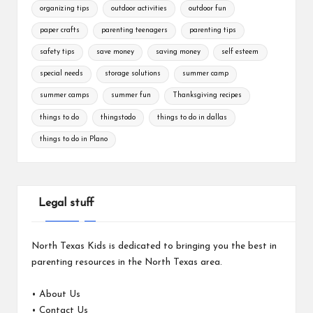
organizing tips
outdoor activities
outdoor fun
paper crafts
parenting teenagers
parenting tips
safety tips
save money
saving money
self esteem
special needs
storage solutions
summer camp
summer camps
summer fun
Thanksgiving recipes
things to do
thingstodo
things to do in dallas
things to do in Plano
Legal stuff
North Texas Kids is dedicated to bringing you the best in
parenting resources in the North Texas area.
•
About Us
•
Contact Us