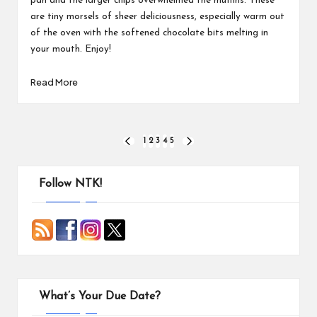
pan and the larger chips overwhelmed the muffins. These
are tiny morsels of sheer deliciousness, especially warm out
of the oven with the softened chocolate bits melting in
your mouth. Enjoy!
Read More
Posts
1
2
3
4
5
PREVIOUS
NEXT
PAGE
PAGE
pagination
Follow NTK!
What’s Your Due Date?