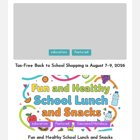
Posted
education
Featured
in
Tax-Free Back to School Shopping is August 7–9, 2026
Posted
education
Featured
Seasonal/Holidays
in
Fun and Healthy School Lunch and Snacks