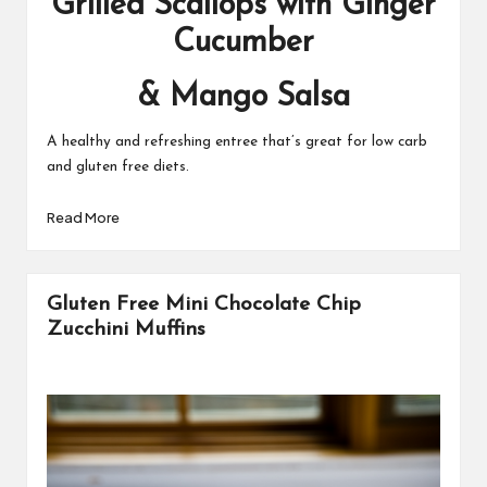
Grilled Scallops with Ginger
Cucumber
& Mango Salsa
A healthy and refreshing entree that’s great for low carb
and gluten free diets.
Read More
Gluten Free Mini Chocolate Chip
Zucchini Muffins