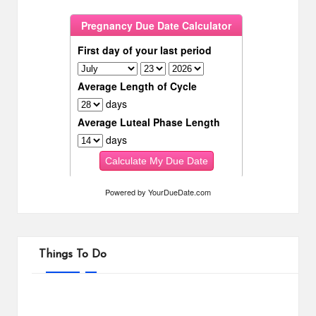
Powered by
YourDueDate.com
Things To Do