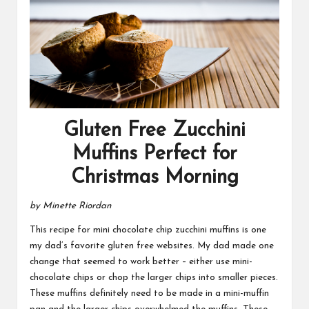
Gluten Free Zucchini
Muffins Perfect for
Christmas Morning
by Minette Riordan
This recipe for mini chocolate chip zucchini muffins is one
my dad’s favorite gluten free websites. My dad made one
change that seemed to work better – either use mini-
chocolate chips or chop the larger chips into smaller pieces.
These muffins definitely need to be made in a mini-muffin