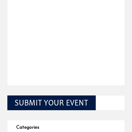
Categories