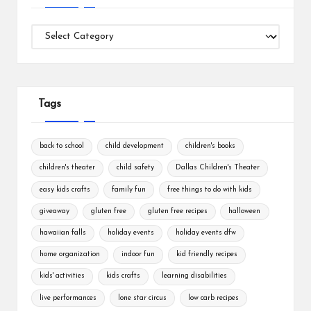
Categories
Tags
back to school
child development
children's books
children's theater
child safety
Dallas Children's Theater
easy kids crafts
family fun
free things to do with kids
giveaway
gluten free
gluten free recipes
halloween
hawaiian falls
holiday events
holiday events dfw
home organization
indoor fun
kid friendly recipes
kids' activities
kids crafts
learning disabilities
live performances
lone star circus
low carb recipes