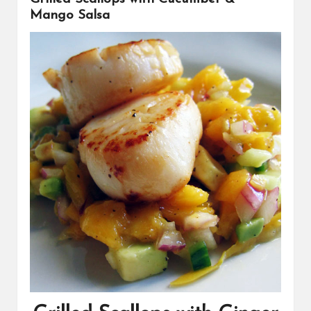
Mango Salsa