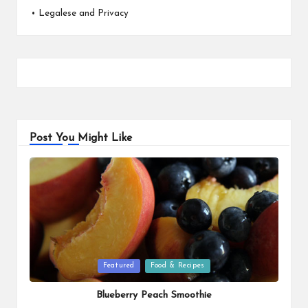
•
Legalese and Privacy
Post You Might Like
Posted
Featured
Food & Recipes
in
Blueberry Peach Smoothie