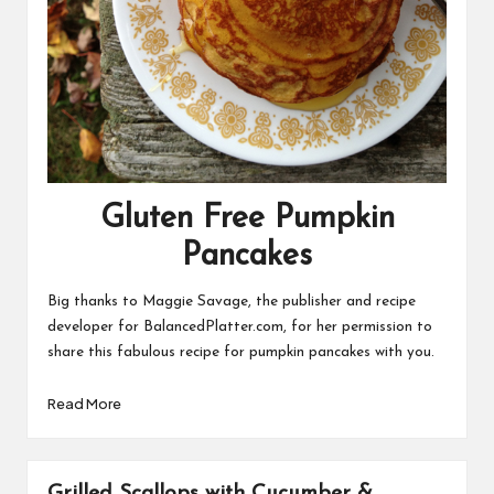
Gluten Free Pumpkin
Pancakes
Big thanks to Maggie Savage, the publisher and recipe
developer for
BalancedPlatter.com
, for her permission to
share this fabulous recipe for pumpkin pancakes with you.
Read More
Grilled Scallops with Cucumber &