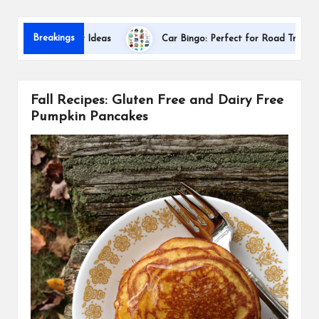
s
Dallas Int
Breakings
tion Gift Ideas
Car Bingo: Perfect for Road Trips
Fall Recipes: Gluten Free and Dairy Free
Pumpkin Pancakes