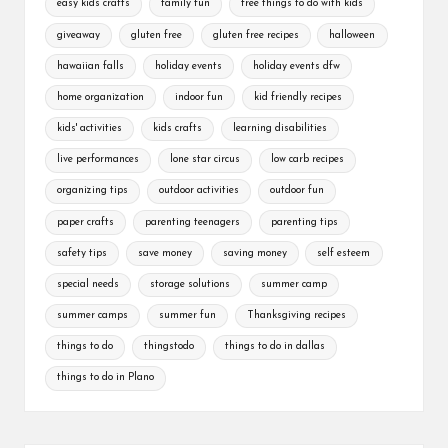
easy kids crafts
family fun
free things to do with kids
giveaway
gluten free
gluten free recipes
halloween
hawaiian falls
holiday events
holiday events dfw
home organization
indoor fun
kid friendly recipes
kids' activities
kids crafts
learning disabilities
live performances
lone star circus
low carb recipes
organizing tips
outdoor activities
outdoor fun
paper crafts
parenting teenagers
parenting tips
safety tips
save money
saving money
self esteem
special needs
storage solutions
summer camp
summer camps
summer fun
Thanksgiving recipes
things to do
thingstodo
things to do in dallas
things to do in Plano