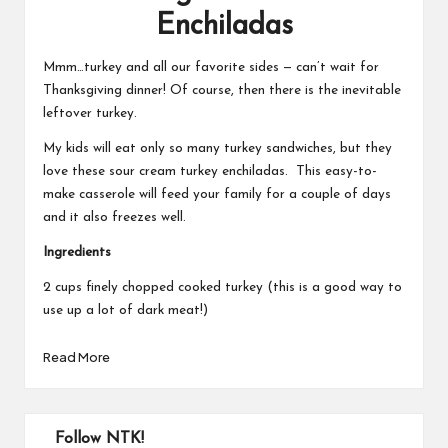
Enchiladas
Mmm…turkey and all our favorite sides — can’t wait for
Thanksgiving dinner! Of course, then there is the inevitable
leftover turkey.
My kids will eat only so many turkey sandwiches, but they
love these sour cream turkey enchiladas. This easy-to-
make casserole will feed your family for a couple of days
and it also freezes well.
Ingredients
2 cups finely chopped cooked turkey (this is a good way to
use up a lot of dark meat!)
Read More
Follow NTK!