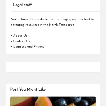
Legal stuff
North Texas Kids is dedicated to bringing you the best in
parenting resources in the North Texas area.
•
About Us
•
Contact Us
•
Legalese and Privacy
Post You Might Like