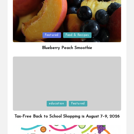
Posted
Featured
Food & Recipes
in
Blueberry Peach Smoothie
Posted
education
Featured
in
Tax-Free Back to School Shopping is August 7–9, 2026