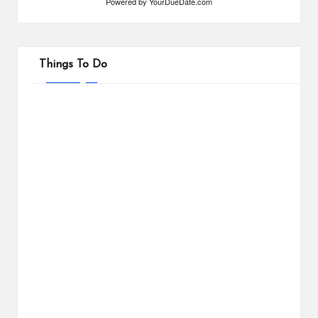
Powered by
YourDueDate.com
Things To Do