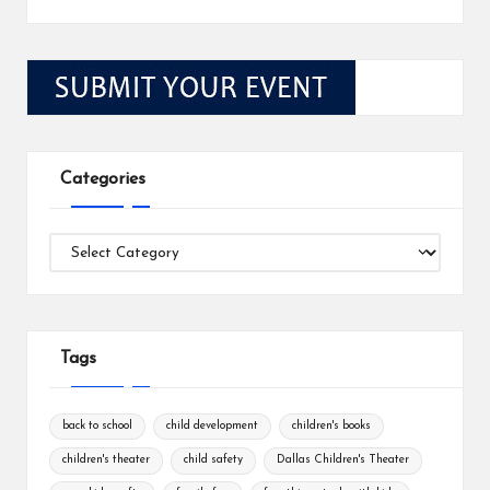
Categories
Categories
Tags
back to school
child development
children's books
children's theater
child safety
Dallas Children's Theater