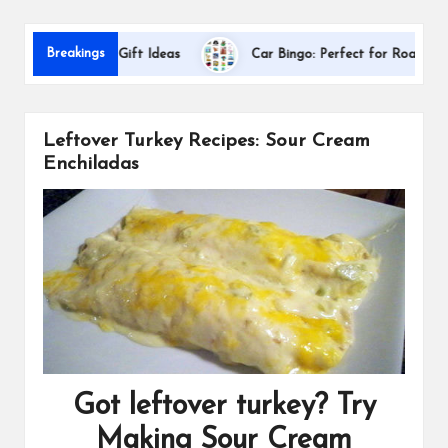
s
Da
Breakings
ppreciation Gift Ideas
Car Bingo: Perfect for Road Trips
Leftover Turkey Recipes: Sour Cream
Enchiladas
Got leftover turkey? Try
Making Sour Cream