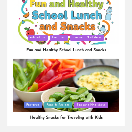
Posted
education
Featured
Seasonal/Holidays
in
Fun and Healthy School Lunch and Snacks
Posted
Featured
Food & Recipes
Seasonal/Holidays
in
Healthy Snacks for Traveling with Kids