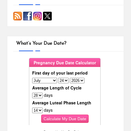
What’s Your Due Date?