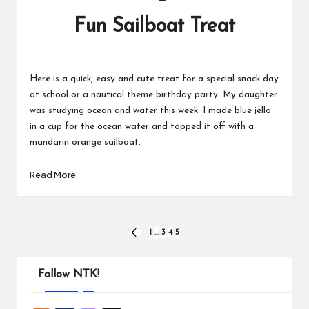
Fun Sailboat Treat
Here is a quick, easy and cute treat for a special snack day
at school or a nautical theme birthday party. My daughter
was studying ocean and water this week. I made blue jello
in a cup for the ocean water and topped it off with a
mandarin orange sailboat.
Read More
Posts
1
…
3
4
5
PREVIOUS
PAGE
pagination
Follow NTK!