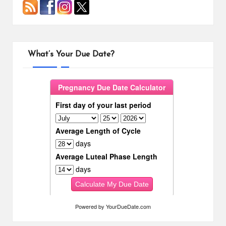
What’s Your Due Date?
Powered by
YourDueDate.com