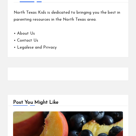
North Texas Kids is dedicated to bringing you the best in
parenting resources in the North Texas area.
•
About Us
•
Contact Us
•
Legalese and Privacy
Post You Might Like