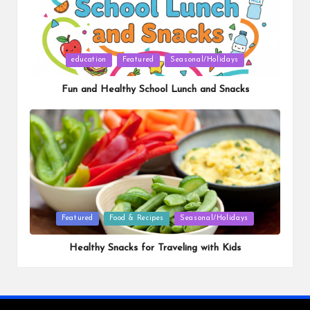
Posted
education
Featured
Seasonal/Holidays
in
Fun and Healthy School Lunch and Snacks
Posted
Featured
Food & Recipes
Seasonal/Holidays
in
Healthy Snacks for Traveling with Kids