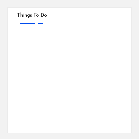
Things To Do