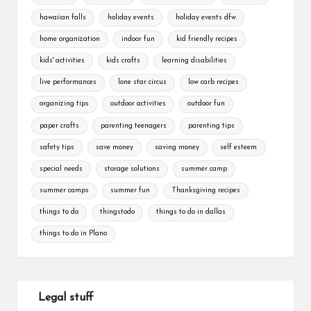
hawaiian falls
holiday events
holiday events dfw
home organization
indoor fun
kid friendly recipes
kids' activities
kids crafts
learning disabilities
live performances
lone star circus
low carb recipes
organizing tips
outdoor activities
outdoor fun
paper crafts
parenting teenagers
parenting tips
safety tips
save money
saving money
self esteem
special needs
storage solutions
summer camp
summer camps
summer fun
Thanksgiving recipes
things to do
thingstodo
things to do in dallas
things to do in Plano
Legal stuff