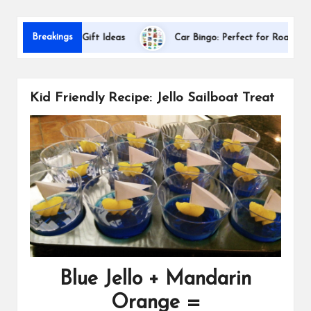
s
D
Breakings
Appreciation Gift Ideas
Car Bingo: Perfect for Road Trips
Kid Friendly Recipe: Jello Sailboat Treat
Blue Jello + Mandarin
Orange =