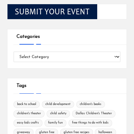
Categories
Categories
Tags
back to school
child development
children's books
children's theater
child safety
Dallas Children's Theater
easy kids crafts
family fun
free things to do with kids
giveaway
gluten free
gluten free recipes
halloween