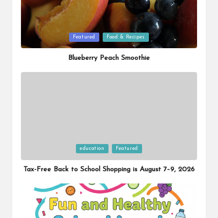
Posted
Featured
Food & Recipes
in
Blueberry Peach Smoothie
Posted
education
Featured
in
Tax-Free Back to School Shopping is August 7–9, 2026