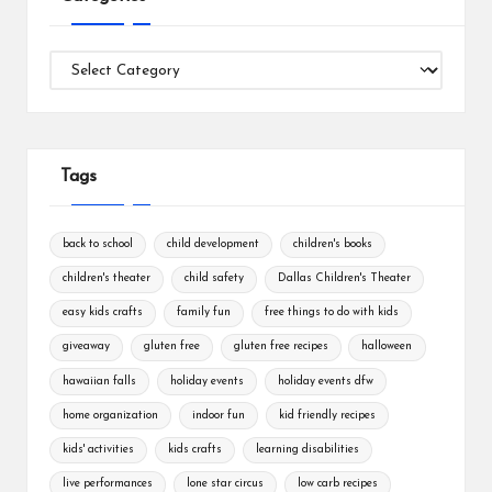
Categories
Tags
back to school
child development
children's books
children's theater
child safety
Dallas Children's Theater
easy kids crafts
family fun
free things to do with kids
giveaway
gluten free
gluten free recipes
halloween
hawaiian falls
holiday events
holiday events dfw
home organization
indoor fun
kid friendly recipes
kids' activities
kids crafts
learning disabilities
live performances
lone star circus
low carb recipes