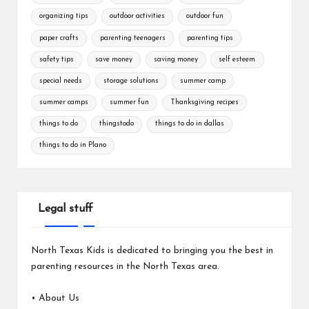
organizing tips
outdoor activities
outdoor fun
paper crafts
parenting teenagers
parenting tips
safety tips
save money
saving money
self esteem
special needs
storage solutions
summer camp
summer camps
summer fun
Thanksgiving recipes
things to do
thingstodo
things to do in dallas
things to do in Plano
Legal stuff
North Texas Kids is dedicated to bringing you the best in
parenting resources in the North Texas area.
•
About Us