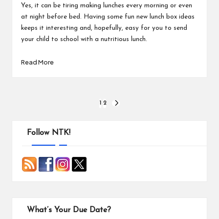
Yes, it can be tiring making lunches every morning or even
at night before bed. Having some fun new lunch box ideas
keeps it interesting and, hopefully, easy for you to send
your child to school with a nutritious lunch.
Read More
Posts
1
2
NEXT
PAGE
pagination
Follow NTK!
What’s Your Due Date?