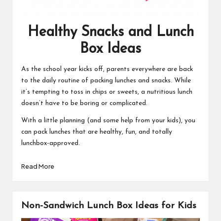
Healthy Snacks and Lunch
Box Ideas
As the school year kicks off, parents everywhere are back
to the daily routine of packing lunches and snacks. While
it’s tempting to toss in chips or sweets, a nutritious lunch
doesn’t have to be boring or complicated.
With a little planning (and some help from your kids), you
can pack lunches that are healthy, fun, and totally
lunchbox-approved.
Read More
Non-Sandwich Lunch Box Ideas for Kids