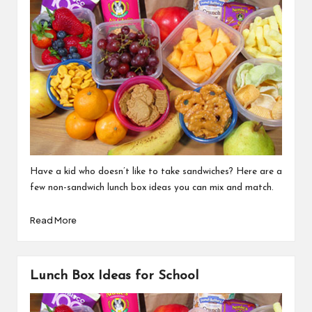
Have a kid who doesn’t like to take sandwiches? Here are a
few non-sandwich lunch box ideas you can mix and match.
Read More
Lunch Box Ideas for School