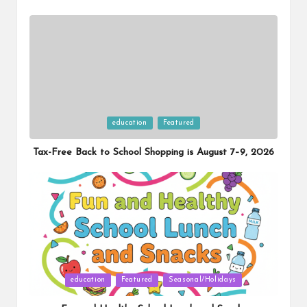
Posted
education
Featured
in
Tax-Free Back to School Shopping is August 7–9, 2026
Posted
education
Featured
Seasonal/Holidays
in