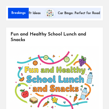
s
Dallas
Breakings
ciation Gift Ideas
Car Bingo: Perfect for Road Trips
Fun and Healthy School Lunch and
Snacks