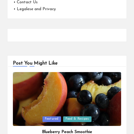
•
Contact Us
•
Legalese and Privacy
Post You Might Like
Posted
Featured
Food & Recipes
in
Blueberry Peach Smoothie