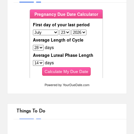
Powered by
YourDueDate.com
Things To Do