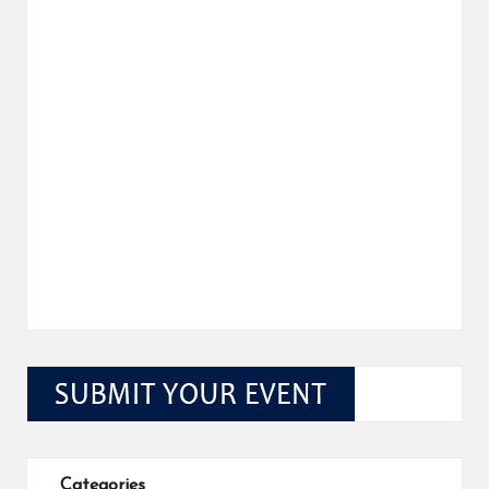
Categories