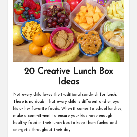
20 Creative Lunch Box
Ideas
Not every child loves the traditional sandwich for lunch.
There is no doubt that every child is different and enjoys
his or her favorite foods. When it comes to school lunches,
make a commitment to ensure your kids have enough
healthy food in their lunch box to keep them fueled and
energetic throughout their day.