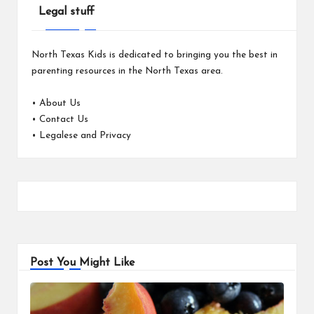
Legal stuff
North Texas Kids is dedicated to bringing you the best in
parenting resources in the North Texas area.
•
About Us
•
Contact Us
•
Legalese and Privacy
Post You Might Like