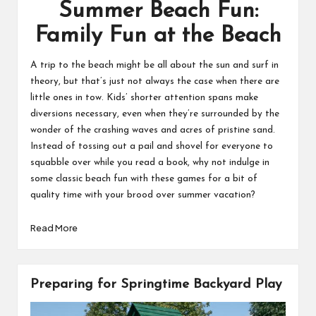
Summer Beach Fun:
Family Fun at the Beach
A trip to the beach might be all about the sun and surf in
theory, but that’s just not always the case when there are
little ones in tow. Kids’ shorter attention spans make
diversions necessary, even when they’re surrounded by the
wonder of the crashing waves and acres of pristine sand.
Instead of tossing out a pail and shovel for everyone to
squabble over while you read a book, why not indulge in
some classic beach fun with these games for a bit of
quality time with your brood over summer vacation?
Read More
Preparing for Springtime Backyard Play