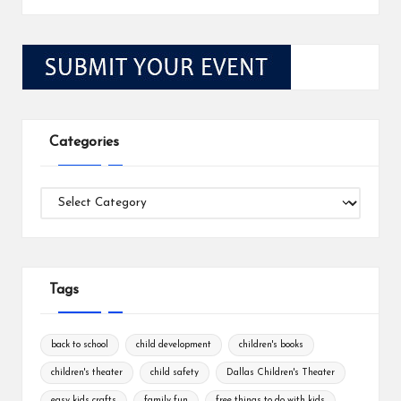
Categories
Categories
Tags
back to school
child development
children's books
children's theater
child safety
Dallas Children's Theater
easy kids crafts
family fun
free things to do with kids