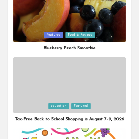
Posted
Featured
Food & Recipes
in
Blueberry Peach Smoothie
Posted
education
Featured
in
Tax-Free Back to School Shopping is August 7–9, 2026