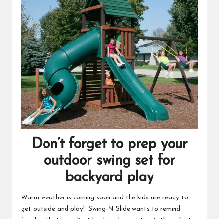
Don’t forget to prep your
outdoor swing set for
backyard play
Warm weather is coming soon and the kids are ready to
get outside and play! Swing-N-Slide wants to remind