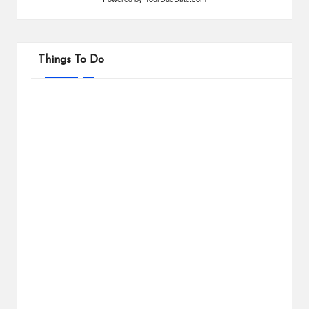
Things To Do