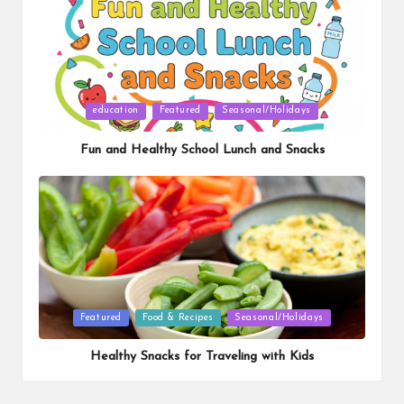
Posted
education
Featured
Seasonal/Holidays
in
Fun and Healthy School Lunch and Snacks
Posted
Featured
Food & Recipes
Seasonal/Holidays
in
Healthy Snacks for Traveling with Kids