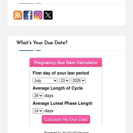
What’s Your Due Date?
Powered by
YourDueDate.com