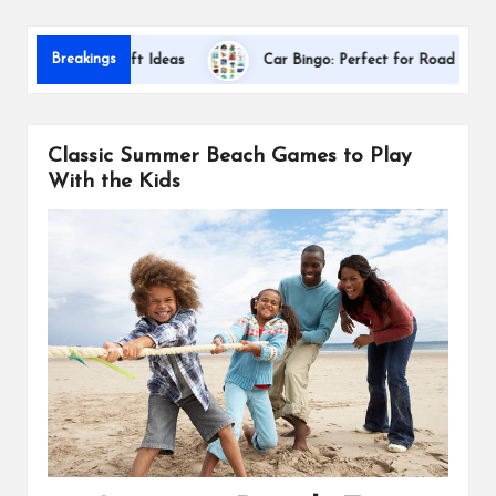
s
Dallas
Breakings
ciation Gift Ideas
Car Bingo: Perfect for Road Trips
Classic Summer Beach Games to Play
With the Kids