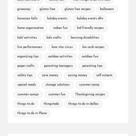
giveaway
gluten free
gluten free recipes
halloween
hawaiian falls
holiday events
holiday events dfw
home organization
indoor fun
kid friendly recipes
kids' activities
kids crafts
learning disabilities
live performances
lone star circus
low carb recipes
organizing tips
outdoor activities
outdoor fun
paper crafts
parenting teenagers
parenting tips
safety tips
save money
saving money
self esteem
special needs
storage solutions
summer camp
summer camps
summer fun
Thanksgiving recipes
things to do
thingstodo
things to do in dallas
things to do in Plano