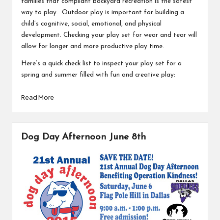
families that compliant backyard recreation is the safest
way to play. Outdoor play is important for building a
child’s cognitive, social, emotional, and physical
development. Checking your play set for wear and tear will
allow for longer and more productive play time.
Here’s a quick check list to inspect your play set for a
spring and summer filled with fun and creative play:
Read More
Dog Day Afternoon June 8th