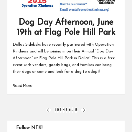
Dog Day Afternoon, June
19th at Flag Pole Hill Park
Dallas Sidekicks have recently partnered with Operation
Kindness and will be joining in on their Annual “Dog Day
Afternoon” at Flag Pole Hill Park in Dallas! This is a free
event with vendors, goody bags, and families can bring
their dogs or come and look for a dog to adopt!
Read More
Posts
1
2
3
4
5
6
…
13
PREVIOUS
NEXT
PAGE
PAGE
pagination
Follow NTK!