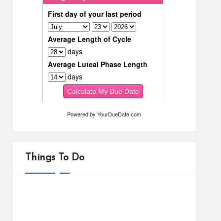
Powered by
YourDueDate.com
Things To Do