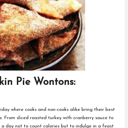
in Pie Wontons:
iday where cooks and non-cooks alike bring their best
s. From sliced roasted turkey with cranberry sauce to
 a day not to count calories but to indulge in a feast