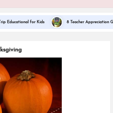
al for Kids
8 Teacher Appreciation Gift Ideas
ksgiving