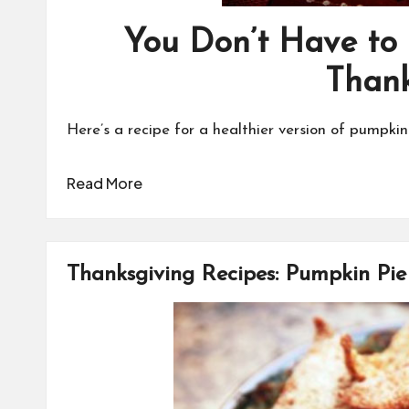
You Don’t Have to
Thank
Here’s a recipe for a healthier version of pumpkin
Read More
Thanksgiving Recipes: Pumpkin Pi