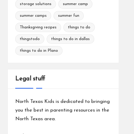
storage solutions
summer camp
summer camps
summer fun
Thanksgiving recipes
things to do
thingstodo
things to do in dallas
things to do in Plano
Legal stuff
North Texas Kids is dedicated to bringing
you the best in parenting resources in the
North Texas area.