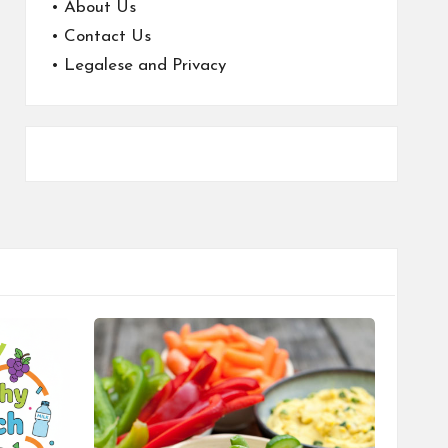
•
About Us
•
Contact Us
•
Legalese and Privacy