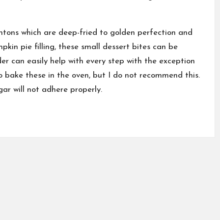
ntons which are deep-fried to golden perfection and
in pie filling, these small dessert bites can be
er can easily help with every step with the exception
o bake these in the oven, but I do not recommend this.
ar will not adhere properly.