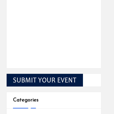
Categories