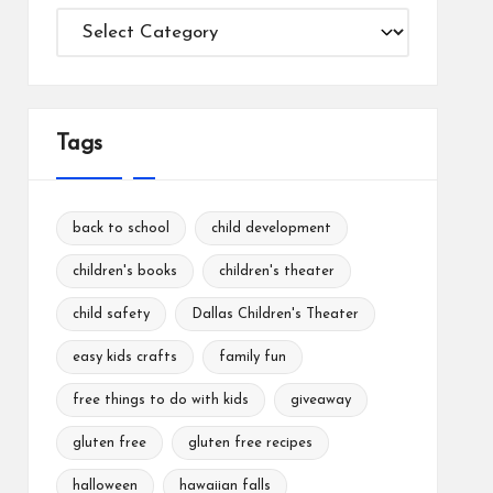
Categories
Tags
back to school
child development
children's books
children's theater
child safety
Dallas Children's Theater
easy kids crafts
family fun
free things to do with kids
giveaway
gluten free
gluten free recipes
halloween
hawaiian falls