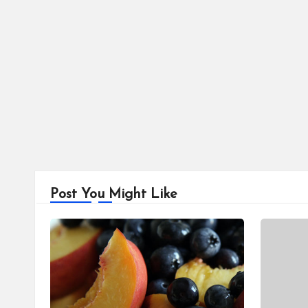
Post You Might Like