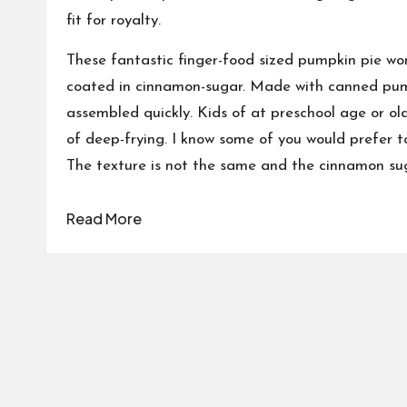
fit for royalty.
These fantastic finger-food sized pumpkin pie wo
coated in cinnamon-sugar. Made with canned pumpk
assembled quickly. Kids of at preschool age or old
of deep-frying. I know some of you would prefer t
The texture is not the same and the cinnamon sug
Read More