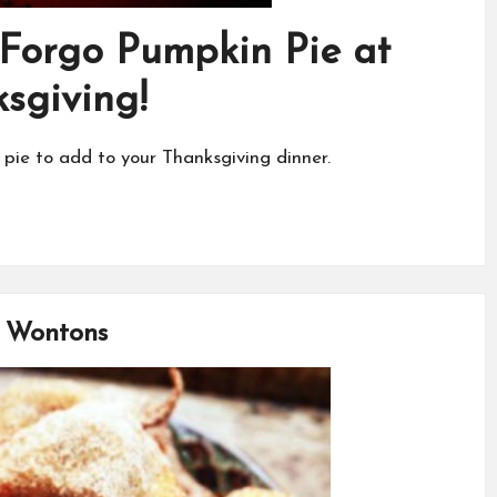
 Forgo Pumpkin Pie at
sgiving!
 pie to add to your Thanksgiving dinner.
e Wontons