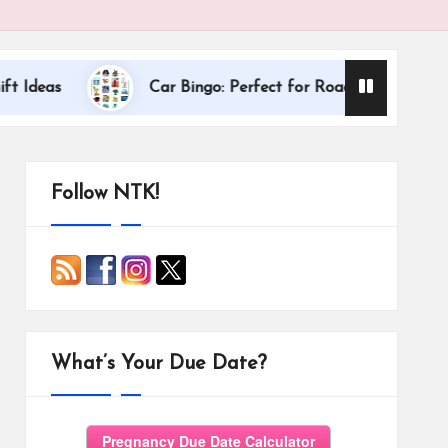
Dallas Internatio
Car Bingo: Perfect for Road Trips
Follow NTK!
What’s Your Due Date?