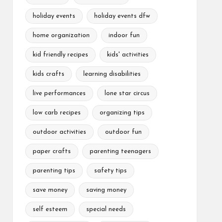
holiday events
holiday events dfw
home organization
indoor fun
kid friendly recipes
kids' activities
kids crafts
learning disabilities
live performances
lone star circus
low carb recipes
organizing tips
outdoor activities
outdoor fun
paper crafts
parenting teenagers
parenting tips
safety tips
save money
saving money
self esteem
special needs