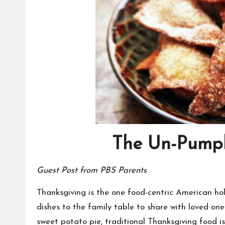
The Un-Pumpk
Guest Post from
PBS Parents
Thanksgiving is the one food-centric American hol
dishes to the family table to share with loved one
sweet potato pie, traditional Thanksgiving food is