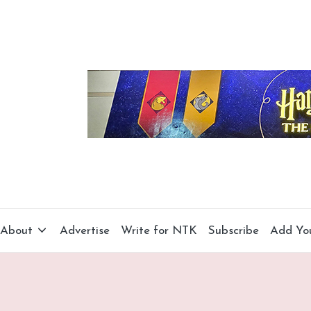
About
Advertise
Write for NTK
Subscribe
Add Yo