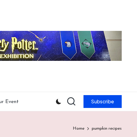
Subscribe
ur Event
Home
pumpkin recipes