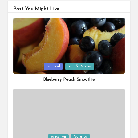
Post You Might Like
Posted
Featured
Food & Recipes
in
Blueberry Peach Smoothie
Posted
education
Featured