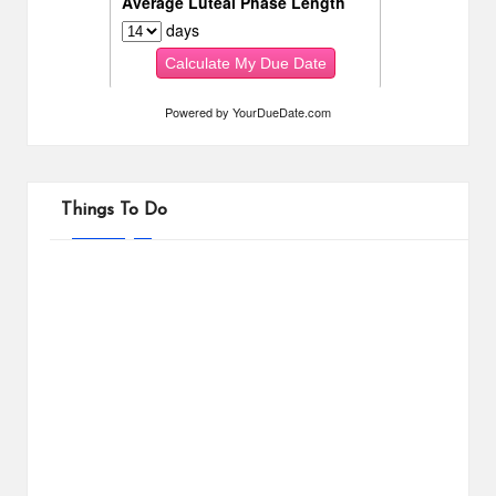
Powered by
YourDueDate.com
Things To Do