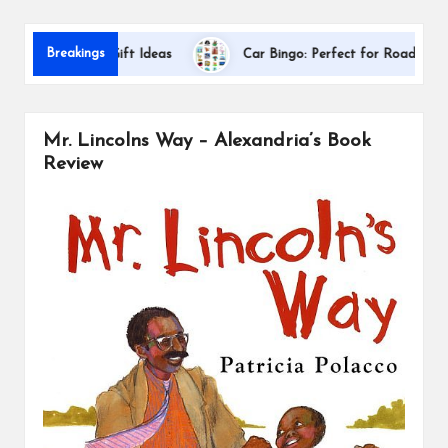
s
Dall
Breakings
preciation Gift Ideas
Car Bingo: Perfect for Road Trips
Mr. Lincolns Way – Alexandria’s Book
Review