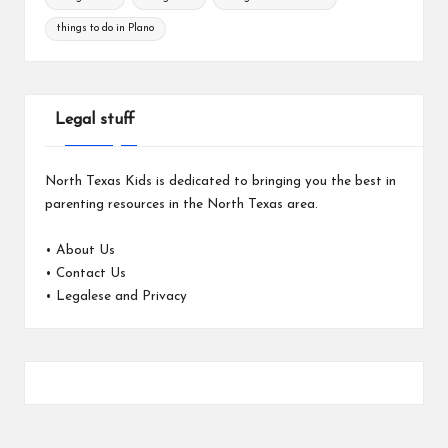
things to do in Plano
Legal stuff
North Texas Kids is dedicated to bringing you the best in
parenting resources in the North Texas area.
•
About Us
•
Contact Us
•
Legalese and Privacy