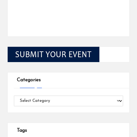
Categories
Categories
Tags