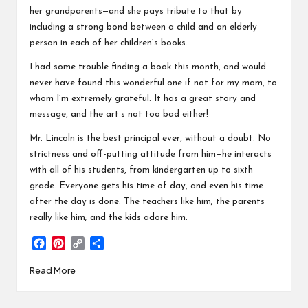
her grandparents—and she pays tribute to that by
including a strong bond between a child and an elderly
person in each of her children’s books.
I had some trouble finding a book this month, and would
never have found this wonderful one if not for my mom, to
whom I’m extremely grateful. It has a great story and
message, and the art’s not too bad either!
Mr. Lincoln is the best principal ever, without a doubt. No
strictness and off-putting attitude from him—he interacts
with all of his students, from kindergarten up to sixth
grade. Everyone gets his time of day, and even his time
after the day is done. The teachers like him; the parents
really like him; and the kids adore him.
F
P
C
S
a
i
o
h
Read More
c
n
p
a
e
t
y
r
b
e
L
e