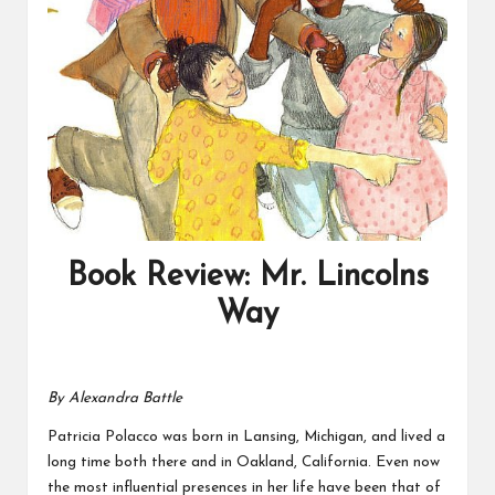
Book Review: Mr. Lincolns
Way
By Alexandra Battle
Patricia Polacco was born in Lansing, Michigan, and lived a
long time both there and in Oakland, California. Even now
the most influential presences in her life have been that of