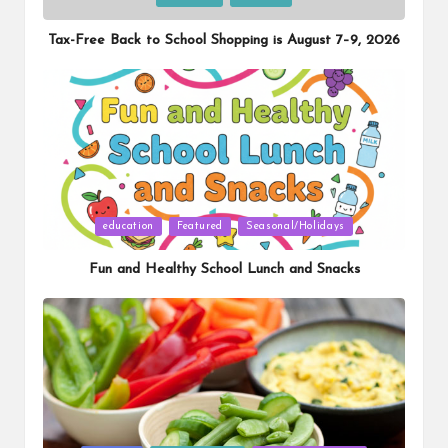
in
Tax-Free Back to School Shopping is August 7–9, 2026
Posted
education
Featured
Seasonal/Holidays
in
Fun and Healthy School Lunch and Snacks