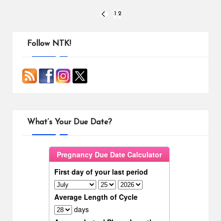
o
r
i
Posts
o
e
n
1
2
PREVIOUS
k
s
k
PAGE
pagination
t
Follow NTK!
What’s Your Due Date?