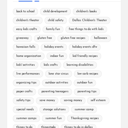
back to school
child development
children's books
children's theater
child safety
Dallas Children's Theater
easy kids crafts
family fun
free things to do with kids
giveaway
gluten free
gluten free recipes
halloween
hawaiian falls
holiday events
holiday events dfw
home organization
indoor fun
kid friendly recipes
kids' activities
kids crafts
learning disabilities
live performances
lone star circus
low carb recipes
organizing tips
outdoor activities
outdoor fun
paper crafts
parenting teenagers
parenting tips
safety tips
save money
saving money
self esteem
special needs
storage solutions
summer camp
summer camps
summer fun
Thanksgiving recipes
things to do
thingstodo
things to do in dallas