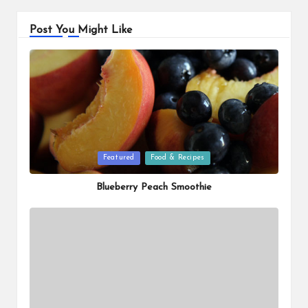
Post You Might Like
Posted
Featured
Food & Recipes
in
Blueberry Peach Smoothie