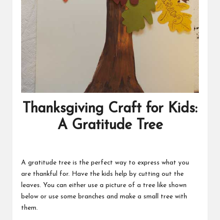
Thanksgiving Craft for Kids:
A Gratitude Tree
A gratitude tree is the perfect way to express what you
are thankful for. Have the kids help by cutting out the
leaves. You can either use a picture of a tree like shown
below or use some branches and make a small tree with
them.