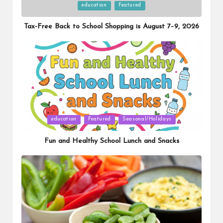
Posted
education
Featured
in
Tax-Free Back to School Shopping is August 7–9, 2026
Posted
education
Featured
Seasonal/Holidays
in
Fun and Healthy School Lunch and Snacks