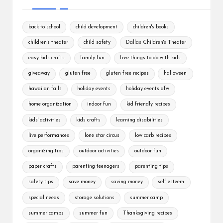
back to school
child development
children's books
children's theater
child safety
Dallas Children's Theater
easy kids crafts
family fun
free things to do with kids
giveaway
gluten free
gluten free recipes
halloween
hawaiian falls
holiday events
holiday events dfw
home organization
indoor fun
kid friendly recipes
kids' activities
kids crafts
learning disabilities
live performances
lone star circus
low carb recipes
organizing tips
outdoor activities
outdoor fun
paper crafts
parenting teenagers
parenting tips
safety tips
save money
saving money
self esteem
special needs
storage solutions
summer camp
summer camps
summer fun
Thanksgiving recipes