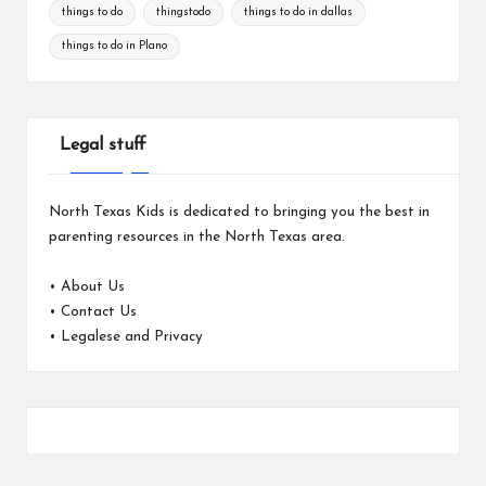
things to do
thingstodo
things to do in dallas
things to do in Plano
Legal stuff
North Texas Kids is dedicated to bringing you the best in
parenting resources in the North Texas area.
•
About Us
•
Contact Us
•
Legalese and Privacy