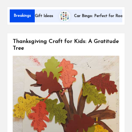
s
Dal
Breakings
ppreciation Gift Ideas
Car Bingo: Perfect for Road Trips
Thanksgiving Craft for Kids: A Gratitude
Tree