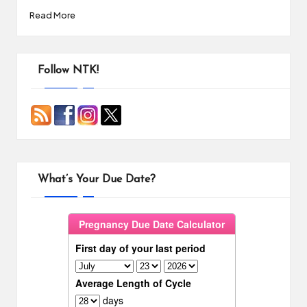
Read More
Follow NTK!
What’s Your Due Date?