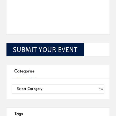
Categories
Categories
Tags