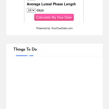
Powered by
YourDueDate.com
Things To Do