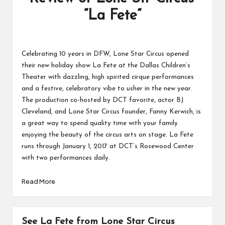
“La Fete”
Celebrating 10 years in DFW,
Lone Star Circus
opened
their new holiday show La Fete at the Dallas Children’s
Theater with dazzling, high spirited cirque performances
and a festive, celebratory vibe to usher in the new year.
The production co-hosted by DCT favorite, actor BJ
Cleveland, and Lone Star Circus founder,
Fanny Kerwich
, is
a great way to spend quality time with your family
enjoying the beauty of the circus arts on stage. La Fete
runs through January 1, 2017 at DCT’s Rosewood Center
with
two performances daily.
Read More
See La Fete from Lone Star Circus