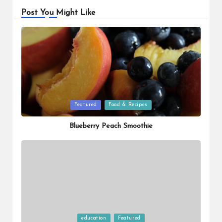
Post You Might Like
Posted
Featured
Food & Recipes
in
Blueberry Peach Smoothie
Posted
education
Featured