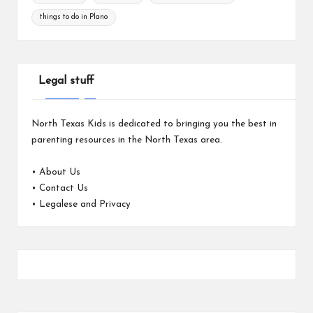
things to do in Plano
Legal stuff
North Texas Kids is dedicated to bringing you the best in
parenting resources in the North Texas area.
•
About Us
•
Contact Us
•
Legalese and Privacy