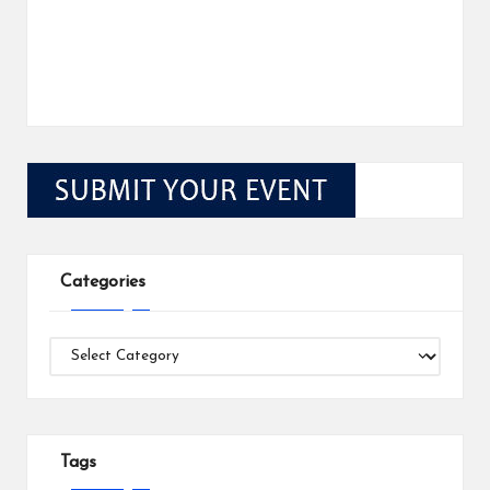
Categories
Categories
Tags