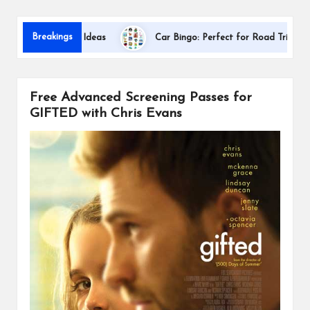
s
Dallas Inte
Breakings
ion Gift Ideas
Car Bingo: Perfect for Road Trips
Free Advanced Screening Passes for
GIFTED with Chris Evans