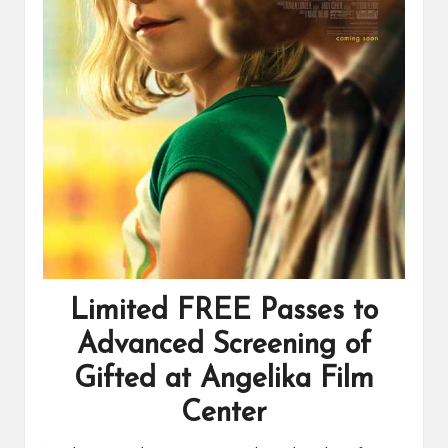
Limited FREE Passes to
Advanced Screening of
Gifted at Angelika Film
Center