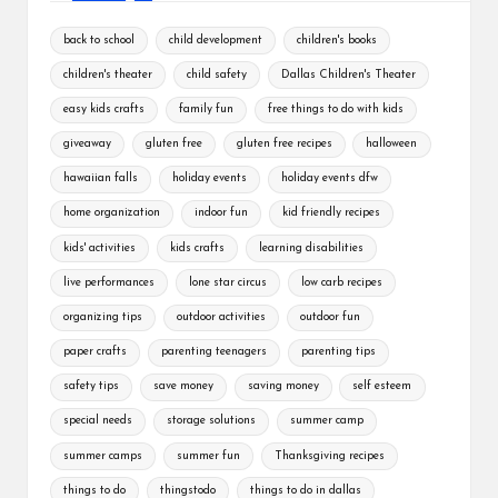
back to school
child development
children's books
children's theater
child safety
Dallas Children's Theater
easy kids crafts
family fun
free things to do with kids
giveaway
gluten free
gluten free recipes
halloween
hawaiian falls
holiday events
holiday events dfw
home organization
indoor fun
kid friendly recipes
kids' activities
kids crafts
learning disabilities
live performances
lone star circus
low carb recipes
organizing tips
outdoor activities
outdoor fun
paper crafts
parenting teenagers
parenting tips
safety tips
save money
saving money
self esteem
special needs
storage solutions
summer camp
summer camps
summer fun
Thanksgiving recipes
things to do
thingstodo
things to do in dallas