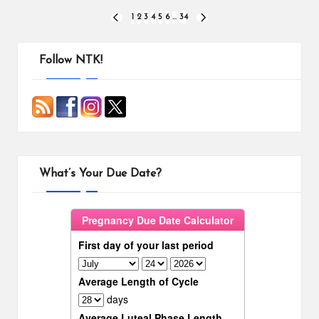
Posts
1
2
3
4
5
6
…
34
PREVIOUS
NEXT
PAGE
PAGE
pagination
Follow NTK!
What’s Your Due Date?