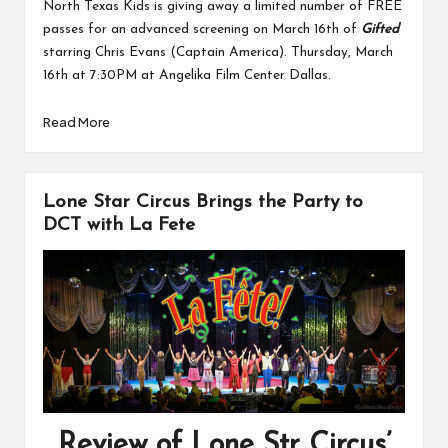
North Texas Kids is giving away a limited number of FREE
passes for an advanced screening on March 16th of
Gifted
starring Chris Evans (Captain America). Thursday, March
16th at 7:30PM at Angelika Film Center Dallas.
Read More
Lone Star Circus Brings the Party to
DCT with La Fete
Review of Lone Str Circus’