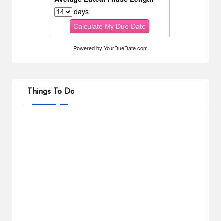
Powered by
YourDueDate.com
Things To Do