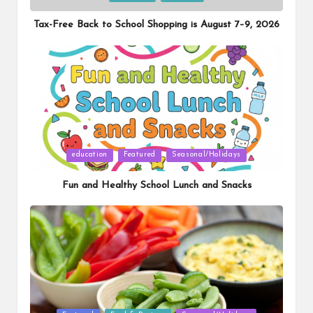
in
Tax-Free Back to School Shopping is August 7–9, 2026
Posted
education
Featured
Seasonal/Holidays
in
Fun and Healthy School Lunch and Snacks