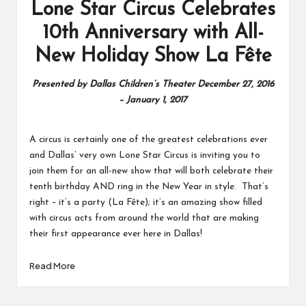
Lone Star Circus Celebrates
10th Anniversary with All-
New Holiday Show La Fête
Presented by Dallas Children’s Theater December 27, 2016
– January 1, 2017
A circus is certainly one of the greatest celebrations ever
and Dallas’ very own Lone Star Circus is inviting you to
join them for an all-new show that will both celebrate their
tenth birthday AND ring in the New Year in style. That’s
right – it’s a party (La Fête); it’s an amazing show filled
with circus acts from around the world that are making
their first appearance ever here in Dallas!
Read More