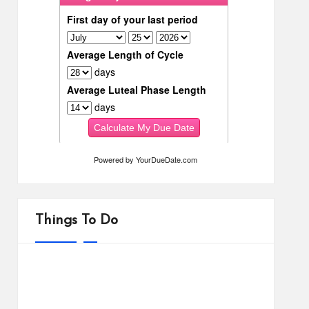
Powered by
YourDueDate.com
Things To Do