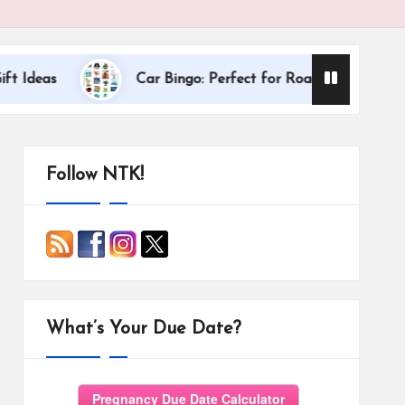
Dallas Internat
Car Bingo: Perfect for Road Trips
Follow NTK!
What’s Your Due Date?