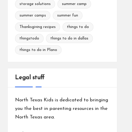
storage solutions
summer camp
summer camps
summer fun
Thanksgiving recipes
things to do
thingstodo
things to do in dallas
things to do in Plano
Legal stuff
North Texas Kids is dedicated to bringing
you the best in parenting resources in the
North Texas area.