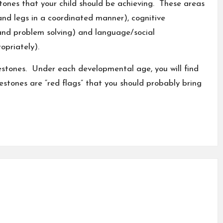
tones that your child should be achieving. These areas
and legs in a coordinated manner), cognitive
and problem solving) and
language
/social
priately).
ilestones. Under each developmental age, you will find
lestones are “red flags” that you should probably bring