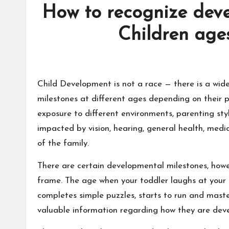
How to recognize deve
Children age
Child Development is not a race — there is a wid
milestones at different ages depending on their p
exposure to different environments, parenting sty
impacted by vision, hearing, general health, medic
of the family.
There are certain developmental milestones, howev
frame. The age when your toddler laughs at your s
completes simple puzzles, starts to run and maste
valuable information regarding how they are devel