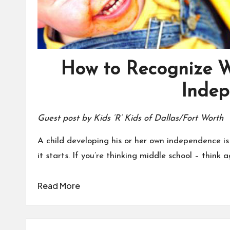
How to Recognize 
Inde
Guest post by Kids ‘R’ Kids of Dallas/Fort Worth
A child developing his or her own independence is
it starts. If you’re thinking middle school – think a
Read More