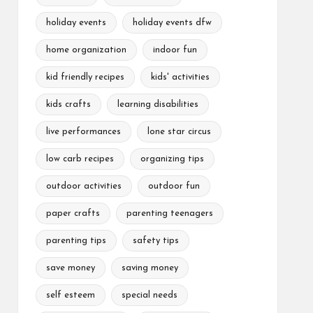
holiday events
holiday events dfw
home organization
indoor fun
kid friendly recipes
kids' activities
kids crafts
learning disabilities
live performances
lone star circus
low carb recipes
organizing tips
outdoor activities
outdoor fun
paper crafts
parenting teenagers
parenting tips
safety tips
save money
saving money
self esteem
special needs