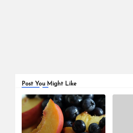
Post You Might Like