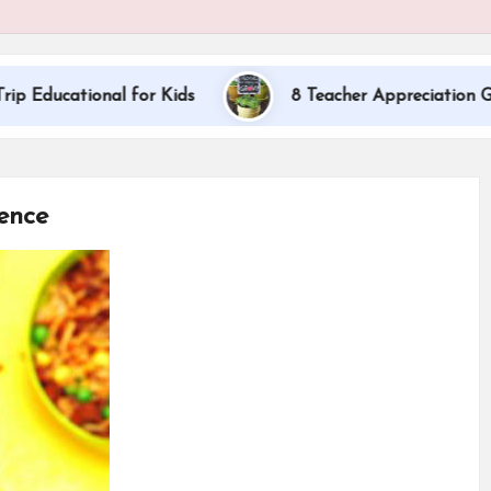
onal for Kids
8 Teacher Appreciation Gift Ideas
ence