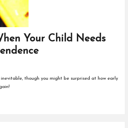
When Your Child Needs
pendence
 inevitable, though you might be surprised at how early
gain!