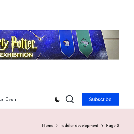
Subscribe
ur Event
Home
toddler development
Page 2