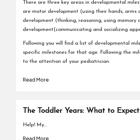
There are three key areas in developmental miles
are
motor development
(using their hands, arms 
development (thinking, reasoning, using memory 
development(communicating and socializing appro
Following you will find a list of developmental m
specific milestones for that age. Following the mi
to the attention of your pediatrician.
Read More
The Toddler Years: What to Expect
Help! My…
Read More