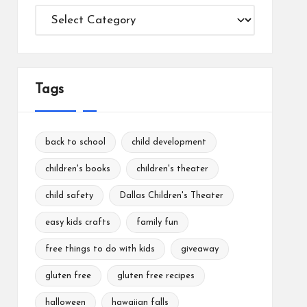
Categories
Tags
back to school
child development
children's books
children's theater
child safety
Dallas Children's Theater
easy kids crafts
family fun
free things to do with kids
giveaway
gluten free
gluten free recipes
halloween
hawaiian falls