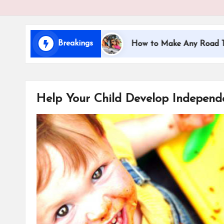
i
d
Breakings
ing with Kids
How to Make Any Road Trip Educati
s
Help Your Child Develop Independ