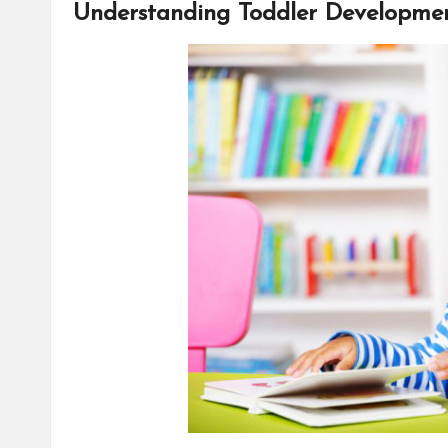
Understanding Toddler Developme