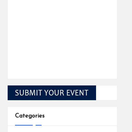
Categories