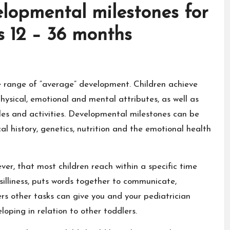
lopmental milestones for
s 12 – 36 months
e range of “average” development. Children achieve
hysical, emotional and mental attributes, as well as
les and activities. Developmental milestones can be
al history, genetics, nutrition and the emotional health
er, that most children reach within a specific time
illiness, puts words together to communicate,
rs other tasks can give you and your pediatrician
oping in relation to other toddlers.