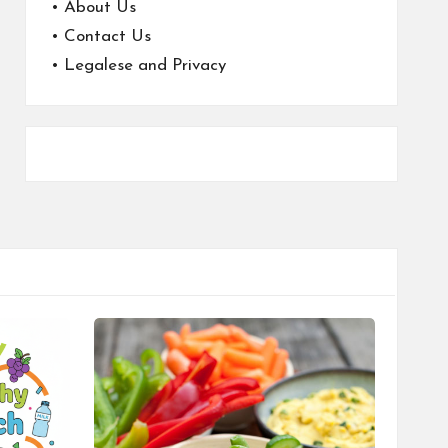
•
About Us
•
Contact Us
•
Legalese and Privacy