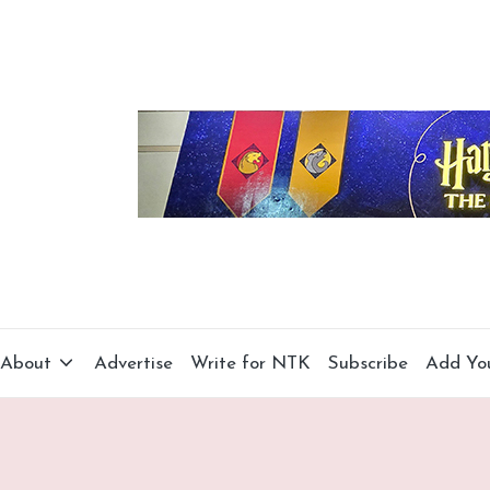
About
Advertise
Write for NTK
Subscribe
Add Yo