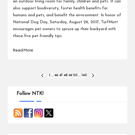
an outdoor living room for family, children and pets. It can
also support biodiversity, foster health benefits for
humans and pets, and benefit the environment. In honor of
National Dog Day, Saturday, August 26, 2017, TurfMutt
encourages pet owners to spruce up their backyard with
these five pet-friendly tips.
Read More
Posts
1
…
46
47
48
49
50
…
140
PREVIOUS
NEXT
PAGE
PAGE
pagination
Follow NTK!