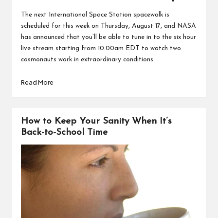
The next International Space Station spacewalk is
scheduled for this week on Thursday, August 17, and NASA
has announced that
you’ll be able to tune in to the six hour
live stream starting from 10.00am EDT
to watch two
cosmonauts work in extraordinary conditions.
Read More
How to Keep Your Sanity When It’s
Back-to-School Time