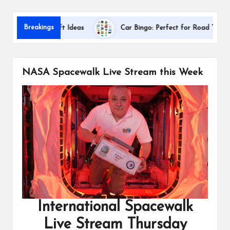
s
Dallas I
Breakings
iation Gift Ideas
Car Bingo: Perfect for Road Trips
NASA Spacewalk Live Stream this Week
International Spacewalk
Live Stream Thursday