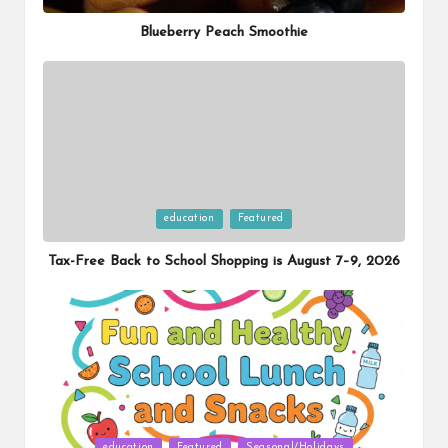
in
Blueberry Peach Smoothie
Posted
education
Featured
in
Tax-Free Back to School Shopping is August 7–9, 2026
Posted
education
Featured
Seasonal/Holidays