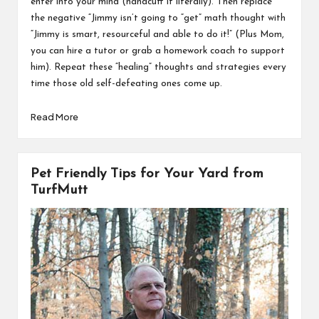
enter into your mind (handcuff it literally). Then replace
the negative “Jimmy isn’t going to “get” math thought with
“Jimmy is smart, resourceful and able to do it!” (Plus Mom,
you can hire a tutor or grab a homework coach to support
him). Repeat these “healing” thoughts and strategies every
time those old self-defeating ones come up.
Read More
Pet Friendly Tips for Your Yard from
TurfMutt