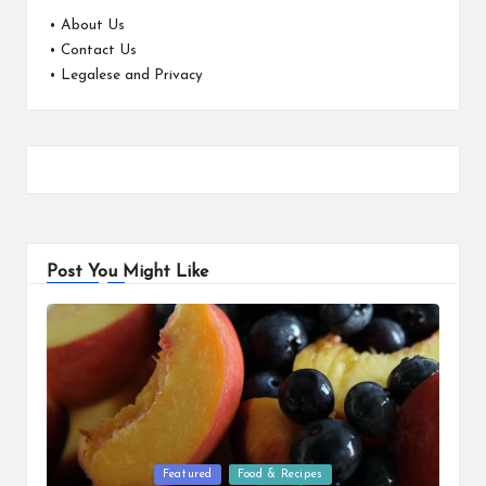
•
About Us
•
Contact Us
•
Legalese and Privacy
Post You Might Like
Posted
Featured
Food & Recipes