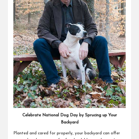
Celebrate National Dog Day by Sprucing up Your
Backyard
Planted and cared for properly, your backyard can offer