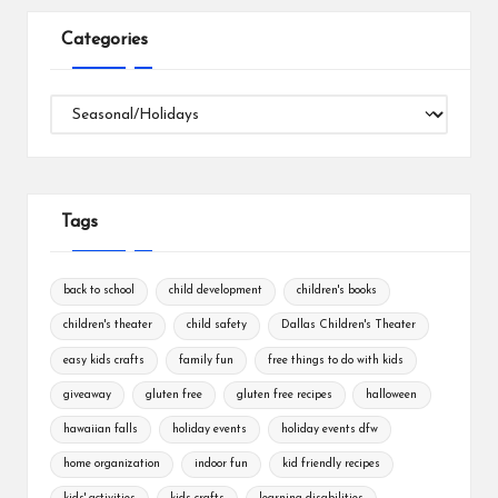
Categories
Categories
Tags
back to school
child development
children's books
children's theater
child safety
Dallas Children's Theater
easy kids crafts
family fun
free things to do with kids
giveaway
gluten free
gluten free recipes
halloween
hawaiian falls
holiday events
holiday events dfw
home organization
indoor fun
kid friendly recipes