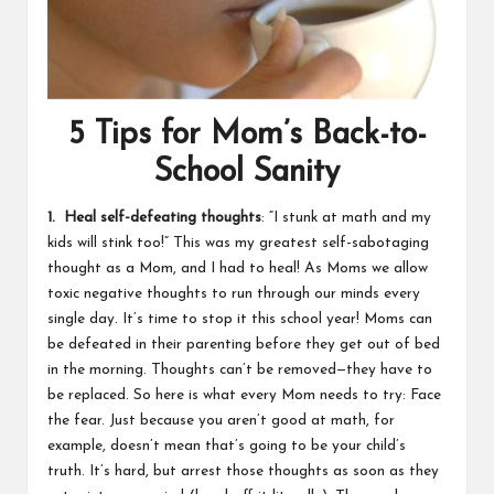
5 Tips for Mom’s Back-to-
School Sanity
1. Heal self-defeating thoughts
: “I stunk at math and my
kids will stink too!” This was my greatest self-sabotaging
thought as a Mom, and I had to heal! As Moms we allow
toxic negative thoughts to run through our minds every
single day. It’s time to stop it this school year! Moms can
be defeated in their parenting before they get out of bed
in the morning. Thoughts can’t be removed—they have to
be replaced. So here is what every Mom needs to try: Face
the fear. Just because you aren’t good at math, for
example, doesn’t mean that’s going to be your child’s
truth. It’s hard, but arrest those thoughts as soon as they