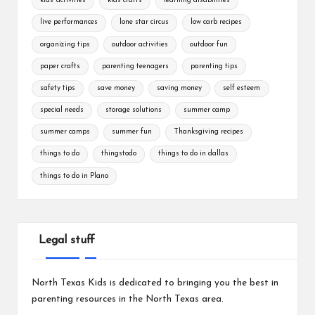
kids' activities
kids crafts
learning disabilities
live performances
lone star circus
low carb recipes
organizing tips
outdoor activities
outdoor fun
paper crafts
parenting teenagers
parenting tips
safety tips
save money
saving money
self esteem
special needs
storage solutions
summer camp
summer camps
summer fun
Thanksgiving recipes
things to do
thingstodo
things to do in dallas
things to do in Plano
Legal stuff
North Texas Kids is dedicated to bringing you the best in
parenting resources in the North Texas area.