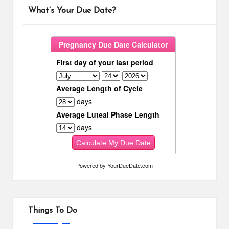
What’s Your Due Date?
Powered by
YourDueDate.com
Things To Do