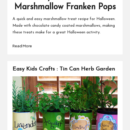
Marshmallow Franken Pops
A quick and easy marshmallow treat recipe for Halloween.
Made with chocolate candy coated marshmallows, making
these treats make for a great Halloween activity.
Read More
Easy Kids Crafts : Tin Can Herb Garden