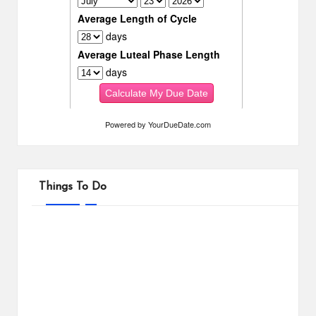
Powered by
YourDueDate.com
Things To Do