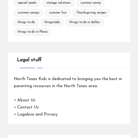
special needs
storage solutions
summer camp
summer camps
summer fun
Thanksgiving recipes
things to do
thingstodo
things to do in dallas
things to do in Plano
Legal stuff
North Texas Kids is dedicated to bringing you the best in
parenting resources in the North Texas area.
•
About Us
•
Contact Us
•
Legalese and Privacy