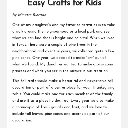
Easy Crafts for Kids
by Minette Riordan
One of my daughter’s and my favorite activities is to take
a walk around the neighborhood or a local park and see
what we can find that is bright and colorful. When we lived
in Texas, there were a couple of pine trees in the
neighborhood and over the years, we collected quite a few
pine cones. One year, we decided to make “art” out of
what we found. My daughter wanted to make a pine cone
princess and what you see in the picture is our creation.
This fall craft would make a beautiful and inexpensive fall
decoration or part of a center piece for your
Thanksgiving
table.
You could make one for each member of the family
and use it as a place holder, too. Every year we also make
a cornucopia of fresh gourds and fruit, and we love to
include fall leaves, pine cones and acorns as part of our
decoration.