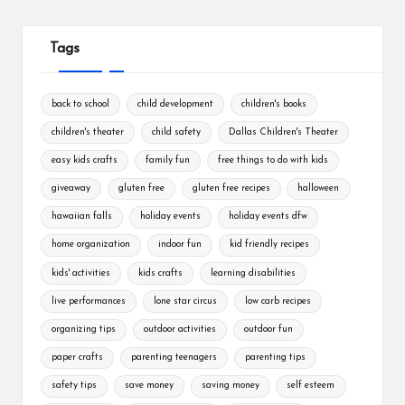
Tags
back to school
child development
children's books
children's theater
child safety
Dallas Children's Theater
easy kids crafts
family fun
free things to do with kids
giveaway
gluten free
gluten free recipes
halloween
hawaiian falls
holiday events
holiday events dfw
home organization
indoor fun
kid friendly recipes
kids' activities
kids crafts
learning disabilities
live performances
lone star circus
low carb recipes
organizing tips
outdoor activities
outdoor fun
paper crafts
parenting teenagers
parenting tips
safety tips
save money
saving money
self esteem