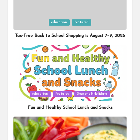
Posted
education
Featured
in
Tax-Free Back to School Shopping is August 7–9, 2026
Posted
education
Featured
Seasonal/Holidays
in
Fun and Healthy School Lunch and Snacks