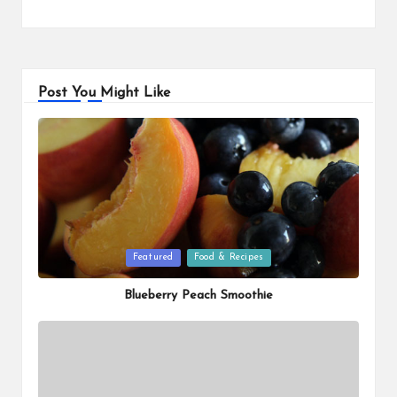
Post You Might Like
Posted
Featured
Food & Recipes
in
Blueberry Peach Smoothie