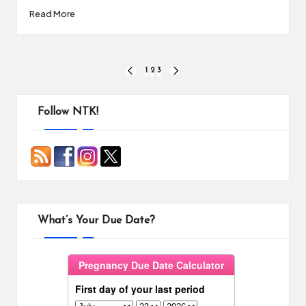
Read More
Posts
1
2
3
PREVIOUS
NEXT
PAGE
PAGE
pagination
Follow NTK!
What’s Your Due Date?