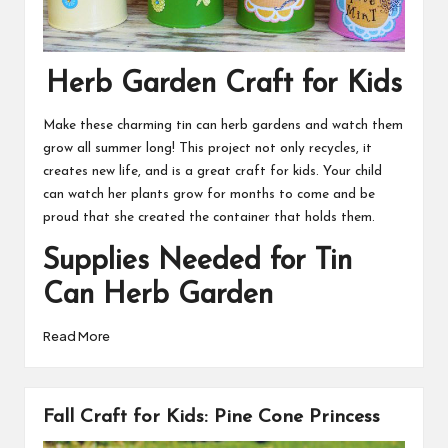
Herb Garden Craft for Kids
Make these charming tin can herb gardens and watch them
grow all summer long! This project not only recycles, it
creates new life, and is a great craft for kids. Your child
can watch her plants grow for months to come and be
proud that she created the container that holds them.
Supplies Needed for Tin
Can Herb Garden
Read More
Fall Craft for Kids: Pine Cone Princess