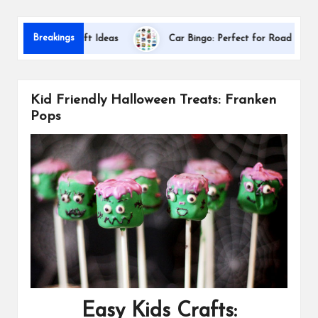
s
Dallas 
Breakings
iation Gift Ideas
Car Bingo: Perfect for Road Trips
Kid Friendly Halloween Treats: Franken
Pops
Easy Kids Crafts: