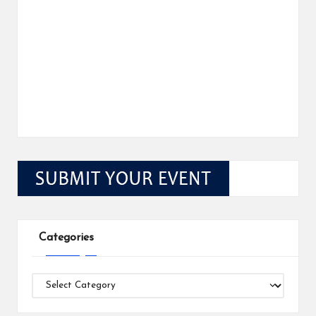
Categories
Categories