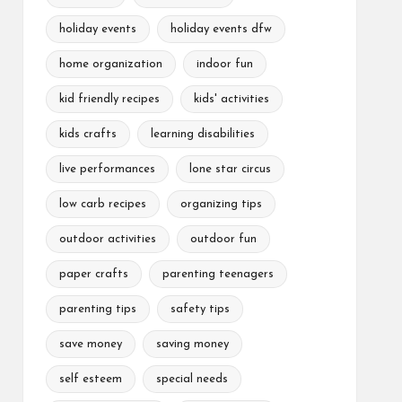
holiday events
holiday events dfw
home organization
indoor fun
kid friendly recipes
kids' activities
kids crafts
learning disabilities
live performances
lone star circus
low carb recipes
organizing tips
outdoor activities
outdoor fun
paper crafts
parenting teenagers
parenting tips
safety tips
save money
saving money
self esteem
special needs