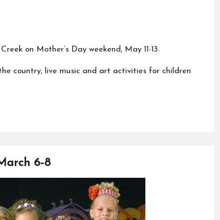
s Creek on Mother’s Day weekend, May 11-13.
e country, live music and art activities for children
 March 6-8