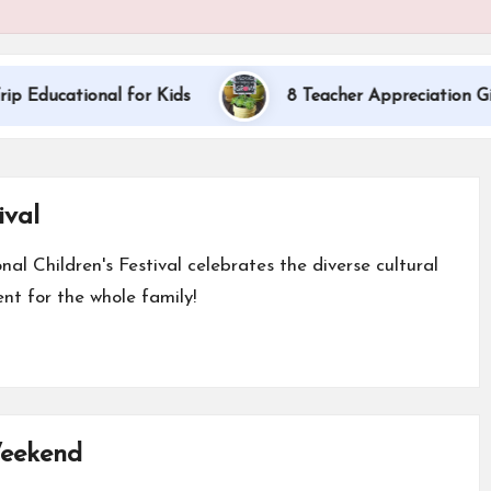
onal for Kids
8 Teacher Appreciation Gift Ideas
ival
nal Children's Festival celebrates the diverse cultural
nt for the whole family!
Weekend