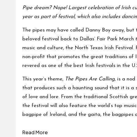
Pipe dream? Nope! Largest celebration of Irish cul
year as part of festival, which also includes danci
The pipes may have called Danny Boy away, but thi
beloved festival back to Dallas’ Fair Park March 6-
music and culture, the North Texas Irish Festival
non-profit that promotes the great traditions of Ir
revered as one of the best Irish festivals in the U.
This year’s theme,
The Pipes Are Calling
, is a no
that produces such a haunting sound that it is a st
of love and lore. From the traditional Scottish g
the festival will also feature the world’s top music
bagpipe of Ireland, and the gaita, the bagpipes o
Read More