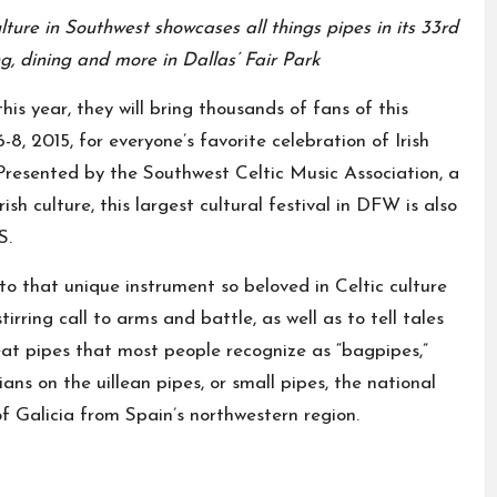
ture in Southwest showcases all things pipes in its 33rd
ng, dining and more in Dallas’ Fair Park
s year, they will bring thousands of fans of this
8, 2015, for everyone’s favorite celebration of Irish
. Presented by the Southwest Celtic Music Association, a
ish culture, this largest cultural festival in DFW is also
S.
d to that unique instrument so beloved in Celtic culture
irring call to arms and battle, as well as to tell tales
reat pipes that most people recognize as “bagpipes,”
ians on the uillean pipes, or small pipes, the national
f Galicia from Spain’s northwestern region.