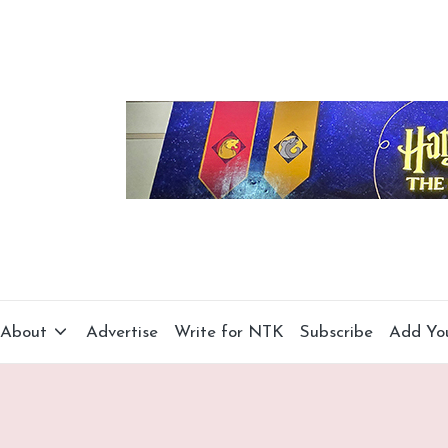
About
Advertise
Write for NTK
Subscribe
Add Yo