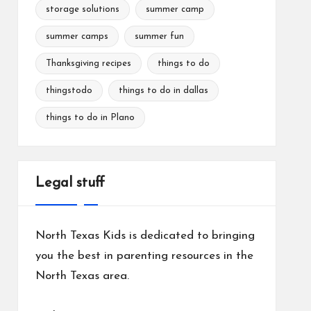
storage solutions
summer camp
summer camps
summer fun
Thanksgiving recipes
things to do
thingstodo
things to do in dallas
things to do in Plano
Legal stuff
North Texas Kids is dedicated to bringing
you the best in parenting resources in the
North Texas area.