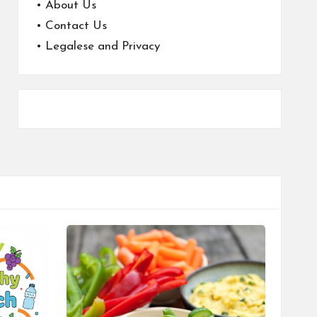
•
About Us
•
Contact Us
•
Legalese and Privacy