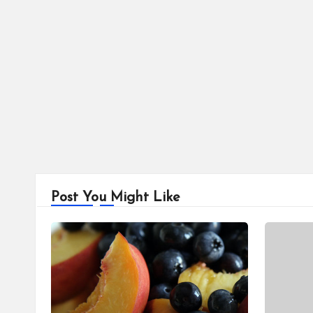
Post You Might Like