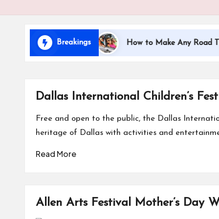
i
d
Breakings
ling with Kids
How to Make Any Road Trip Educati
s
Dallas International Children’s Fest
Free and open to the public, the Dallas Internatio
heritage of Dallas with activities and entertainme
Read More
Allen Arts Festival Mother’s Day 