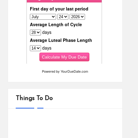
Powered by
YourDueDate.com
Things To Do