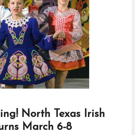
ing! North Texas Irish
turns March 6-8