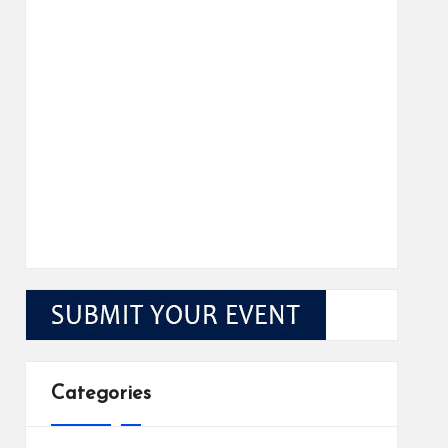
Categories