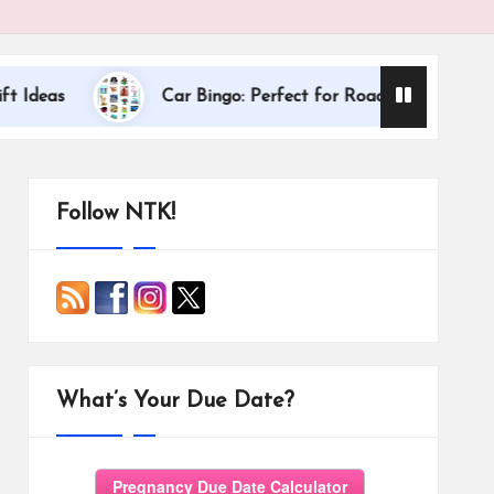
Dallas Internat
Car Bingo: Perfect for Road Trips
Follow NTK!
What’s Your Due Date?