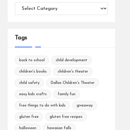
Categories
Tags
back to school
child development
children's books
children's theater
child safety
Dallas Children's Theater
easy kids crafts
family fun
free things to do with kids
giveaway
gluten free
gluten free recipes
halloween
hawaiian falls