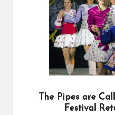
The Pipes are Call
Festival Re