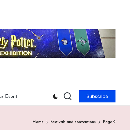
Subscribe
ur Event
Home
festivals and conventions
Page 2