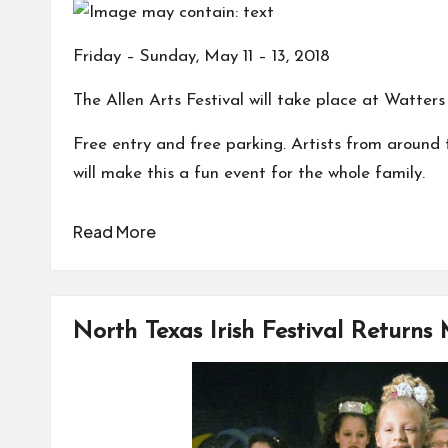
Friday – Sunday, May 11 – 13, 2018
The Allen Arts Festival will take place at Watter
Free entry and free parking. Artists from around th
will make this a fun event for the whole family.
Read More
North Texas Irish Festival Returns