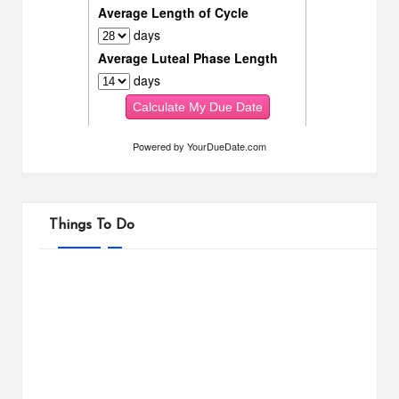
Powered by
YourDueDate.com
Things To Do