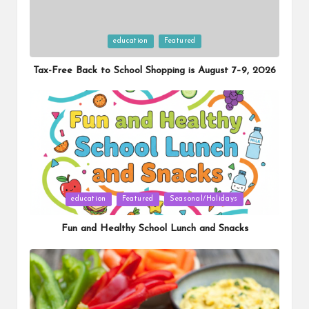
Posted
education
Featured
in
Tax-Free Back to School Shopping is August 7–9, 2026
Posted
education
Featured
Seasonal/Holidays
in
Fun and Healthy School Lunch and Snacks