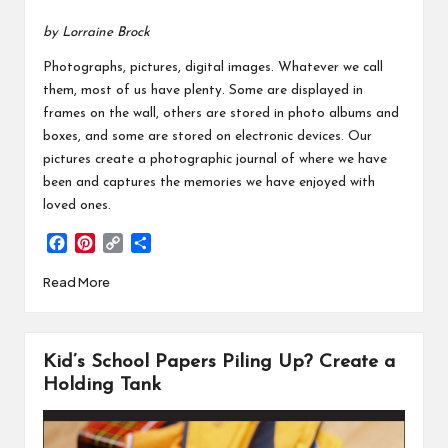
by Lorraine Brock
Photographs, pictures, digital images. Whatever we call
them, most of us have plenty. Some are displayed in
frames on the wall, others are stored in photo albums and
boxes, and some are stored on electronic devices. Our
pictures create a photographic journal of where we have
been and captures the memories we have enjoyed with
loved ones.
F
P
C
S
a
i
o
h
Read More
c
n
p
a
e
t
y
r
b
e
L
e
o
r
i
Kid’s School Papers Piling Up? Create a
o
e
n
k
s
k
Holding Tank
t