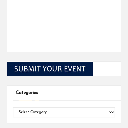
Categories
Categories