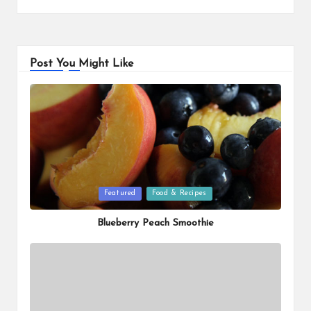
Post You Might Like
Posted
Featured
Food & Recipes
in
Blueberry Peach Smoothie