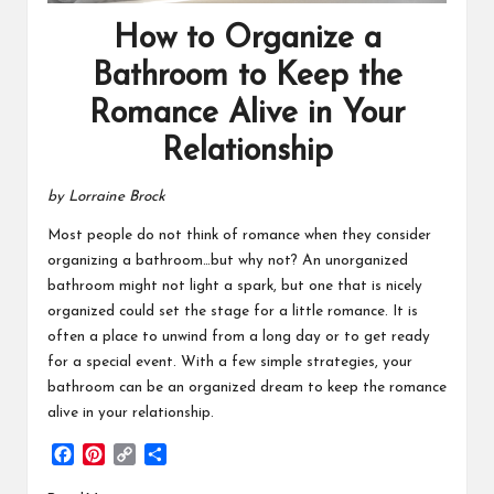
How to Organize a
Bathroom to Keep the
Romance Alive in Your
Relationship
by Lorraine Brock
Most people do not think of romance when they consider
organizing a bathroom…but why not? An unorganized
bathroom might not light a spark, but one that is nicely
organized could set the stage for a little romance. It is
often a place to unwind from a long day or to get ready
for a special event. With a few simple strategies, your
bathroom can be an organized dream to keep the romance
alive in your relationship.
F
P
C
S
a
i
o
h