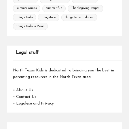
summer camps
summer fun
Thanksgiving recipes
things to do
thingstodo
things to do in dallas
things to do in Plano
Legal stuff
North Texas Kids is dedicated to bringing you the best in
parenting resources in the North Texas area.
•
About Us
•
Contact Us
•
Legalese and Privacy