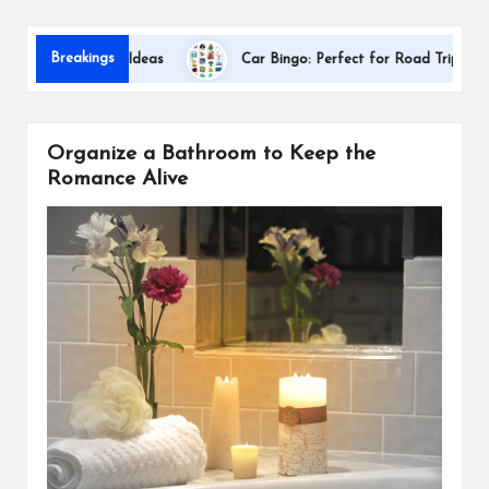
s
Dallas Inte
Breakings
ion Gift Ideas
Car Bingo: Perfect for Road Trips
Organize a Bathroom to Keep the
Romance Alive