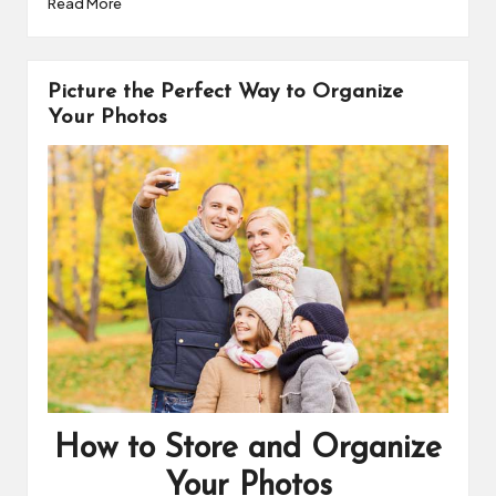
Read More
c
n
p
a
e
t
y
r
b
e
L
e
o
r
i
Picture the Perfect Way to Organize
o
e
n
k
s
k
Your Photos
t
How to Store and Organize
Your Photos