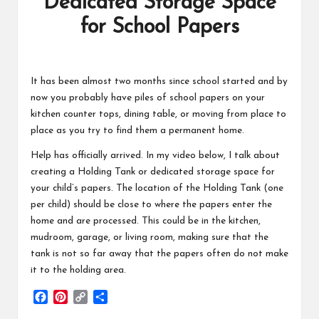
Dedicated Storage Space
for School Papers
It has been almost two months since school started and by
now you probably have piles of school papers on your
kitchen counter tops, dining table, or moving from place to
place as you try to find them a permanent home.
Help has officially arrived. In my video below, I talk about
creating a Holding Tank or dedicated storage space for
your child’s papers. The location of the Holding Tank (one
per child) should be close to where the papers enter the
home and are processed. This could be in the kitchen,
mudroom, garage, or living room, making sure that the
tank is not so far away that the papers often do not make
it to the holding area.
F
P
C
S
a
i
o
h