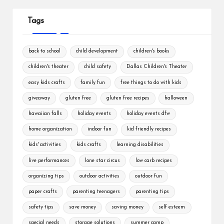
Tags
back to school
child development
children's books
children's theater
child safety
Dallas Children's Theater
easy kids crafts
family fun
free things to do with kids
giveaway
gluten free
gluten free recipes
halloween
hawaiian falls
holiday events
holiday events dfw
home organization
indoor fun
kid friendly recipes
kids' activities
kids crafts
learning disabilities
live performances
lone star circus
low carb recipes
organizing tips
outdoor activities
outdoor fun
paper crafts
parenting teenagers
parenting tips
safety tips
save money
saving money
self esteem
special needs
storage solutions
summer camp