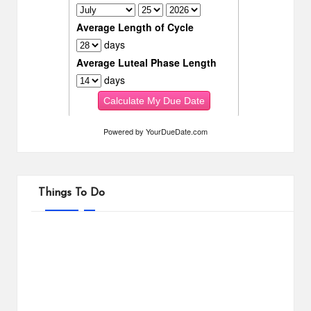
Powered by
YourDueDate.com
Things To Do