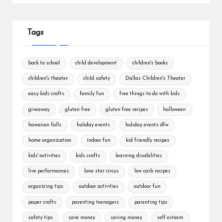
Tags
back to school
child development
children's books
children's theater
child safety
Dallas Children's Theater
easy kids crafts
family fun
free things to do with kids
giveaway
gluten free
gluten free recipes
halloween
hawaiian falls
holiday events
holiday events dfw
home organization
indoor fun
kid friendly recipes
kids' activities
kids crafts
learning disabilities
live performances
lone star circus
low carb recipes
organizing tips
outdoor activities
outdoor fun
paper crafts
parenting teenagers
parenting tips
safety tips
save money
saving money
self esteem