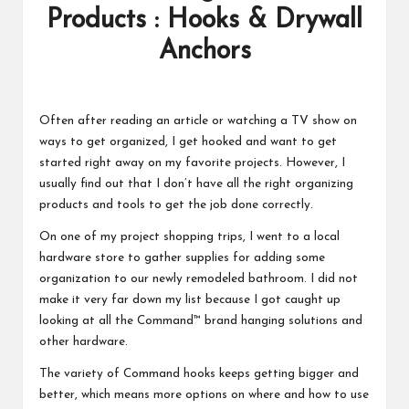
Products : Hooks & Drywall
Anchors
Often after reading an article or watching a TV show on
ways to get organized, I get hooked and want to get
started right away on my favorite projects. However, I
usually find out that I don’t have all the right organizing
products and tools to get the job done correctly.
On one of my project shopping trips, I went to a local
hardware store to gather supplies for adding some
organization to our newly remodeled bathroom. I did not
make it very far down my list because I got caught up
looking at all the Command™ brand hanging solutions and
other hardware.
The variety of Command hooks keeps getting bigger and
better, which means more options on where and how to use