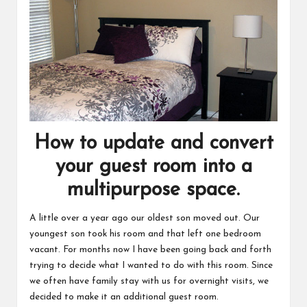
How to update and convert
your guest room into a
multipurpose space.
A little over a year ago our oldest son moved out. Our
youngest son took his room and that left one bedroom
vacant. For months now I have been going back and forth
trying to decide what I wanted to do with this room. Since
we often have family stay with us for
overnight visits
, we
decided to make it an additional guest room.