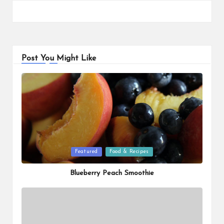
Post You Might Like
Posted
Featured
Food & Recipes
in
Blueberry Peach Smoothie