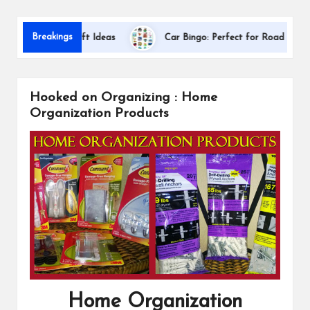
s
Dalla
Breakings
eciation Gift Ideas
Car Bingo: Perfect for Road Trips
Hooked on Organizing : Home
Organization Products
Home Organization