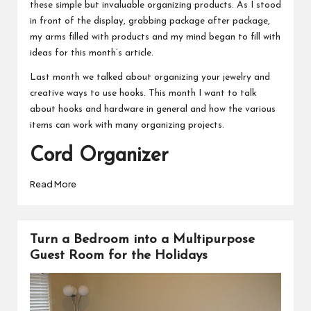
these simple but invaluable organizing products. As I stood
in front of the display, grabbing package after package,
my arms filled with products and my mind began to fill with
ideas for this month’s article.
Last month we talked about
organizing your jewelry
and
creative ways to use hooks. This month I want to talk
about hooks and hardware in general and how the various
items can work with many organizing projects.
Cord Organizer
Read More
Turn a Bedroom into a Multipurpose
Guest Room for the Holidays