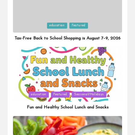
Posted
education
Featured
in
Tax-Free Back to School Shopping is August 7–9, 2026
Posted
education
Featured
Seasonal/Holidays
in
Fun and Healthy School Lunch and Snacks