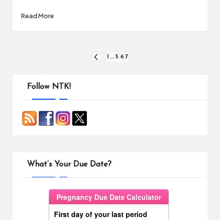
Read More
Posts
1
…
5
6
7
PREVIOUS
PAGE
pagination
Follow NTK!
What’s Your Due Date?