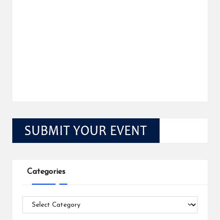
Categories
Categories