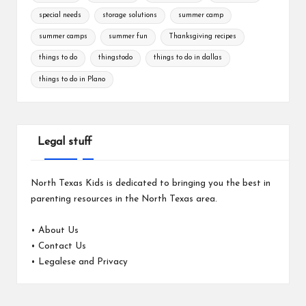
special needs
storage solutions
summer camp
summer camps
summer fun
Thanksgiving recipes
things to do
thingstodo
things to do in dallas
things to do in Plano
Legal stuff
North Texas Kids is dedicated to bringing you the best in
parenting resources in the North Texas area.
•
About Us
•
Contact Us
•
Legalese and Privacy