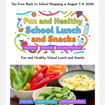
Tax-Free Back to School Shopping is August 7–9, 2026
Posted
education
Featured
Seasonal/Holidays
in
Fun and Healthy School Lunch and Snacks
Posted
Featured
Food & Recipes
Seasonal/Holidays