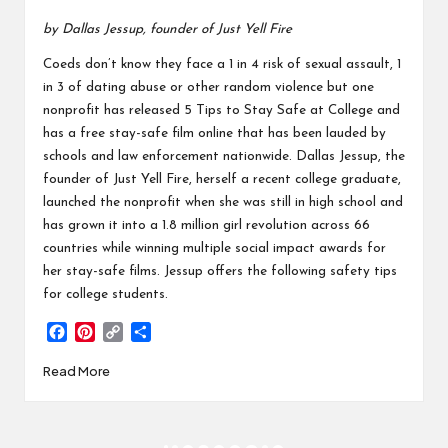
by Dallas Jessup, founder of Just Yell Fire
Coeds don’t know they face a 1 in 4 risk of sexual assault, 1
in 3 of dating abuse or other random violence but one
nonprofit has released 5 Tips to Stay Safe at College and
has a free stay-safe film online that has been lauded by
schools and law enforcement nationwide. Dallas Jessup, the
founder of Just Yell Fire, herself a recent college graduate,
launched the nonprofit when she was still in high school and
has grown it into a 1.8 million girl revolution across 66
countries while winning multiple social impact awards for
her stay-safe films. Jessup offers the following safety tips
for college students.
F
P
C
S
a
i
o
h
Read More
c
n
p
a
e
t
y
r
b
e
L
e
o
r
i