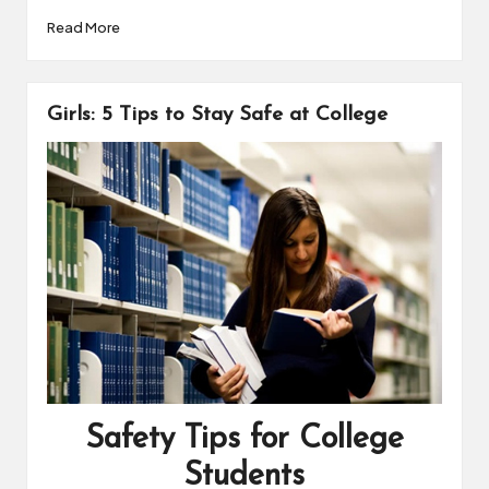
a
i
o
h
Read More
c
n
p
a
e
t
y
r
b
e
L
e
o
r
i
Girls: 5 Tips to Stay Safe at College
o
e
n
k
s
k
t
Safety Tips for College
Students