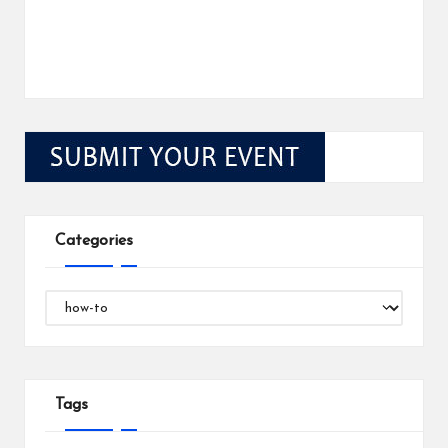
Categories
Categories
Tags