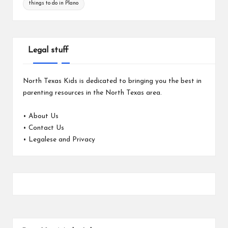
things to do in Plano
Legal stuff
North Texas Kids is dedicated to bringing you the best in
parenting resources in the North Texas area.
•
About Us
•
Contact Us
•
Legalese and Privacy