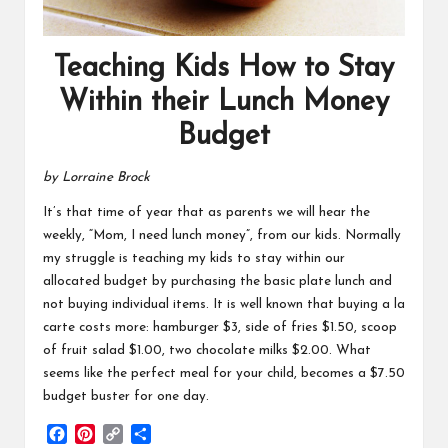
Teaching Kids How to Stay
Within their Lunch Money
Budget
by Lorraine Brock
It’s that time of year that as parents we will hear the
weekly, “Mom, I need lunch money”, from our kids. Normally
my struggle is teaching my kids to stay within our
allocated budget by purchasing the basic plate lunch and
not buying individual items. It is well known that buying a la
carte costs more: hamburger $3, side of fries $1.50, scoop
of fruit salad $1.00, two chocolate milks $2.00. What
seems like the perfect meal for your child, becomes a $7.50
budget buster for one day.
F
P
C
S