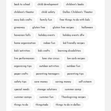
back to school
child development
children's books
children's theater
child safety
Dallas Children's Theater
easy kids crafts
family fun
free things to do with kids
giveaway
gluten free
gluten free recipes
halloween
hawaiian falls
holiday events
holiday events dfw
home organization
indoor fun
kid friendly recipes
kids' activities
kids crafts
learning disabilities
live performances
lone star circus
low carb recipes
organizing tips
outdoor activities
outdoor fun
paper crafts
parenting teenagers
parenting tips
safety tips
save money
saving money
self esteem
special needs
storage solutions
summer camp
summer camps
summer fun
Thanksgiving recipes
things to do
thingstodo
things to do in dallas