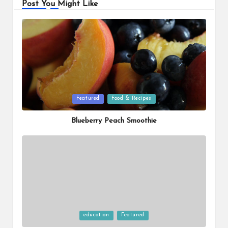
Post You Might Like
Posted
Featured
Food & Recipes
in
Blueberry Peach Smoothie
Posted
education
Featured
in