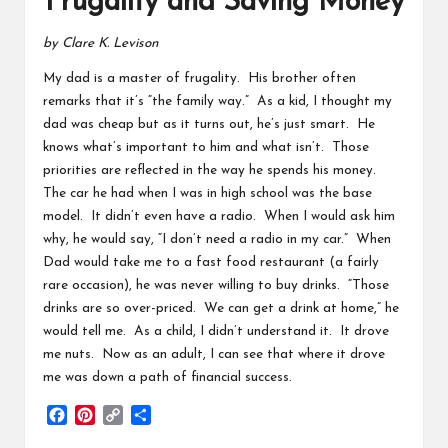
Frugality and Saving Money
by Clare K. Levison
My dad is a master of frugality. His brother often
remarks that it’s “the family way.” As a kid, I thought my
dad was cheap but as it turns out, he’s just smart. He
knows what’s important to him and what isn’t. Those
priorities are reflected in the way he spends his money.
The car he had when I was in high school was the base
model. It didn’t even have a radio. When I would ask him
why, he would say, “I don’t need a radio in my car.” When
Dad would take me to a fast food restaurant (a fairly
rare occasion), he was never willing to buy drinks. “Those
drinks are so over-priced. We can get a drink at home,” he
would tell me. As a child, I didn’t understand it. It drove
me nuts. Now as an adult, I can see that where it drove
me was down a path of financial success.
F
P
C
S
a
i
o
h