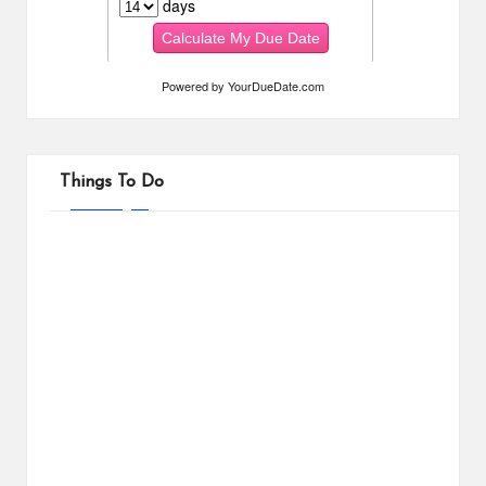
Powered by
YourDueDate.com
Things To Do