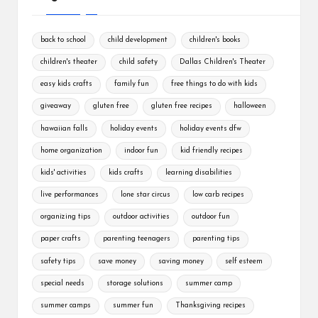
back to school
child development
children's books
children's theater
child safety
Dallas Children's Theater
easy kids crafts
family fun
free things to do with kids
giveaway
gluten free
gluten free recipes
halloween
hawaiian falls
holiday events
holiday events dfw
home organization
indoor fun
kid friendly recipes
kids' activities
kids crafts
learning disabilities
live performances
lone star circus
low carb recipes
organizing tips
outdoor activities
outdoor fun
paper crafts
parenting teenagers
parenting tips
safety tips
save money
saving money
self esteem
special needs
storage solutions
summer camp
summer camps
summer fun
Thanksgiving recipes