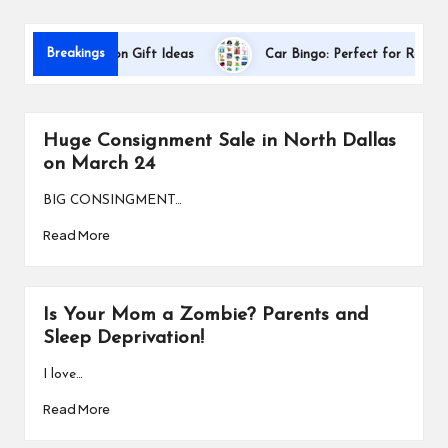
s
Breakings
er Appreciation Gift Ideas
Car Bingo: Perfect for Road Trips
Huge Consignment Sale in North Dallas
on March 24
BIG CONSINGMENT…
Read More
Is Your Mom a Zombie? Parents and
Sleep Deprivation!
I love…
Read More