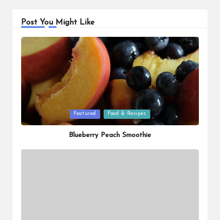
Post You Might Like
Posted
Featured
Food & Recipes
in
Blueberry Peach Smoothie