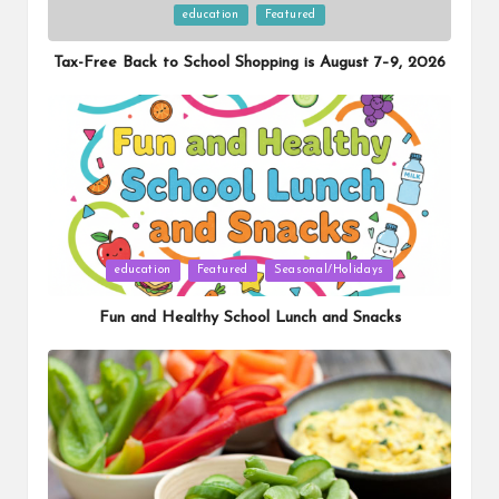
Posted
education
Featured
in
Tax-Free Back to School Shopping is August 7–9, 2026
Posted
education
Featured
Seasonal/Holidays
in
Fun and Healthy School Lunch and Snacks