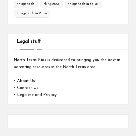
things to do
thingstodo
things to do in dallas
things to do in Plano
Legal stuff
North Texas Kids is dedicated to bringing you the best in
parenting resources in the North Texas area.
•
About Us
•
Contact Us
•
Legalese and Privacy