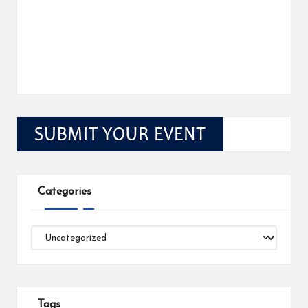
Categories
Categories
Tags