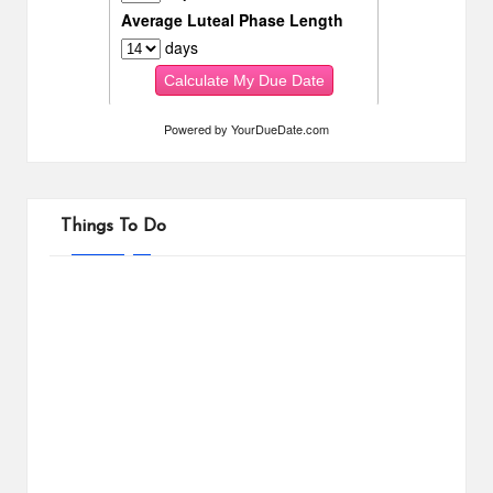
Powered by
YourDueDate.com
Things To Do