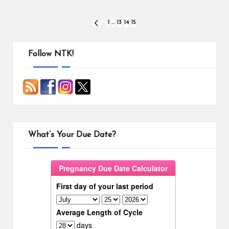
Posts
1
…
13
14
15
PREVIOUS
PAGE
pagination
Follow NTK!
What’s Your Due Date?