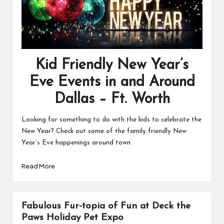
Kid Friendly New Year’s
Eve Events in and Around
Dallas – Ft. Worth
Looking for something to do with the kids to celebrate the
New Year? Check out some of the family friendly New
Year’s Eve happenings around town.
Read More
Fabulous Fur-topia of Fun at Deck the
Paws Holiday Pet Expo