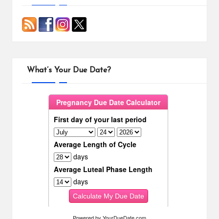
What’s Your Due Date?
Powered by
YourDueDate.com