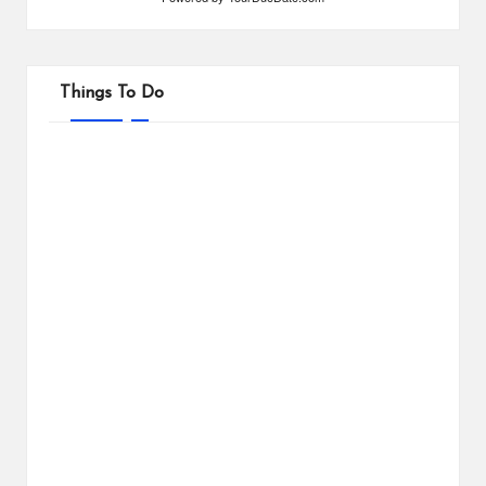
Things To Do