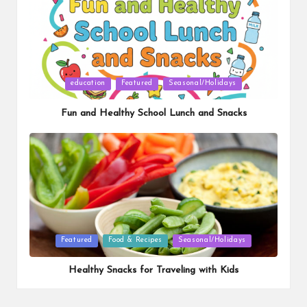
Posted
education
Featured
Seasonal/Holidays
in
Fun and Healthy School Lunch and Snacks
Posted
Featured
Food & Recipes
Seasonal/Holidays
in
Healthy Snacks for Traveling with Kids