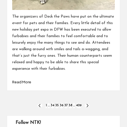
The organizers of Deck the Paws have put on the ultimate
event for pets and their families. Every little detail of this
new holiday pet expo in DFW has been executed to allow
furbabies and their families to feel comfortable and to
leisurely enjoy the many things to see and do. Attendees
are walking around with smiles and tails a-wagging, and
that’s just the furry ones. Their human counterparts seem
relaxed and happy to be able to share this special
experience with their furbabies.
Read More
Posts
1
…
34
35
36
37
38
…
409
PREVIOUS
NEXT
PAGE
PAGE
pagination
Follow NTK!