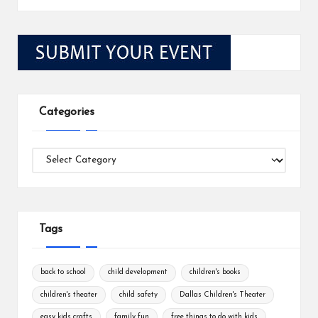
Categories
Categories
Tags
back to school
child development
children's books
children's theater
child safety
Dallas Children's Theater
easy kids crafts
family fun
free things to do with kids