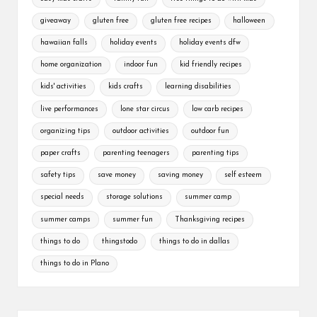
giveaway
gluten free
gluten free recipes
halloween
hawaiian falls
holiday events
holiday events dfw
home organization
indoor fun
kid friendly recipes
kids' activities
kids crafts
learning disabilities
live performances
lone star circus
low carb recipes
organizing tips
outdoor activities
outdoor fun
paper crafts
parenting teenagers
parenting tips
safety tips
save money
saving money
self esteem
special needs
storage solutions
summer camp
summer camps
summer fun
Thanksgiving recipes
things to do
thingstodo
things to do in dallas
things to do in Plano