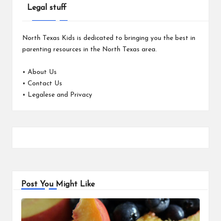
Legal stuff
North Texas Kids is dedicated to bringing you the best in
parenting resources in the North Texas area.
•
About Us
•
Contact Us
•
Legalese and Privacy
Post You Might Like