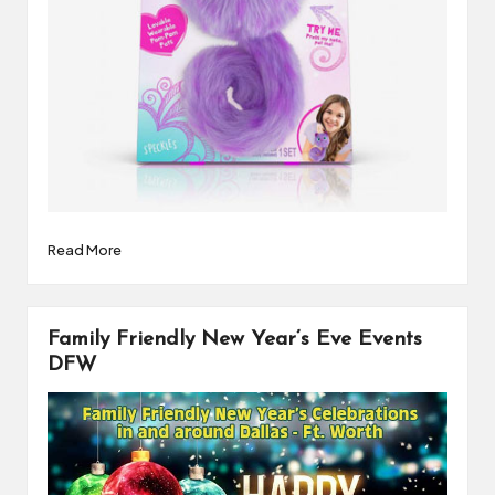
Read More
Family Friendly New Year’s Eve Events
DFW