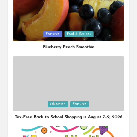
Posted
Featured
Food & Recipes
in
Blueberry Peach Smoothie
Posted
education
Featured
in
Tax-Free Back to School Shopping is August 7–9, 2026