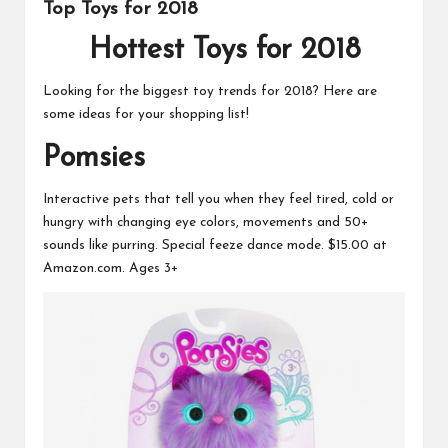
s
Top Toys for 2018
Hottest Toys for 2018
Looking for the biggest toy trends for 2018? Here are
some ideas for your shopping list!
Pomsies
Interactive pets that tell you when they feel tired, cold or
hungry with changing eye colors, movements and 50+
sounds like purring. Special feeze dance mode.
$15.00 at
Amazon.com.
Ages 3+