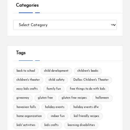
Categories
Categories
Tags
back to school
child development
children's books
children's theater
child safety
Dallas Children's Theater
easy kids crafts
family fun
free things to do with kids
giveaway
gluten free
gluten free recipes
halloween
hawaiian falls
holiday events
holiday events dfw
home organization
indoor fun
kid friendly recipes
kids' activities
kids crafts
learning disabilities