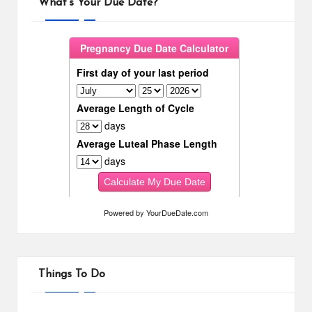
What’s Your Due Date?
Powered by
YourDueDate.com
Things To Do