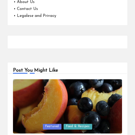
•
About Us
•
Contact Us
•
Legalese and Privacy
Post You Might Like
Posted
Featured
Food & Recipes
in