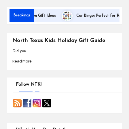
s
Breakings
her Appreciation Gift Ideas
Car Bingo: Perfect for Road Trips
North Texas Kids Holiday Gift Guide
Did you…
Read More
Follow NTK!