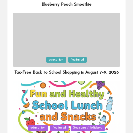
Blueberry Peach Smoothie
Posted
education
Featured
in
Tax-Free Back to School Shopping is August 7–9, 2026
Posted
education
Featured
Seasonal/Holidays