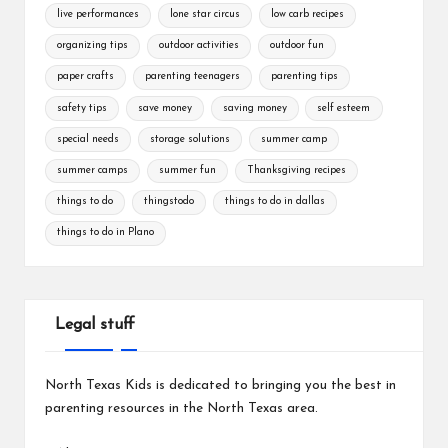
live performances
lone star circus
low carb recipes
organizing tips
outdoor activities
outdoor fun
paper crafts
parenting teenagers
parenting tips
safety tips
save money
saving money
self esteem
special needs
storage solutions
summer camp
summer camps
summer fun
Thanksgiving recipes
things to do
thingstodo
things to do in dallas
things to do in Plano
Legal stuff
North Texas Kids is dedicated to bringing you the best in
parenting resources in the North Texas area.