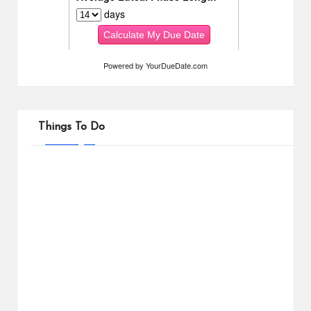
Powered by
YourDueDate.com
Things To Do