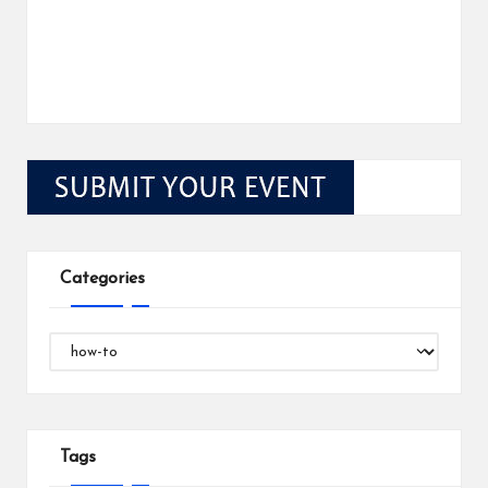
Categories
Categories
Tags