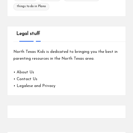
things to do in Plano
Legal stuff
North Texas Kids is dedicated to bringing you the best in
parenting resources in the North Texas area.
•
About Us
•
Contact Us
•
Legalese and Privacy