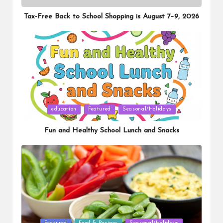
in
Tax-Free Back to School Shopping is August 7–9, 2026
Posted
education
Featured
Seasonal/Holidays
in
Fun and Healthy School Lunch and Snacks