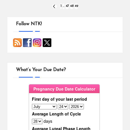
Posts
1
…
47
48
49
PREVIOUS
PAGE
pagination
Follow NTK!
What’s Your Due Date?