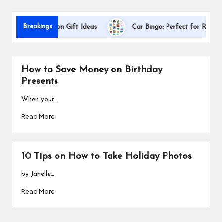
s
Breakings
cher Appreciation Gift Ideas
Car Bingo: Perfect for Road Trips
How to Save Money on Birthday
Presents
When your…
Read More
10 Tips on How to Take Holiday Photos
by Janelle…
Read More