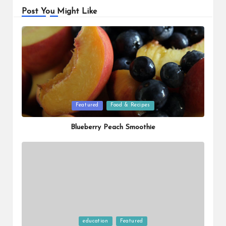
Post You Might Like
Posted
Featured
Food & Recipes
in
Blueberry Peach Smoothie
Posted
education
Featured