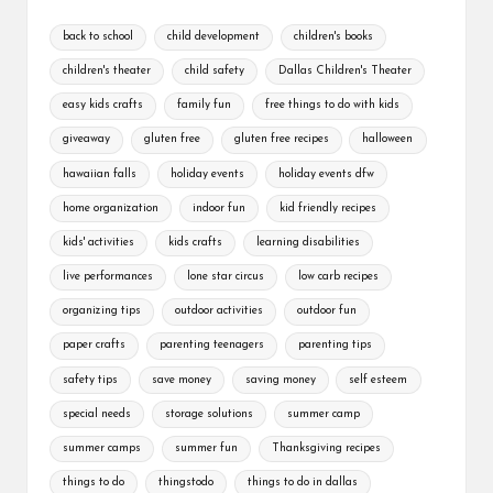
back to school
child development
children's books
children's theater
child safety
Dallas Children's Theater
easy kids crafts
family fun
free things to do with kids
giveaway
gluten free
gluten free recipes
halloween
hawaiian falls
holiday events
holiday events dfw
home organization
indoor fun
kid friendly recipes
kids' activities
kids crafts
learning disabilities
live performances
lone star circus
low carb recipes
organizing tips
outdoor activities
outdoor fun
paper crafts
parenting teenagers
parenting tips
safety tips
save money
saving money
self esteem
special needs
storage solutions
summer camp
summer camps
summer fun
Thanksgiving recipes
things to do
thingstodo
things to do in dallas