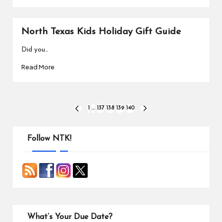
North Texas Kids Holiday Gift Guide
Did you…
Read More
Posts
1
…
137
138
139
140
PREVIOUS
NEXT
PAGE
PAGE
pagination
Follow NTK!
What’s Your Due Date?