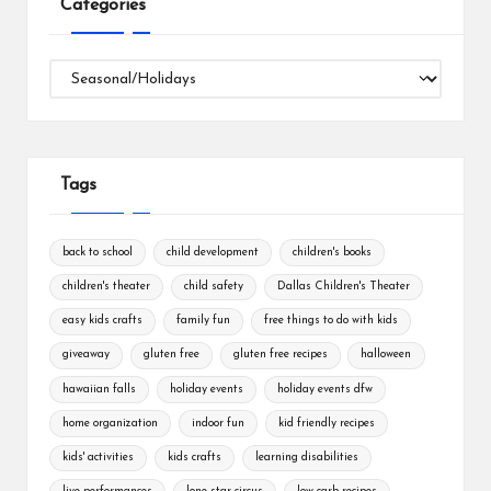
Categories
Categories
Tags
back to school
child development
children's books
children's theater
child safety
Dallas Children's Theater
easy kids crafts
family fun
free things to do with kids
giveaway
gluten free
gluten free recipes
halloween
hawaiian falls
holiday events
holiday events dfw
home organization
indoor fun
kid friendly recipes
kids' activities
kids crafts
learning disabilities