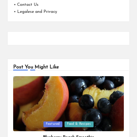
•
Contact Us
•
Legalese and Privacy
Post You Might Like
Posted
Featured
Food & Recipes
in