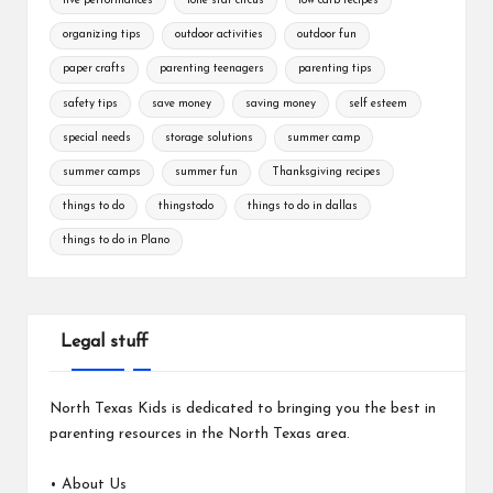
live performances
lone star circus
low carb recipes
organizing tips
outdoor activities
outdoor fun
paper crafts
parenting teenagers
parenting tips
safety tips
save money
saving money
self esteem
special needs
storage solutions
summer camp
summer camps
summer fun
Thanksgiving recipes
things to do
thingstodo
things to do in dallas
things to do in Plano
Legal stuff
North Texas Kids is dedicated to bringing you the best in
parenting resources in the North Texas area.
•
About Us