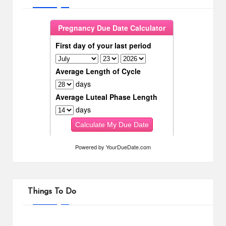
Powered by
YourDueDate.com
Things To Do