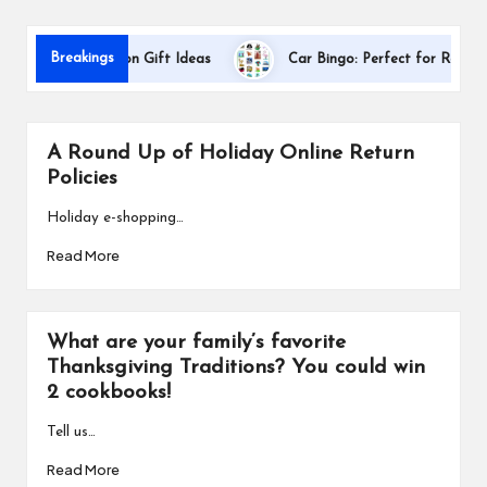
s
Breakings
er Appreciation Gift Ideas
Car Bingo: Perfect for Road Trips
A Round Up of Holiday Online Return
Policies
Holiday e-shopping…
Read More
What are your family’s favorite
Thanksgiving Traditions? You could win
2 cookbooks!
Tell us…
Read More