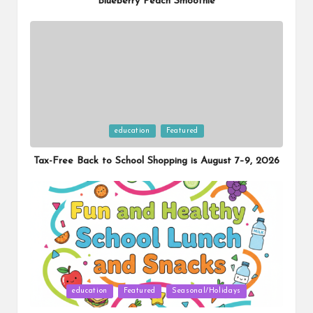
Blueberry Peach Smoothie
Posted
education
Featured
in
Tax-Free Back to School Shopping is August 7–9, 2026
Posted
education
Featured
Seasonal/Holidays
in