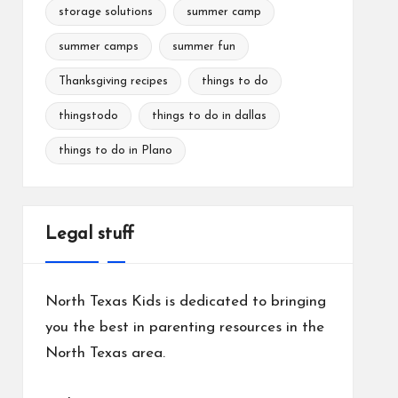
storage solutions
summer camp
summer camps
summer fun
Thanksgiving recipes
things to do
thingstodo
things to do in dallas
things to do in Plano
Legal stuff
North Texas Kids is dedicated to bringing
you the best in parenting resources in the
North Texas area.