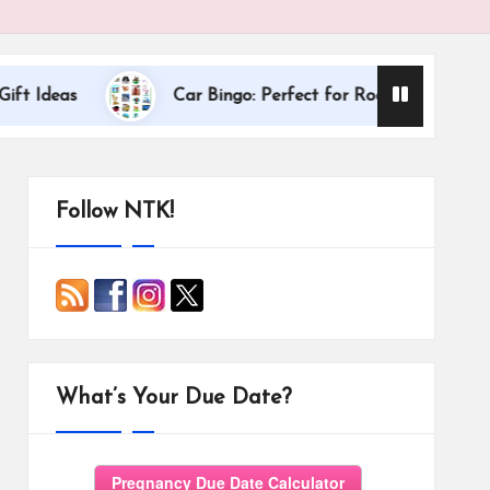
Dallas Inter
s
Car Bingo: Perfect for Road Trips
Follow NTK!
What’s Your Due Date?