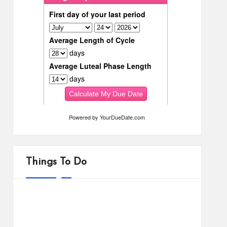
Powered by
YourDueDate.com
Things To Do