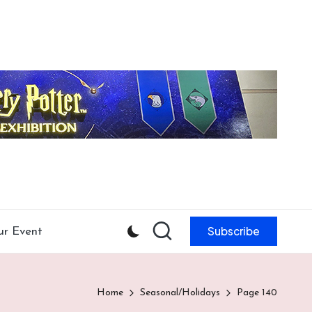
Subscribe
ur Event
Home
Seasonal/Holidays
Page 140