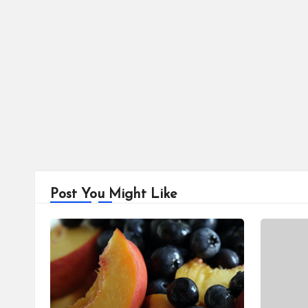
Post You Might Like