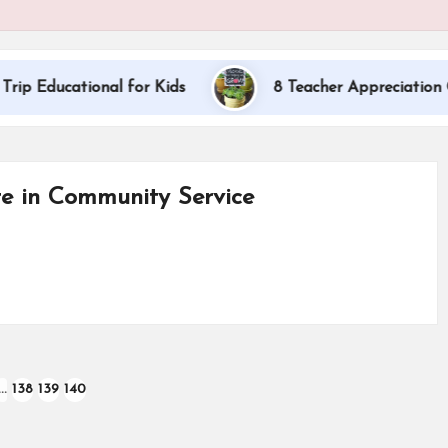
ational for Kids
8 Teacher Appreciation Gift Idea
te in Community Service
…
138
139
140
OUS