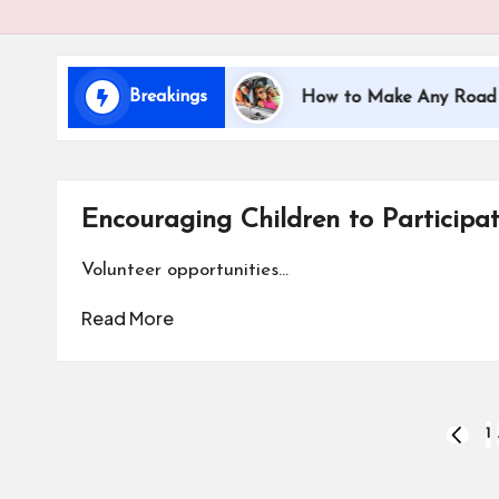
i
d
Breakings
veling with Kids
How to Make Any Road Trip Educ
s
Encouraging Children to Participa
Volunteer opportunities…
Read More
Posts
1
PREVI
PAGE
pagination