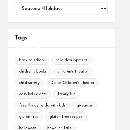
Categories
Tags
back to school
child development
children's books
children's theater
child safety
Dallas Children's Theater
easy kids crafts
family fun
free things to do with kids
giveaway
gluten free
gluten free recipes
halloween
hawaiian falls