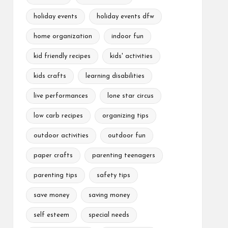
holiday events
holiday events dfw
home organization
indoor fun
kid friendly recipes
kids' activities
kids crafts
learning disabilities
live performances
lone star circus
low carb recipes
organizing tips
outdoor activities
outdoor fun
paper crafts
parenting teenagers
parenting tips
safety tips
save money
saving money
self esteem
special needs