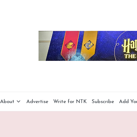
About
Advertise
Write for NTK
Subscribe
Add Yo