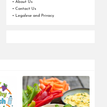
•
About Us
•
Contact Us
•
Legalese and Privacy