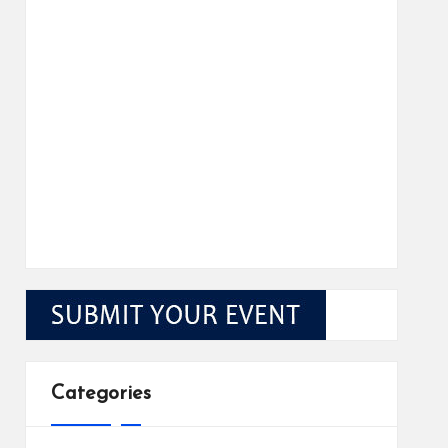
Categories